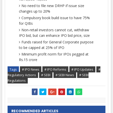
No need to file new DRHP if issue size
changes up to 20%
Compulsory book build issue to have 75%
for QIBs
Non-retail investors cannot cut, withdraw
IPO bid, but can enhance IPO bid price, size
Funds raised for General Corporate purpose
to be capped at 25% of IPO
Minimum profit norm for IPOs pegged at
Rs.15 crore
Tags
# IPO News
# IPO Reforms
# IPO Updates
#
Regulatory Actions
# SEBI
# SEBI News
# SEBI
Regulations
RECOMMENDED ARTICLES