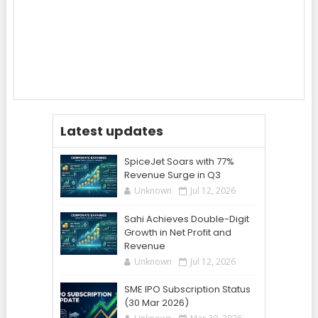
Latest updates
SpiceJet Soars with 77%
Revenue Surge in Q3
Unknown
Jul 12, 2026
Sahi Achieves Double-Digit
Growth in Net Profit and
Revenue
Unknown
Jul 12, 2026
SME IPO Subscription Status
(30 Mar 2026)