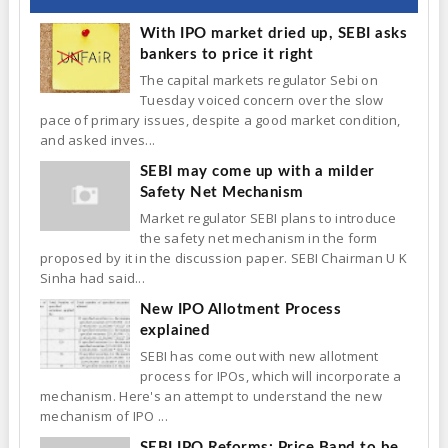
With IPO market dried up, SEBI asks
bankers to price it right
The capital markets regulator Sebi on
Tuesday voiced concern over the slow
pace of primary issues, despite a good market condition,
and asked inves...
SEBI may come up with a milder
Safety Net Mechanism
Market regulator SEBI plans to introduce
the safety net mechanism in the form
proposed by it in the discussion paper. SEBI Chairman U K
Sinha had said...
New IPO Allotment Process
explained
SEBI has come out with new allotment
process for IPOs, which will incorporate a
mechanism. Here's an attempt to understand the new
mechanism of IPO ...
SEBI IPO Reforms: Price Band to be