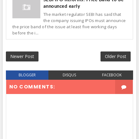
announced early
The market regulator SEBI has said that
the company issuing IPOs must announce
the price band of the issue at least five working days
before the i...
Newer Post
Older Post
BLOGGER
DISQUS
FACEBOOK
NO COMMENTS: