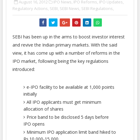
August 16, 2012
IPO News,
IPO Reforms,
IPO Updates,
Regulatory Actions,
SEBI,
SEBI News,
SEBI Regulations,
SEBI has been up in the arms to boost investor interest
and revive the Indian primary markets. With the said
view, it has come up with a number of reforms in the
IPO market, following being the key regulations
introduced:
e-IPO facility to be available at 1,000 points
initially
All IPO applicants must get minimum
allocation of shares
Price band to be disclosed 5 days before
IPO opens
Minimum IPO application limit band hiked to
Rs.10,000-15,000