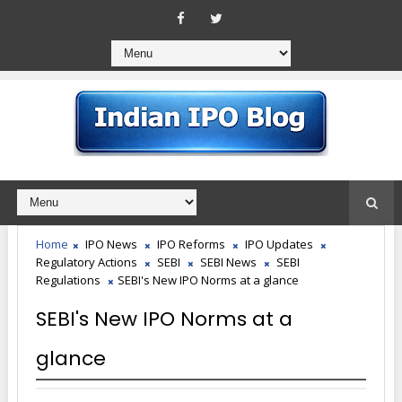
Home
IPO News
IPO Reforms
IPO Updates
Regulatory Actions
SEBI
SEBI News
SEBI
Regulations
SEBI's New IPO Norms at a glance
SEBI's New IPO Norms at a
glance