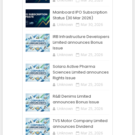
Unknown
Mar 30, 2026
Mainboard IPO Subscription
Status (30 Mar 2026)
Unknown
Mar 30, 2026
IRB Infrastructure Developers
Limited announces Bonus
Issue
Unknown
Mar 25, 2026
Solara Active Pharma
Sciences Limited announces
Rights Issue
Unknown
Mar 25, 2026
R&B Denims Limited
announces Bonus Issue
Unknown
Mar 25, 2026
TVS Motor Company Limited
announces Dividend
Unknown
Mar 25, 2026