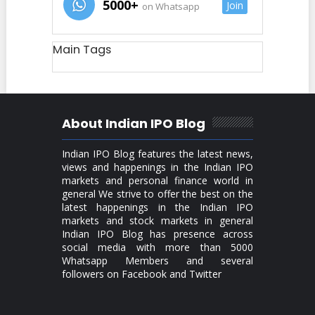
5000+
Join
on Whatsapp
Main Tags
About Indian IPO Blog
Indian IPO Blog features the latest news,
views and happenings in the Indian IPO
markets and personal finance world in
general We strive to offer the best on the
latest happenings in the Indian IPO
markets and stock markets in general
Indian IPO Blog has presence across
social media with more than 5000
Whatsapp Members and several
followers on Facebook and Twitter