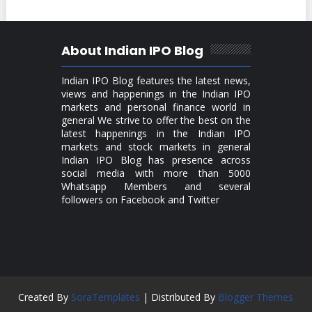
About Indian IPO Blog
Indian IPO Blog features the latest news,
views and happenings in the Indian IPO
markets and personal finance world in
general We strive to offer the best on the
latest happenings in the Indian IPO
markets and stock markets in general
Indian IPO Blog has presence across
social media with more than 5000
Whatsapp Members and several
followers on Facebook and Twitter
Created By
SoraTemplates
| Distributed By
Blogger Themes