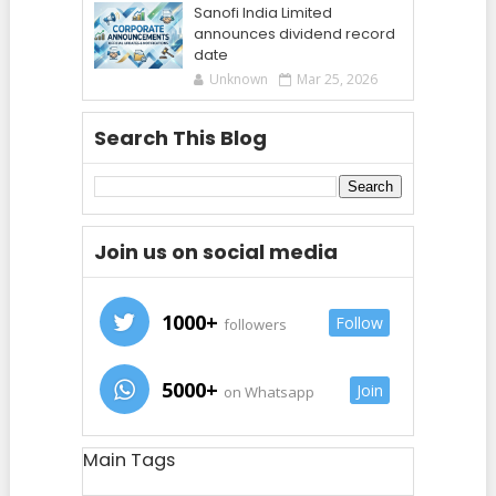
Sanofi India Limited
announces dividend record
date
Unknown
Mar 25, 2026
Search This Blog
Join us on social media
1000+
Follow
followers
5000+
Join
on Whatsapp
Main Tags