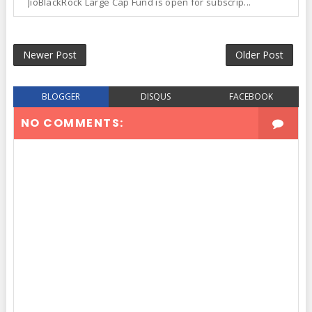
JioBlackRock Large Cap Fund is open for subscrip...
Newer Post
Older Post
BLOGGER
DISQUS
FACEBOOK
NO COMMENTS: