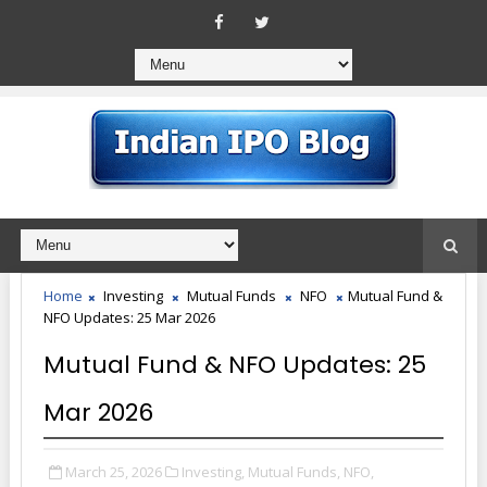
Home
Investing
Mutual Funds
NFO
Mutual Fund &
NFO Updates: 25 Mar 2026
Mutual Fund & NFO Updates: 25
Mar 2026
March 25, 2026
Investing,
Mutual Funds,
NFO,