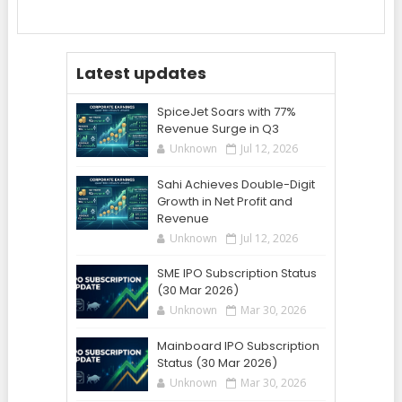
Latest updates
SpiceJet Soars with 77%
Revenue Surge in Q3
Unknown
Jul 12, 2026
Sahi Achieves Double-Digit
Growth in Net Profit and
Revenue
Unknown
Jul 12, 2026
SME IPO Subscription Status
(30 Mar 2026)
Unknown
Mar 30, 2026
Mainboard IPO Subscription
Status (30 Mar 2026)
Unknown
Mar 30, 2026