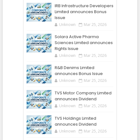
IRB Infrastructure Developers
Limited announces Bonus
Issue
Unknown
Mar 25, 2026
Solara Active Pharma
Sciences Limited announces
Rights Issue
Unknown
Mar 25, 2026
R&B Denims Limited
announces Bonus Issue
Unknown
Mar 25, 2026
TVS Motor Company Limited
announces Dividend
Unknown
Mar 25, 2026
TVS Holdings Limited
announces Dividend
Unknown
Mar 25, 2026