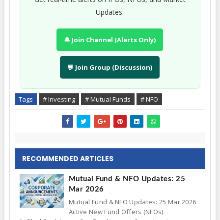
Updates.
🔔 Join Channel (Alerts Only)
💬 Join Group (Discussion)
Tags
# Investing
# Mutual Funds
# NFO
RECOMMENDED ARTICLES
Mutual Fund & NFO Updates: 25
Mar 2026
Mutual Fund & NFO Updates: 25 Mar 2026
Active New Fund Offers (NFOs)