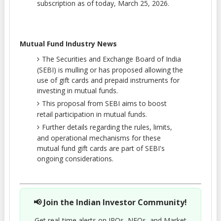
subscription as of today, March 25, 2026.
Mutual Fund Industry News
The Securities and Exchange Board of India
(SEBI) is mulling or has proposed allowing the
use of gift cards and prepaid instruments for
investing in mutual funds.
This proposal from SEBI aims to boost
retail participation in mutual funds.
Further details regarding the rules, limits,
and operational mechanisms for these
mutual fund gift cards are part of SEBI's
ongoing considerations.
📢 Join the Indian Investor Community!
Get real-time alerts on IPOs, NFOs, and Market