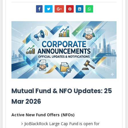
Mutual Fund & NFO Updates: 25
Mar 2026
Active New Fund Offers (NFOs)
JioBlackRock Large Cap Fund is open for