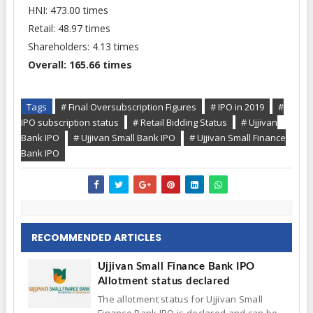
HNI: 473.00 times
Retail: 48.97 times
Shareholders: 4.13 times
Overall: 165.66 times
Tags
# Final Oversubscription Figures
# IPO in 2019
#
IPO subscription status
# Retail Bidding Status
# Ujjivan
Bank IPO
# Ujjivan Small Bank IPO
# Ujjivan Small Finance
Bank IPO
RECOMMENDED ARTICLES
Ujjivan Small Finance Bank IPO
Allotment status declared
The allotment status for Ujjivan Small