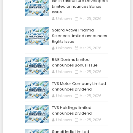
IRB Infrastructure Developers
Limited announces Bonus
Issue
Unknown
Mar 25, 2026
Solara Active Pharma
Sciences Limited announces
Rights Issue
Unknown
Mar 25, 2026
R&B Denims Limited
announces Bonus Issue
Unknown
Mar 25, 2026
TVS Motor Company Limited
announces Dividend
Unknown
Mar 25, 2026
TVS Holdings Limited
announces Dividend
Unknown
Mar 25, 2026
Sanofi India Limited