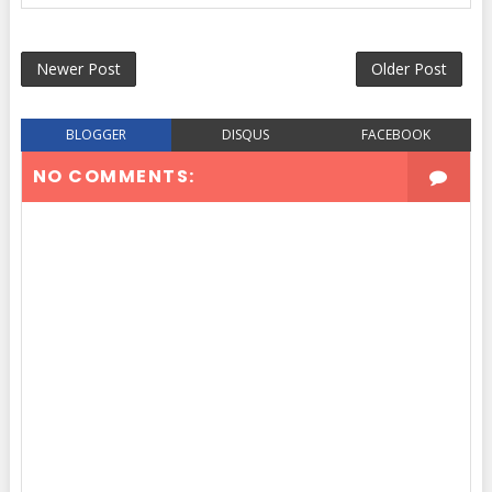
Newer Post
Older Post
BLOGGER
DISQUS
FACEBOOK
NO COMMENTS: