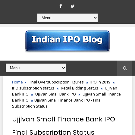
Home
Final Oversubscription Figures
IPO in 2019
IPO subscription status
Retail Bidding Status
Ujjivan
Bank IPO
Ujjivan Small Bank IPO
Ujjivan Small Finance
Bank IPO
Ujjivan Small Finance Bank IPO - Final
Subscription Status
Ujjivan Small Finance Bank IPO -
Final Subscription Status