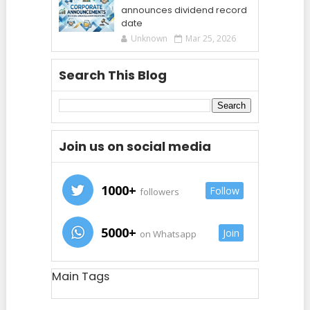
announces dividend record
date
Unknown
Mar 25, 2026
Search This Blog
Join us on social media
1000+
Follow
followers
5000+
Join
on Whatsapp
Main Tags