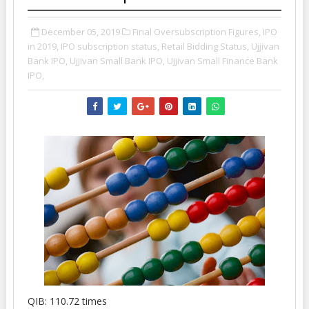
December 05, 2019
Final Oversubscription Figures,
IPO
in 2019,
IPO subscription status,
Retail Bidding Status,
Ujjivan
Bank IPO,
Ujjivan Small Bank IPO,
Ujjivan Small Finance Bank
IPO,
QIB: 110.72 times