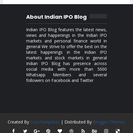
About Indian IPO Blog
Indian IPO Blog features the latest news,
views and happenings in the Indian IPO
markets and personal finance world in
general We strive to offer the best on the
latest happenings in the Indian IPO
markets and stock markets in general
Indian IPO Blog has presence across
social media with more than 5000
Whatsapp Members and several
followers on Facebook and Twitter
Created By
SoraTemplates
| Distributed By
Blogger Themes