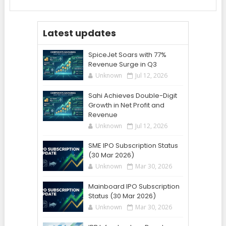
Latest updates
SpiceJet Soars with 77%
Revenue Surge in Q3
Unknown
Jul 12, 2026
Sahi Achieves Double-Digit
Growth in Net Profit and
Revenue
Unknown
Jul 12, 2026
SME IPO Subscription Status
(30 Mar 2026)
Unknown
Mar 30, 2026
Mainboard IPO Subscription
Status (30 Mar 2026)
Unknown
Mar 30, 2026