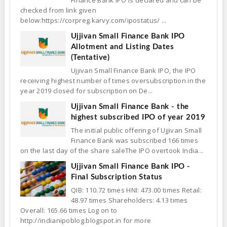
Finance Bank IPO is declared and can be
checked from link given
below:https://corpreg.karvy.com/ipostatus/ ...
Ujjivan Small Finance Bank IPO
Allotment and Listing Dates
(Tentative)
Ujjivan Small Finance Bank IPO, the IPO
receiving highest number of times oversubscription in the
year 2019 closed for subscription on De...
Ujjivan Small Finance Bank - the
highest subscribed IPO of year 2019
The initial public offering of Ujjivan Small
Finance Bank was subscribed 166 times
on the last day of the share saleThe IPO overtook India...
Ujjivan Small Finance Bank IPO -
Final Subscription Status
QIB: 110.72 times HNI: 473.00 times Retail:
48.97 times Shareholders: 4.13 times
Overall: 165.66 times Log on to
http://indianipoblog.blogspot.in for more