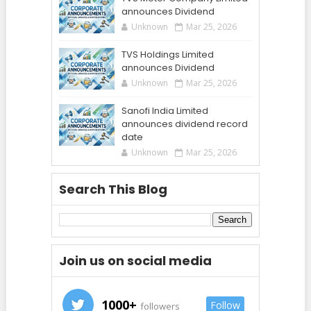
announces Dividend
Unknown
Mar 25, 2026
TVS Holdings Limited
announces Dividend
Unknown
Mar 25, 2026
Sanofi India Limited
announces dividend record
date
Unknown
Mar 25, 2026
Search This Blog
Join us on social media
1000+
Follow
followers