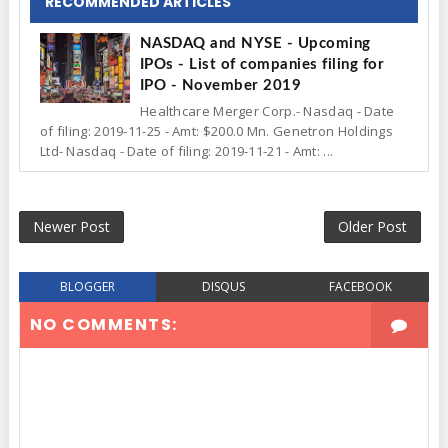
RECOMMENDED ARTICLES
NASDAQ and NYSE - Upcoming
IPOs - List of companies filing for
IPO - November 2019
Healthcare Merger Corp.- Nasdaq - Date
of filing: 2019-11-25 - Amt: $200.0 Mn. Genetron Holdings
Ltd- Nasdaq - Date of filing: 2019-11-21 - Amt: ...
Newer Post
Older Post
BLOGGER
DISQUS
FACEBOOK
NO COMMENTS: