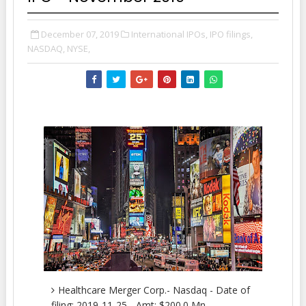
December 07, 2019
International IPOs,
IPO filings,
NASDAQ,
NYSE,
Healthcare Merger Corp.- Nasdaq - Date of
filing: 2019-11-25 - Amt: $200.0 Mn.