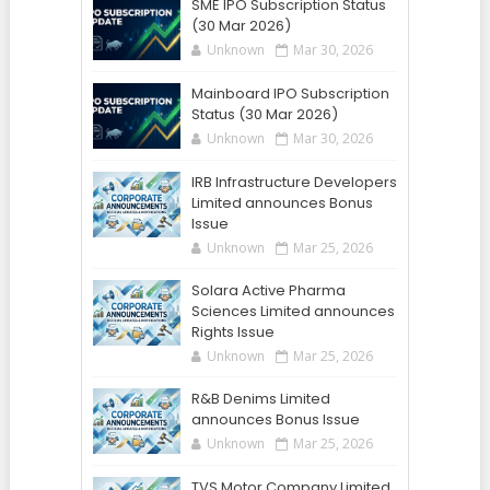
SME IPO Subscription Status
(30 Mar 2026)
Unknown
Mar 30, 2026
Mainboard IPO Subscription
Status (30 Mar 2026)
Unknown
Mar 30, 2026
IRB Infrastructure Developers
Limited announces Bonus
Issue
Unknown
Mar 25, 2026
Solara Active Pharma
Sciences Limited announces
Rights Issue
Unknown
Mar 25, 2026
R&B Denims Limited
announces Bonus Issue
Unknown
Mar 25, 2026
TVS Motor Company Limited