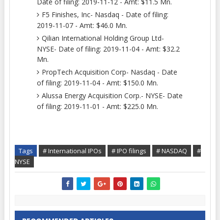
Date of filing: 2019-11-12 - Amt: $11.5 Mn.
F5 Finishes, Inc- Nasdaq - Date of filing:
2019-11-07 - Amt: $46.0 Mn.
Qilian International Holding Group Ltd-
NYSE- Date of filing: 2019-11-04 - Amt: $32.2
Mn.
PropTech Acquisition Corp- Nasdaq - Date
of filing: 2019-11-04 - Amt: $150.0 Mn.
Alussa Energy Acquisition Corp.- NYSE- Date
of filing: 2019-11-01 - Amt: $225.0 Mn.
Tags
# International IPOs
# IPO filings
# NASDAQ
#
NYSE