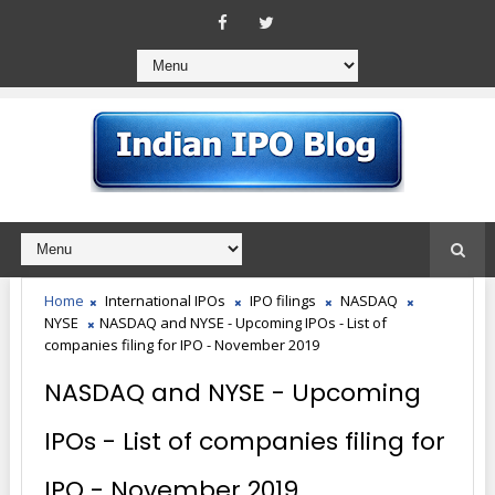
Home
International IPOs
IPO filings
NASDAQ
NYSE
NASDAQ and NYSE - Upcoming IPOs - List of
companies filing for IPO - November 2019
NASDAQ and NYSE - Upcoming
IPOs - List of companies filing for
IPO - November 2019