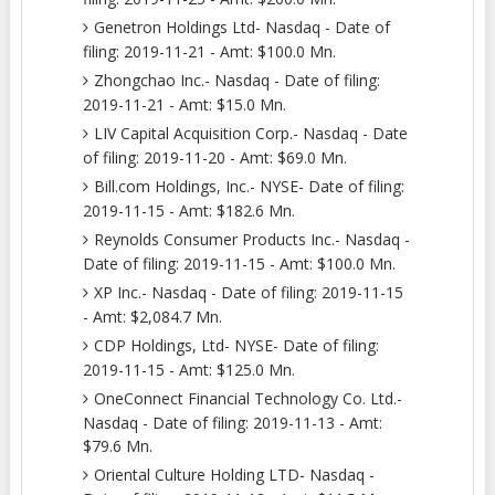
Genetron Holdings Ltd- Nasdaq - Date of
filing: 2019-11-21 - Amt: $100.0 Mn.
Zhongchao Inc.- Nasdaq - Date of filing:
2019-11-21 - Amt: $15.0 Mn.
LIV Capital Acquisition Corp.- Nasdaq - Date
of filing: 2019-11-20 - Amt: $69.0 Mn.
Bill.com Holdings, Inc.- NYSE- Date of filing:
2019-11-15 - Amt: $182.6 Mn.
Reynolds Consumer Products Inc.- Nasdaq -
Date of filing: 2019-11-15 - Amt: $100.0 Mn.
XP Inc.- Nasdaq - Date of filing: 2019-11-15
- Amt: $2,084.7 Mn.
CDP Holdings, Ltd- NYSE- Date of filing:
2019-11-15 - Amt: $125.0 Mn.
OneConnect Financial Technology Co. Ltd.-
Nasdaq - Date of filing: 2019-11-13 - Amt:
$79.6 Mn.
Oriental Culture Holding LTD- Nasdaq -