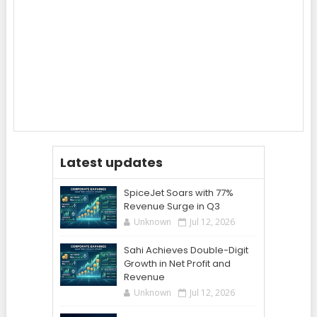
Latest updates
SpiceJet Soars with 77%
Revenue Surge in Q3
Unknown
Jul 12, 2026
Sahi Achieves Double-Digit
Growth in Net Profit and
Revenue
Unknown
Jul 12, 2026