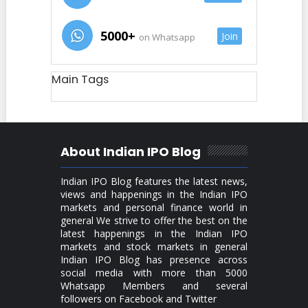
5000+
Join
on Whatsapp
Main Tags
About Indian IPO Blog
Indian IPO Blog features the latest news,
views and happenings in the Indian IPO
markets and personal finance world in
general We strive to offer the best on the
latest happenings in the Indian IPO
markets and stock markets in general
Indian IPO Blog has presence across
social media with more than 5000
Whatsapp Members and several
followers on Facebook and Twitter