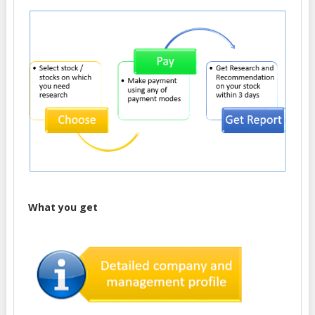
What you get