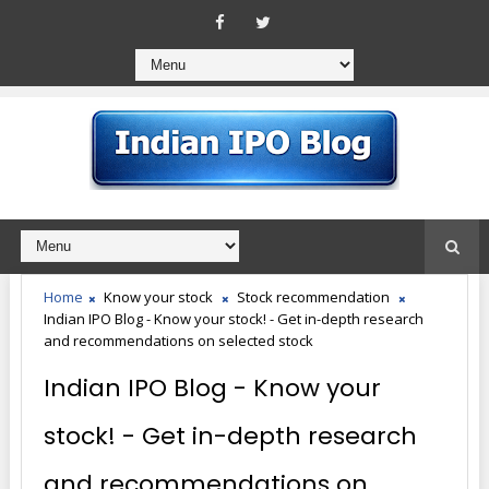
Home
Know your stock
Stock recommendation
Indian IPO Blog - Know your stock! - Get in-depth research
and recommendations on selected stock
Indian IPO Blog - Know your
stock! - Get in-depth research
and recommendations on