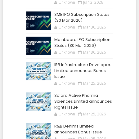
Unknown
Jul 12, 2026
SME IPO Subscription Status
(30 Mar 2026)
Unknown
Mar 30, 2026
Mainboard IPO Subscription
Status (30 Mar 2026)
Unknown
Mar 30, 2026
IRB Infrastructure Developers
Limited announces Bonus
Issue
Unknown
Mar 25, 2026
Solara Active Pharma
Sciences Limited announces
Rights Issue
Unknown
Mar 25, 2026
R&B Denims Limited
announces Bonus Issue
Unknown
Mar 25, 2026