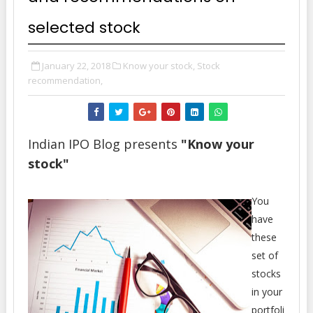
selected stock
January 22, 2018
Know your stock,
Stock
recommendation,
Indian IPO Blog presents
"Know your
stock"
You
have
these
set of
stocks
in your
portfoli