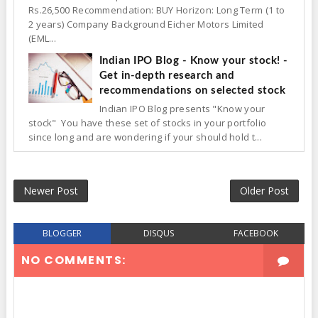
Rs.26,500 Recommendation: BUY Horizon: Long Term (1 to
2 years) Company Background Eicher Motors Limited
(EML...
Indian IPO Blog - Know your stock! -
Get in-depth research and
recommendations on selected stock
Indian IPO Blog presents "Know your
stock" You have these set of stocks in your portfolio
since long and are wondering if your should hold t...
Newer Post
Older Post
BLOGGER
DISQUS
FACEBOOK
NO COMMENTS: