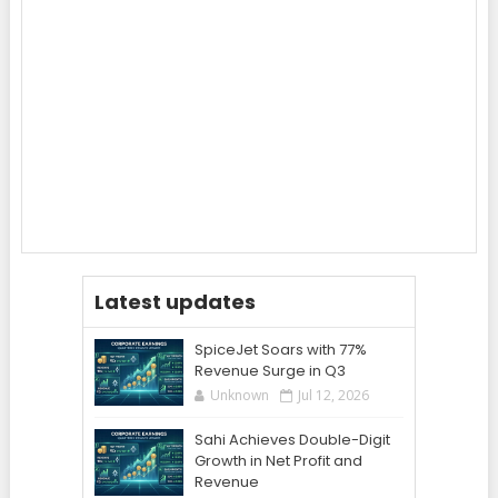
Latest updates
SpiceJet Soars with 77%
Revenue Surge in Q3
Unknown
Jul 12, 2026
Sahi Achieves Double-Digit
Growth in Net Profit and
Revenue