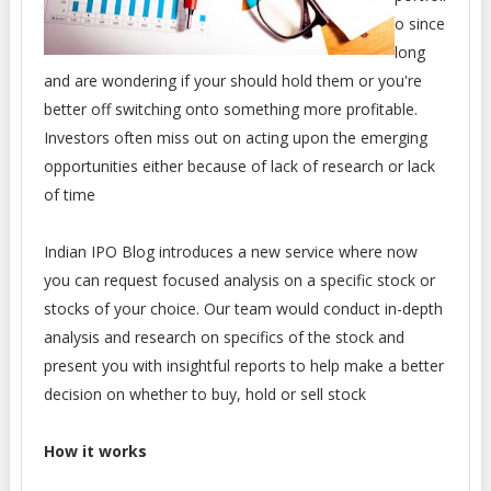
o since
long
and are wondering if your should hold them or you're
better off switching onto something more profitable.
Investors often miss out on acting upon the emerging
opportunities either because of lack of research or lack
of time
Indian IPO Blog introduces a new service where now
you can request focused analysis on a specific stock or
stocks of your choice. Our team would conduct in-depth
analysis and research on specifics of the stock and
present you with insightful reports to help make a better
decision on whether to buy, hold or sell stock
How it works