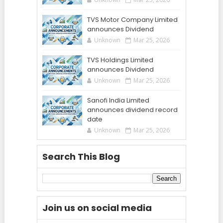
TVS Motor Company Limited
announces Dividend
Unknown
Mar 25, 2026
TVS Holdings Limited
announces Dividend
Unknown
Mar 25, 2026
Sanofi India Limited
announces dividend record
date
Unknown
Mar 25, 2026
Search This Blog
Join us on social media