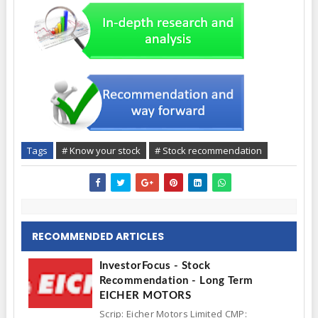
Tags
# Know your stock
# Stock recommendation
RECOMMENDED ARTICLES
InvestorFocus - Stock
Recommendation - Long Term
EICHER MOTORS
Scrip: Eicher Motors Limited CMP: