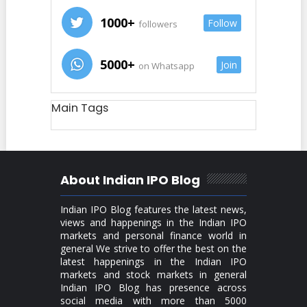
1000+
Follow
followers
5000+
Join
on Whatsapp
Main Tags
About Indian IPO Blog
Indian IPO Blog features the latest news,
views and happenings in the Indian IPO
markets and personal finance world in
general We strive to offer the best on the
latest happenings in the Indian IPO
markets and stock markets in general
Indian IPO Blog has presence across
social media with more than 5000