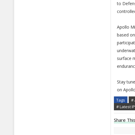
to Defen
controlle
Apollo Mi
based on
participa
underwate
surface 
enduranc
Stay tun
on Apoll
Tags
# 
# Latest 
Share This