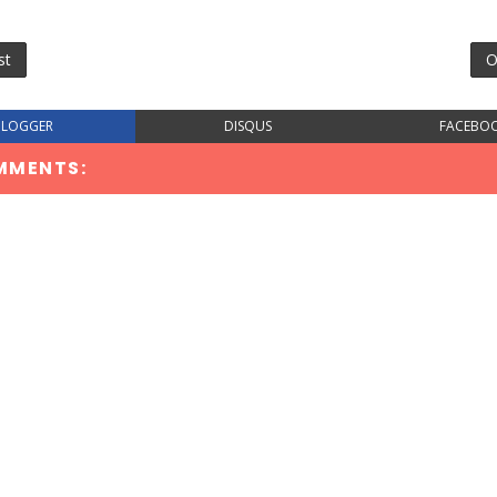
st
O
BLOGGER
DISQUS
FACEBO
MMENTS: