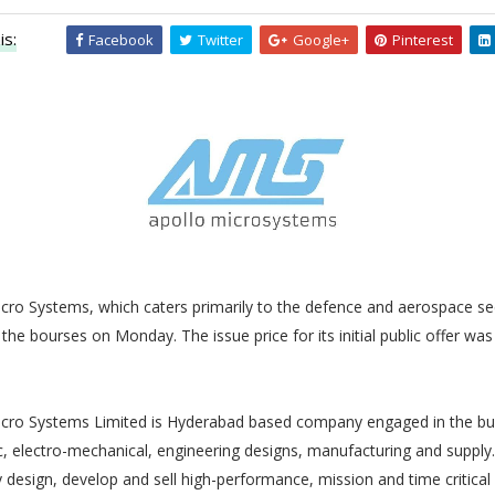
is:
Facebook
Twitter
Google+
Pinterest
cro Systems, which caters primarily to the defence and aerospace sec
the bourses on Monday. The issue price for its initial public offer wa
e
icro Systems Limited is Hyderabad based company engaged in the bu
c, electro-mechanical, engineering designs, manufacturing and supply.
esign, develop and sell high-performance, mission and time critical 