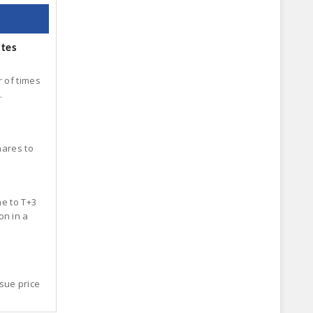
ates
r of times
.
hares to
ne to T+3
on in a
sue price