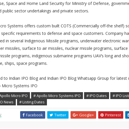
se, Space and Home Land Security for Ministry of Defense, governm
d public sector undertakings and private sectors.
cro Systems offers custom built COTS (Commercially off-the shelf) s
 specific requirements to defense and space customers. Company h
ted in several Indigenous Missile programs, underwater electronic war
r missiles, surface to air missiles, nuclear missile programs, surface
missile programs, indigenous submarine programs UAV’s long and sho
e, ships, space programs.
ed to Indian IPO Blog and Indian IPO Blog Whatsapp Group for latest
o Micro Systems IPO
Apollo Micro IPO
# Apollo Micro Systems IPO
# IPO Dates
# IPO List
IPO News
# Listing Dates
:
Facebook
Twitter
Google+
Pinterest