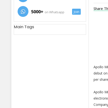
Share Th
5000+
Join
on Whatsapp
Main Tags
Apollo Mi
debut on 
per shar
Apollo M
electroni
Company d