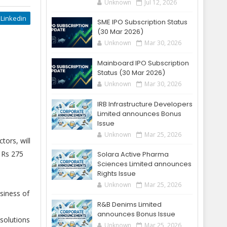
Unknown
Jul 12, 2026
Linkedin
SME IPO Subscription Status
(30 Mar 2026)
Unknown
Mar 30, 2026
Mainboard IPO Subscription
Status (30 Mar 2026)
Unknown
Mar 30, 2026
IRB Infrastructure Developers
Limited announces Bonus
Issue
Unknown
Mar 25, 2026
tors, will
s Rs 275
Solara Active Pharma
Sciences Limited announces
Rights Issue
Unknown
Mar 25, 2026
siness of
R&B Denims Limited
announces Bonus Issue
solutions
Unknown
Mar 25, 2026