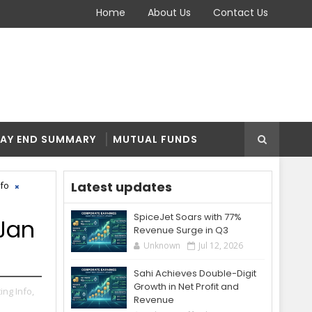
Home
About Us
Contact Us
AY END SUMMARY
MUTUAL FUNDS
Latest updates
nfo
SpiceJet Soars with 77%
 Jan
Revenue Surge in Q3
Unknown
Jul 12, 2026
Sahi Achieves Double-Digit
Growth in Net Profit and
ting Info,
Revenue