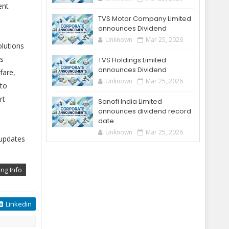
ent
TVS Motor Company Limited
announces Dividend
Unknown
Mar 25, 2026
olutions
as
TVS Holdings Limited
announces Dividend
fare,
Unknown
Mar 25, 2026
 to
rt
Sanofi India Limited
announces dividend record
date
Unknown
Mar 25, 2026
 updates
ing Info
Linkedin