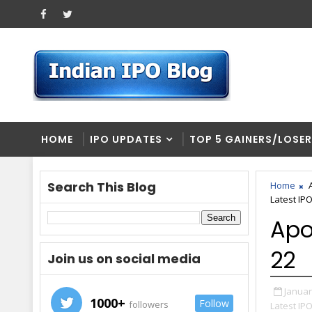
HOME
IPO UPDATES
TOP 5 GAINERS/LOSE
Search This Blog
Home
Latest IP
Apo
22
Join us on social media
Januar
1000+
Follow
followers
Latest IP