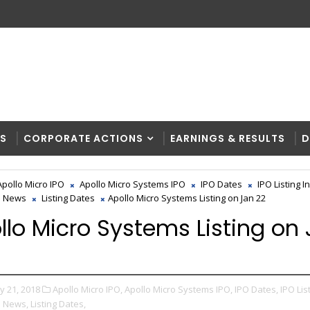
RS
CORPORATE ACTIONS
EARNINGS & RESULTS
D
Apollo Micro IPO
Apollo Micro Systems IPO
IPO Dates
IPO Listing I
O News
Listing Dates
Apollo Micro Systems Listing on Jan 22
llo Micro Systems Listing on
y 21, 2018
Apollo Micro IPO,
Apollo Micro Systems IPO,
IPO Dates,
IPO Lis
O News,
Listing Dates,