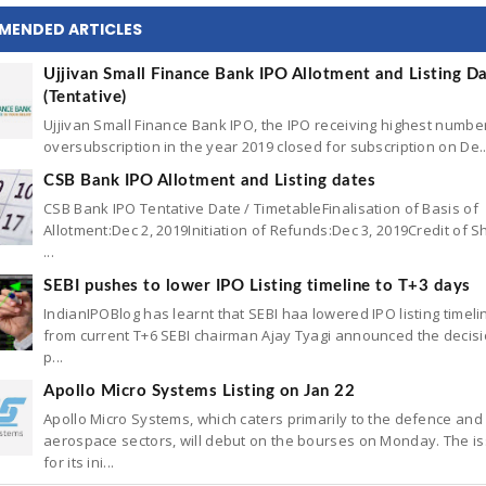
MENDED ARTICLES
Ujjivan Small Finance Bank IPO Allotment and Listing D
(Tentative)
Ujjivan Small Finance Bank IPO, the IPO receiving highest numbe
oversubscription in the year 2019 closed for subscription on De..
CSB Bank IPO Allotment and Listing dates
CSB Bank IPO Tentative Date / TimetableFinalisation of Basis of
Allotment:Dec 2, 2019Initiation of Refunds:Dec 3, 2019Credit of S
...
SEBI pushes to lower IPO Listing timeline to T+3 days
IndianIPOBlog has learnt that SEBI haa lowered IPO listing timeli
from current T+6 SEBI chairman Ajay Tyagi announced the decisi
p...
Apollo Micro Systems Listing on Jan 22
Apollo Micro Systems, which caters primarily to the defence and
aerospace sectors, will debut on the bourses on Monday. The is
for its ini...