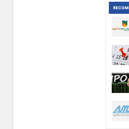
RECOM