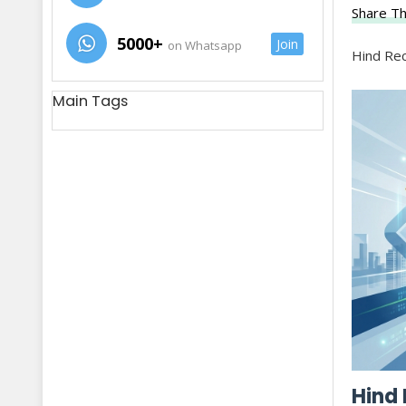
Share Th
5000+
Join
on Whatsapp
Hind Rec
Main Tags
Hind 