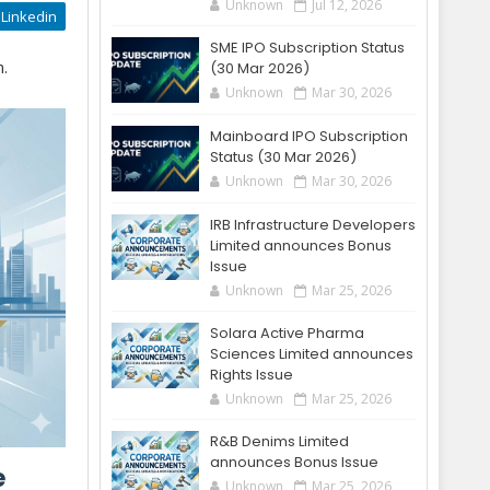
Unknown
Jul 12, 2026
Linkedin
SME IPO Subscription Status
.
(30 Mar 2026)
Unknown
Mar 30, 2026
Mainboard IPO Subscription
Status (30 Mar 2026)
Unknown
Mar 30, 2026
IRB Infrastructure Developers
Limited announces Bonus
Issue
Unknown
Mar 25, 2026
Solara Active Pharma
Sciences Limited announces
Rights Issue
Unknown
Mar 25, 2026
R&B Denims Limited
announces Bonus Issue
e
Unknown
Mar 25, 2026