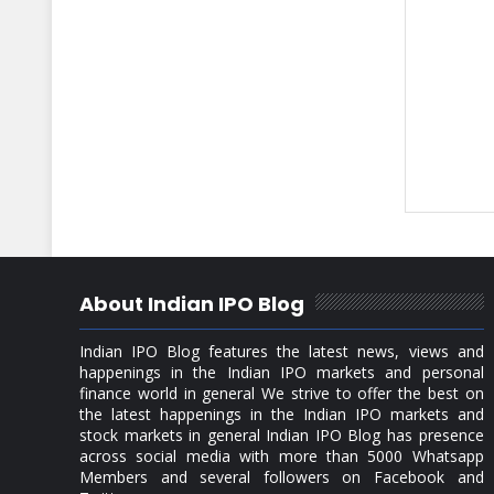
About Indian IPO Blog
Indian IPO Blog features the latest news, views and
happenings in the Indian IPO markets and personal
finance world in general We strive to offer the best on
the latest happenings in the Indian IPO markets and
stock markets in general Indian IPO Blog has presence
across social media with more than 5000 Whatsapp
Members and several followers on Facebook and