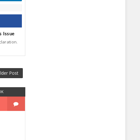
s Issue
laration.
lder Post
OK