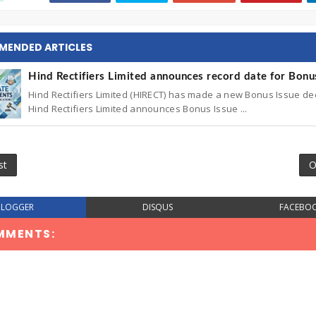
MENDED ARTICLES
Hind Rectifiers Limited announces record date for Bonu
Hind Rectifiers Limited (HIRECT) has made a new Bonus Issue dec
Hind Rectifiers Limited announces Bonus Issue ...
st
O
BLOGGER
DISQUS
FACEBO
MMENTS: