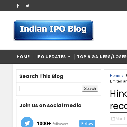
HOME
IPO UPDATES
TOP 5 GAINERS/LOSE
Search This Blog
Home
Limited a
Hin
rec
Join us on social media
March 
1000+
Follow
followers