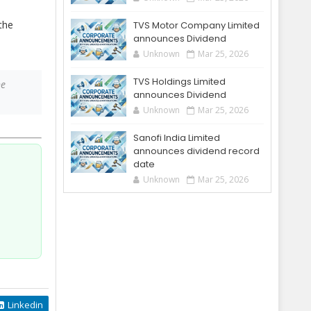
the
TVS Motor Company Limited
announces Dividend
Unknown
Mar 25, 2026
TVS Holdings Limited
he
announces Dividend
Unknown
Mar 25, 2026
Sanofi India Limited
announces dividend record
date
Unknown
Mar 25, 2026
Linkedin