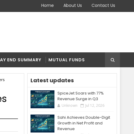
Home
About Us
Contact Us
AY END SUMMARY
MUTUAL FUNDS
Latest updates
ers
SpiceJet Soars with 77%
es
Revenue Surge in Q3
Unknown
Jul 12, 2026
Sahi Achieves Double-Digit
Growth in Net Profit and
Revenue