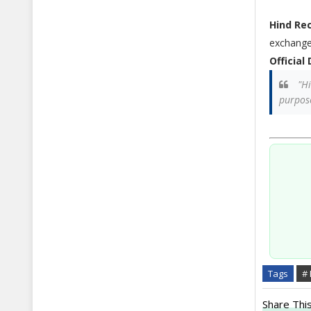
Hind Rec
exchange
Official 
"Hi
purpos
Tags
#
Share This