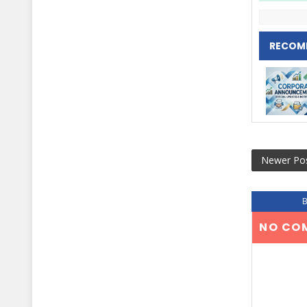
RECOM
Newer Po
NO CO