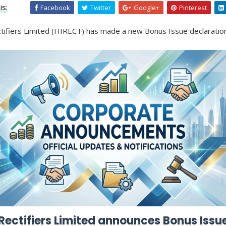
is:
Facebook
Twitter
Google+
Pinterest
tifiers Limited (HIRECT) has made a new Bonus Issue declaration
Rectifiers Limited announces Bonus Issu