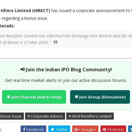
tifiers Limited (HIRECT)
has issued a corporate announcement to 
 regarding a bonus issue.
Details:
nd Rectifiers Limited has informed the Exchange that Record date for t
e of Bonus is 27-Mar-2026."
📢 Join the Indian IPO Blog Community!
Get real-time market alerts or join our active discussion forums.
🔔 Join Channel (Alerts Only)
💬 Join Group (Discussion)
 Bonus Issue
# Corporate Actions
# Hind Rectifiers Limited
:
Facebook
Twitter
Google+
Pinterest