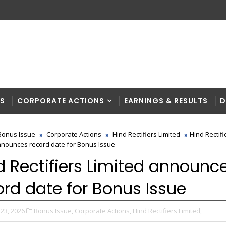
RS
CORPORATE ACTIONS
EARNINGS & RESULTS
D
Bonus Issue
Corporate Actions
Hind Rectifiers Limited
Hind Rectifi
nnounces record date for Bonus Issue
d Rectifiers Limited announc
ord date for Bonus Issue
23, 2026
Bonus Issue,
Corporate Actions,
Hind Rectifiers Limited,