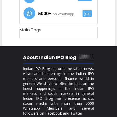
5000+
Join
on Whatsapp
Main Tags
About Indian IPO Blog
Indian IPO Blog features the latest news,
views and happenings in the Indian IPO
markets and personal finance world in
general We strive to offer the best on the
latest happenings in the Indian IPO
markets and stock markets in general
Indian IPO Blog has presence across
social media with more than 5000
Whatsapp Members and several
followers on Facebook and Twitter