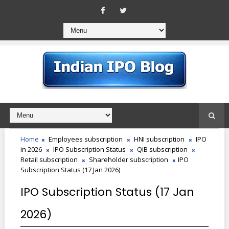
Home
Employees subscription
HNI subscription
IPO
in 2026
IPO Subscription Status
QIB subscription
Retail subscription
Shareholder subscription
IPO
Subscription Status (17 Jan 2026)
IPO Subscription Status (17 Jan
2026)