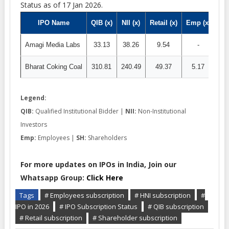
Status as of 17 Jan 2026.
IPO Name
QIB (x)
NII (x)
Retail (x)
Emp (x)
SH 
Amagi Media Labs
33.13
38.26
9.54
-
Bharat Coking Coal
310.81
240.49
49.37
5.17
87
Legend:
QIB:
Qualified Institutional Bidder |
NII:
Non-Institutional
Investors
Emp:
Employees |
SH:
Shareholders
For more updates on IPOs in India, Join our
Whatsapp Group:
Click Here
Tags
# Employees subscription
# HNI subscription
#
IPO in 2026
# IPO Subscription Status
# QIB subscription
# Retail subscription
# Shareholder subscription