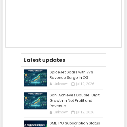
Latest updates
SpiceJet Soars with 77%
Revenue Surge in Q3
Unknown
Jul 12, 2026
Sahi Achieves Double-Digit
Growth in Net Profit and
Revenue
Unknown
Jul 12, 2026
SME IPO Subscription Status