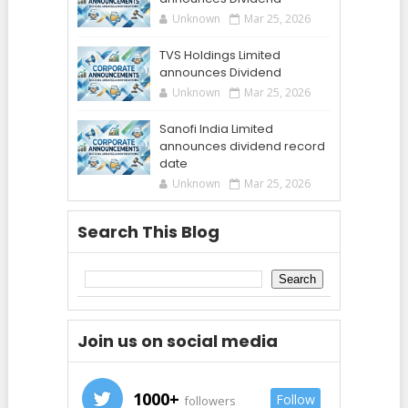
Unknown
Mar 25, 2026
TVS Holdings Limited
announces Dividend
Unknown
Mar 25, 2026
Sanofi India Limited
announces dividend record
date
Unknown
Mar 25, 2026
Search This Blog
Join us on social media
1000+
Follow
followers