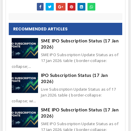
RECOMMENDED ARTICLES
SME IPO Subscription Status (17 Jan
2026)
SME IPO Subscription Update Status as of
17 Jan 2026. table { border-collapse:
collapse;...
IPO Subscription Status (17 Jan
2026)
Live Subscription Update Status as of 17
Jan 2026. table { border-collapse:
collapse; wi...
SME IPO Subscription Status (17 Jan
2026)
SME IPO Subscription Update Status as of
17 Jan 2026. table { border-collapse: