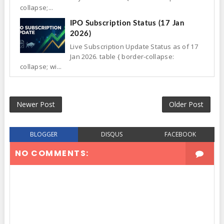
collapse;...
IPO Subscription Status (17 Jan
2026)
Live Subscription Update Status as of 17
Jan 2026. table { border-collapse:
collapse; wi...
Newer Post
Older Post
BLOGGER
DISQUS
FACEBOOK
NO COMMENTS: