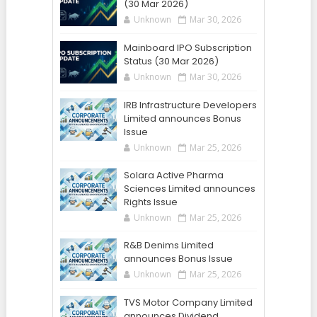
(30 Mar 2026)
Unknown
Mar 30, 2026
Mainboard IPO Subscription
Status (30 Mar 2026)
Unknown
Mar 30, 2026
IRB Infrastructure Developers
Limited announces Bonus
Issue
Unknown
Mar 25, 2026
Solara Active Pharma
Sciences Limited announces
Rights Issue
Unknown
Mar 25, 2026
R&B Denims Limited
announces Bonus Issue
Unknown
Mar 25, 2026
TVS Motor Company Limited
announces Dividend