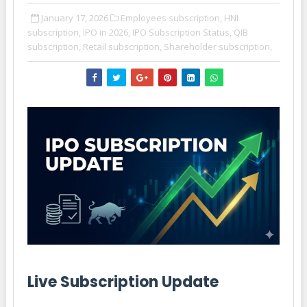
January 17, 2026
Employees subscription,
HNI
subscription,
IPO in 2026,
IPO Subscription Status,
QIB
subscription,
Retail subscription,
Shareholder subscription,
Live Subscription Update