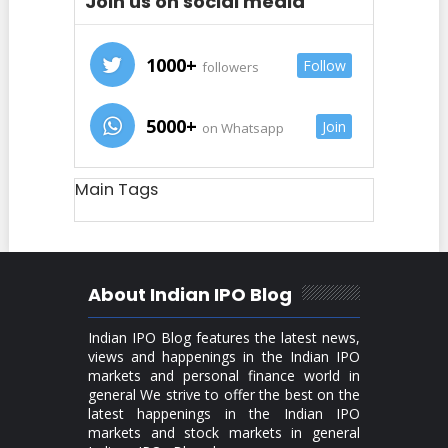
Join us on social media
1000+
Follow
followers
5000+
Join
on Whatsapp
Main Tags
About Indian IPO Blog
Indian IPO Blog features the latest news,
views and happenings in the Indian IPO
markets and personal finance world in
general We strive to offer the best on the
latest happenings in the Indian IPO
markets and stock markets in general