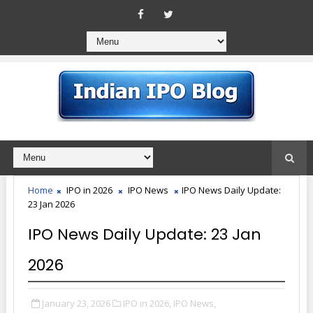
Home
IPO in 2026
IPO News
IPO News Daily Update:
23 Jan 2026
IPO News Daily Update: 23 Jan
2026
January 23, 2026
IPO in 2026,
IPO News,