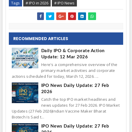
Tags
# IPO in 2026
# IPO News
RECOMMENDED ARTICLES
Daily IPO & Corporate Action
Update: 12 Mar 2026
Here's a comprehensive overview of the
primary market activities and corporate
actions scheduled for today, March 12, 2026. ...
IPO News Daily Update: 27 Feb
2026
Catch the top IPO market headlines and
news updates for 27 Feb 2026. IPO Market
Updates (27 Feb 2026)Indian Vaccine Maker Bharat
Biotech Is Said t...
IPO News Daily Update: 27 Feb