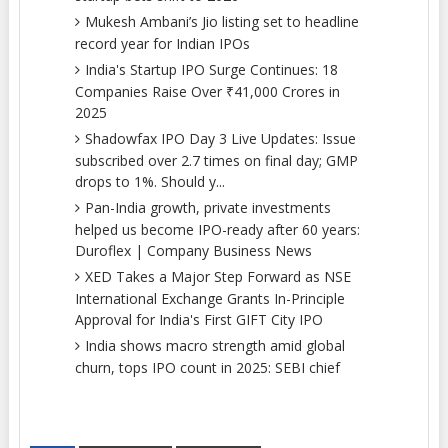
Mukesh Ambani’s Jio listing set to headline
record year for Indian IPOs
India's Startup IPO Surge Continues: 18
Companies Raise Over ₹41,000 Crores in
2025
Shadowfax IPO Day 3 Live Updates: Issue
subscribed over 2.7 times on final day; GMP
drops to 1%. Should y...
Pan-India growth, private investments
helped us become IPO-ready after 60 years:
Duroflex | Company Business News
XED Takes a Major Step Forward as NSE
International Exchange Grants In-Principle
Approval for India's First GIFT City IPO
India shows macro strength amid global
churn, tops IPO count in 2025: SEBI chief