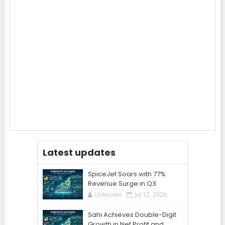
Latest updates
SpiceJet Soars with 77%
Revenue Surge in Q3
Unknown
Jul 12, 2026
Sahi Achieves Double-Digit
Growth in Net Profit and