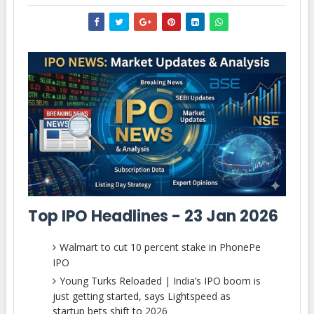
Top IPO Headlines - 23 Jan 2026
Walmart to cut 10 percent stake in PhonePe
IPO
Young Turks Reloaded | India’s IPO boom is
just getting started, says Lightspeed as
startup bets shift to 2026