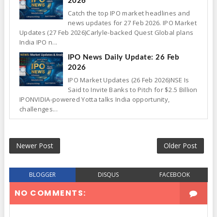
2026
Catch the top IPO market headlines and
news updates for 27 Feb 2026. IPO Market
Updates (27 Feb 2026)Carlyle-backed Quest Global plans
India IPO n...
IPO News Daily Update: 26 Feb
2026
IPO Market Updates (26 Feb 2026)NSE Is
Said to Invite Banks to Pitch for $2.5 Billion
IPONVIDIA-powered Yotta talks India opportunity,
challenges...
Newer Post
Older Post
BLOGGER
DISQUS
FACEBOOK
NO COMMENTS: