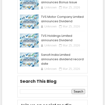
announces Bonus Issue
Unknown
Mar 25, 2026
TVS Motor Company Limited
announces Dividend
Unknown
Mar 25, 2026
TVS Holdings Limited
announces Dividend
Unknown
Mar 25, 2026
Sanofi India Limited
announces dividend record
date
Unknown
Mar 25, 2026
Search This Blog