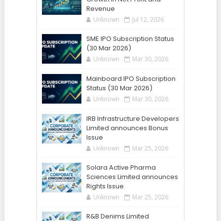
Revenue
Unknown
Jul 12, 2026
SME IPO Subscription Status
(30 Mar 2026)
Unknown
Mar 30, 2026
Mainboard IPO Subscription
Status (30 Mar 2026)
Unknown
Mar 30, 2026
IRB Infrastructure Developers
Limited announces Bonus
Issue
Unknown
Mar 25, 2026
Solara Active Pharma
Sciences Limited announces
Rights Issue
Unknown
Mar 25, 2026
R&B Denims Limited