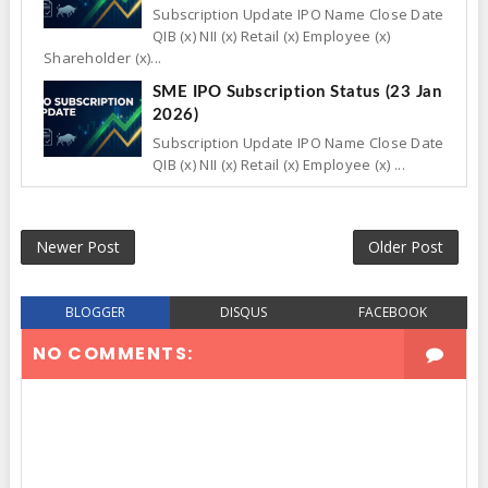
Subscription Update IPO Name Close Date
QIB (x) NII (x) Retail (x) Employee (x)
Shareholder (x)...
SME IPO Subscription Status (23 Jan
2026)
Subscription Update IPO Name Close Date
QIB (x) NII (x) Retail (x) Employee (x) ...
Newer Post
Older Post
BLOGGER
DISQUS
FACEBOOK
NO COMMENTS: