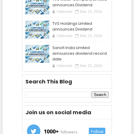
announces Dividend
Unknown
Mar 25, 2026
TVS Holdings Limited
announces Dividend
Unknown
Mar 25, 2026
Sanofi India Limited
announces dividend record
date
Unknown
Mar 25, 2026
Search This Blog
Join us on social media
1000+
Follow
followers