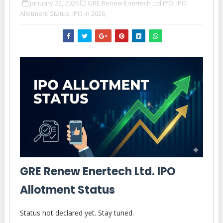
January 22, 2026
GRE Renew Enertech Ltd IPO,
IPO
Allotment Status,
IPO in 2026,
GRE Renew Enertech Ltd. IPO
Allotment Status
Status not declared yet. Stay tuned.