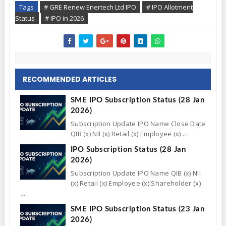
Tags
# GRE Renew Enertech Ltd IPO
# IPO Allotment
Status
# IPO in 2026
RECOMMENDED ARTICLES
SME IPO Subscription Status (28 Jan
2026)
Subscription Update IPO Name Close Date
QIB (x) NII (x) Retail (x) Employee (x) ...
IPO Subscription Status (28 Jan
2026)
Subscription Update IPO Name QIB (x) NII
(x) Retail (x) Employee (x) Shareholder (x)
...
SME IPO Subscription Status (23 Jan
2026)