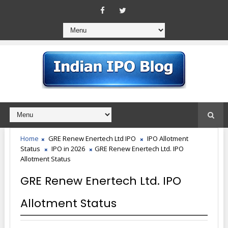
Home
GRE Renew Enertech Ltd IPO
IPO Allotment
Status
IPO in 2026
GRE Renew Enertech Ltd. IPO
Allotment Status
GRE Renew Enertech Ltd. IPO
Allotment Status