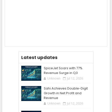
Latest updates
SpiceJet Soars with 77%
Revenue Surge in Q3
Unknown
Jul 12, 2026
Sahi Achieves Double-Digit
Growth in Net Profit and
Revenue
Unknown
Jul 12, 2026