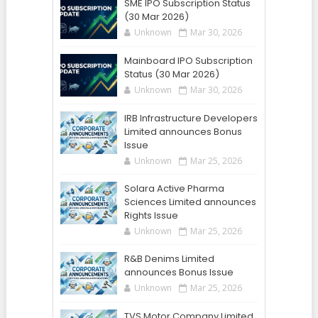
SME IPO Subscription Status
(30 Mar 2026)
Unknown
Mar 30, 2026
Mainboard IPO Subscription
Status (30 Mar 2026)
Unknown
Mar 30, 2026
IRB Infrastructure Developers
Limited announces Bonus
Issue
Unknown
Mar 25, 2026
Solara Active Pharma
Sciences Limited announces
Rights Issue
Unknown
Mar 25, 2026
R&B Denims Limited
announces Bonus Issue
Unknown
Mar 25, 2026
TVS Motor Company Limited