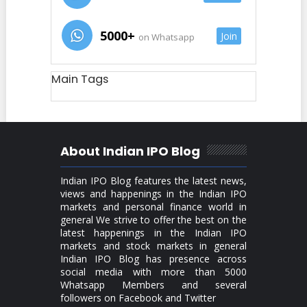
5000+
Join
on Whatsapp
Main Tags
About Indian IPO Blog
Indian IPO Blog features the latest news,
views and happenings in the Indian IPO
markets and personal finance world in
general We strive to offer the best on the
latest happenings in the Indian IPO
markets and stock markets in general
Indian IPO Blog has presence across
social media with more than 5000
Whatsapp Members and several
followers on Facebook and Twitter