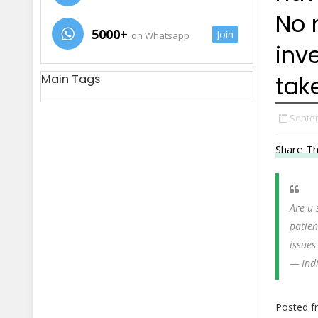
No 
5000+
Join
on Whatsapp
inve
take
Main Tags
Septem
Share Th
Are u 
patienc
issues
— Ind
Posted 