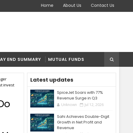
Home
About Us
Contact Us
AY END SUMMARY
MUTUAL FUNDS
Latest updates
nger
st invest
SpiceJet Soars with 77%
Revenue Surge in Q3
 Do
Unknown
Jul 12, 2026
Sahi Achieves Double-Digit
Growth in Net Profit and
. .
Revenue