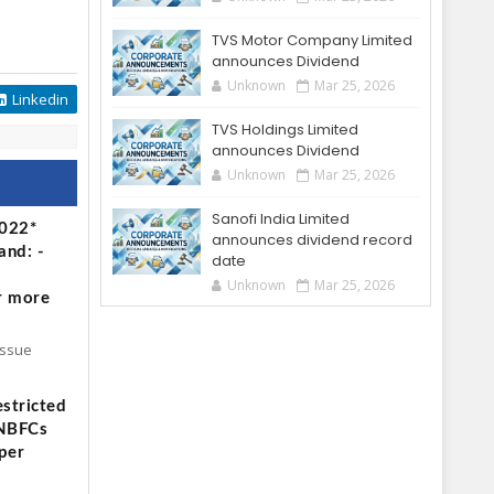
TVS Motor Company Limited
announces Dividend
Unknown
Mar 25, 2026
Linkedin
TVS Holdings Limited
announces Dividend
Unknown
Mar 25, 2026
Sanofi India Limited
2022*
announces dividend record
and: -
date
Unknown
Mar 25, 2026
r more
Issue
stricted
 NBFCs
per