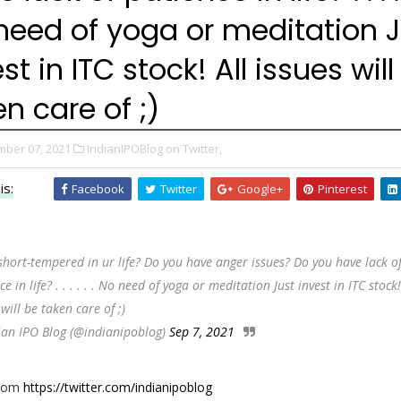
need of yoga or meditation J
st in ITC stock! All issues will
n care of ;)
ber 07, 2021
IndianIPOBlog on Twitter,
is:
Facebook
Twitter
Google+
Pinterest
short-tempered in ur life? Do you have anger issues? Do you have lack o
e in life? . . . . . . No need of yoga or meditation Just invest in ITC stock!
 will be taken care of ;)
ian IPO Blog (@indianipoblog)
Sep 7, 2021
from
https://twitter.com/indianipoblog