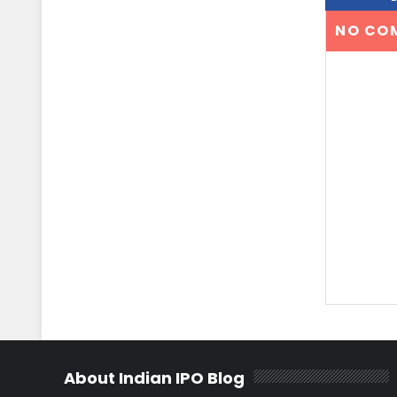
NO CO
About Indian IPO Blog