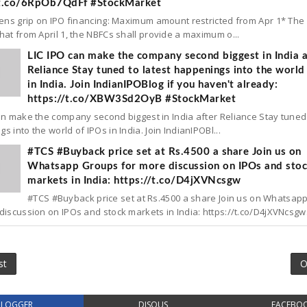
/t.co/6RpOb7QdFf #StockMarket
tens grip on IPO financing: Maximum amount restricted from Apr 1* The
hat from April 1, the NBFCs shall provide a maximum o...
LIC IPO can make the company second biggest in India a
Reliance Stay tuned to latest happenings into the world
in India. Join IndianIPOBlog if you haven't already:
https://t.co/XBW3Sd2OyB #StockMarket
an make the company second biggest in India after Reliance Stay tuned 
s into the world of IPOs in India. Join IndianIPOBl...
#TCS #Buyback price set at Rs.4500 a share Join us on
Whatsapp Groups for more discussion on IPOs and sto
markets in India: https://t.co/D4jXVNcsgw
#TCS #Buyback price set at Rs.4500 a share Join us on Whatsap
discussion on IPOs and stock markets in India: https://t.co/D4jXVNcsgw.
st
O
BLOGGER
DISQUS
FACEBO