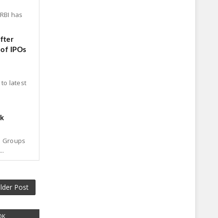
 RBI has
fter
 of IPOs
to latest
ck
p Groups
..
lder Post
OK