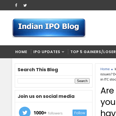
HOME
IPO UPDATES
TOP 5 GAINERS/LOSE
Search This Blog
Home
issues? Do
in ITC stoc
Are
Join us on social media
you
have
1000+
Follow
followers