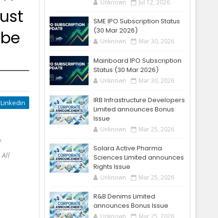
Unknown
Jul 12, 2026
ust
SME IPO Subscription Status
(30 Mar 2026)
 be
Unknown
Mar 30, 2026
Mainboard IPO Subscription
Status (30 Mar 2026)
Unknown
Mar 30, 2026
IRB Infrastructure Developers
Linkedin
Limited announces Bonus
Issue
Unknown
Mar 25, 2026
f
Solara Active Pharma
 All
Sciences Limited announces
Rights Issue
Unknown
Mar 25, 2026
R&B Denims Limited
announces Bonus Issue
Unknown
Mar 25, 2026