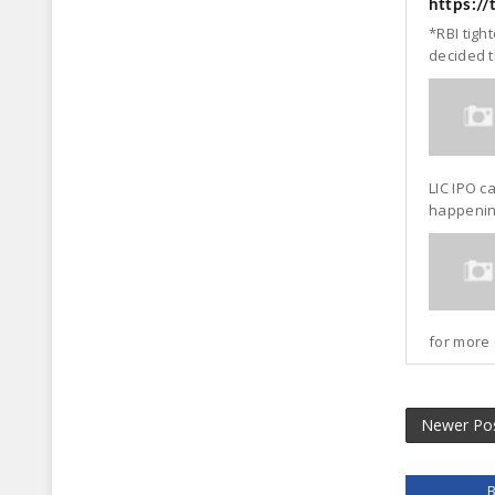
https:/
*RBI tigh
decided t
LIC IPO c
happening
for more 
Newer Po