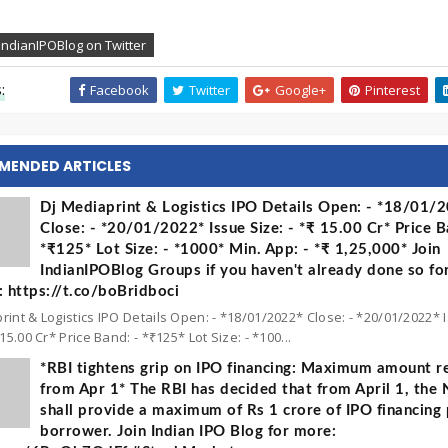
IndianIPOBlog on Twitter
:
Facebook
Twitter
Google+
Pinterest
MENDED ARTICLES
Dj Mediaprint & Logistics IPO Details Open: - *18/01/
Close: - *20/01/2022* Issue Size: - *₹ 15.00 Cr* Price B
*₹125* Lot Size: - *1000* Min. App: - *₹ 1,25,000* Join
IndianIPOBlog Groups if you haven't already done so fo
 https://t.co/boBridboci
rint & Logistics IPO Details Open: - *18/01/2022* Close: - *20/01/2022* 
 15.00 Cr* Price Band: - *₹125* Lot Size: - *100...
*RBI tightens grip on IPO financing: Maximum amount re
from Apr 1* The RBI has decided that from April 1, the
shall provide a maximum of Rs 1 crore of IPO financing 
borrower. Join Indian IPO Blog for more: