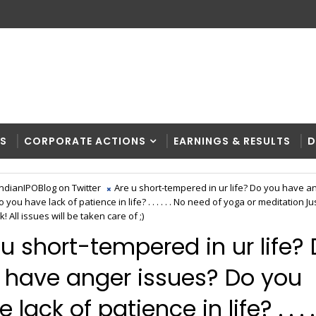
RS
CORPORATE ACTIONS
EARNINGS & RESULTS
D
IndianIPOBlog on Twitter
Are u short-tempered in ur life? Do you have a
 you have lack of patience in life? . . . . . . No need of yoga or meditation Ju
k! All issues will be taken care of ;)
 u short-tempered in ur life?
 have anger issues? Do you
 lack of patience in life? . . . . 