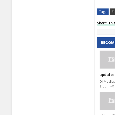
Tags
# 
Share This
RECOM
updates:
Dj Mediap
Size: - *₹