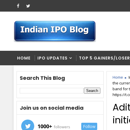
HOME
IPO UPDATES
TOP 5 GAINERS/LOSE
Search This Blog
Home
the curre
band for t
https://t
Adit
Join us on social media
init
1000+
Follow
followers