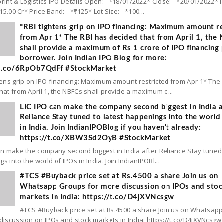
rint & Logistics IPO Details Open: - *18/01/2022* Close: - *20/01/2022* 
 15.00 Cr* Price Band: - *₹125* Lot Size: - *100...
*RBI tightens grip on IPO financing: Maximum amount re
from Apr 1* The RBI has decided that from April 1, the
shall provide a maximum of Rs 1 crore of IPO financing 
borrower. Join Indian IPO Blog for more:
/t.co/6RpOb7QdFf #StockMarket
tens grip on IPO financing: Maximum amount restricted from Apr 1* The
hat from April 1, the NBFCs shall provide a maximum o...
LIC IPO can make the company second biggest in India a
Reliance Stay tuned to latest happenings into the world
in India. Join IndianIPOBlog if you haven't already:
https://t.co/XBW3Sd2OyB #StockMarket
an make the company second biggest in India after Reliance Stay tuned 
s into the world of IPOs in India. Join IndianIPOBl...
#TCS #Buyback price set at Rs.4500 a share Join us on
Whatsapp Groups for more discussion on IPOs and sto
markets in India: https://t.co/D4jXVNcsgw
#TCS #Buyback price set at Rs.4500 a share Join us on Whatsap
discussion on IPOs and stock markets in India: https://t.co/D4jXVNcsgw.