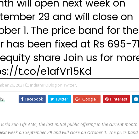
th will open next week on
tember 29 and will close on
ober 1. The price band for the
er has been fixed at Rs 695-7
 equity share Join us for mor
ps://t.co/e1afVr15Kd
ber 26, 2021
IndianIPOBlog on Twitter,
is:
Facebook
Twitter
Google+
Pinterest
 Birla Sun Life AMC, the last initial public offering in the current month 
ext week on September 29 and will close on October 1. The price band 