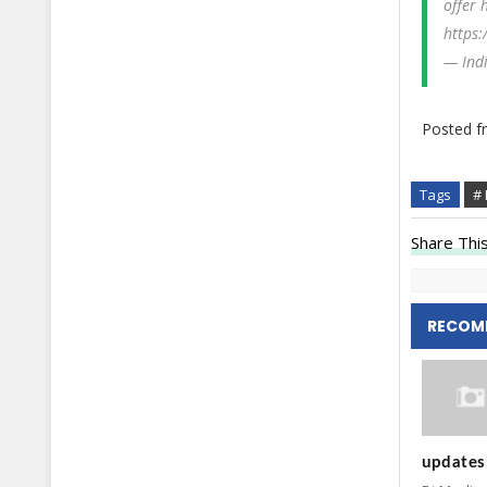
offer 
https:
— Ind
Posted 
Tags
# 
Share This
RECOM
updates: