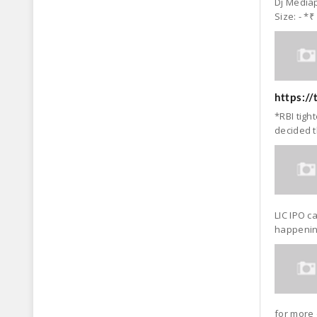
Dj Mediap
Size: - *₹
https:/
*RBI tigh
decided t
LIC IPO c
happening
for more 