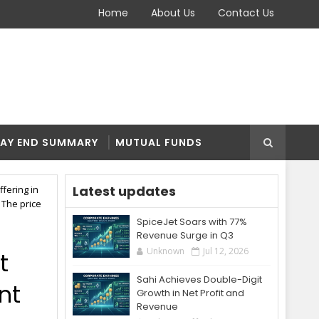
Home
About Us
Contact Us
AY END SUMMARY
MUTUAL FUNDS
Latest updates
ffering in
 The price
SpiceJet Soars with 77%
Revenue Surge in Q3
Unknown
Jul 12, 2026
t
Sahi Achieves Double-Digit
ent
Growth in Net Profit and
Revenue