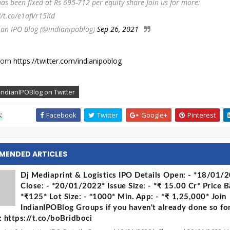
has been fixed at Rs 695-712 per equity share Join us for more:
//t.co/e1afVr15Kd
ian IPO Blog (@indianipoblog)
Sep 26, 2021
from
https://twitter.com/indianipoblog
IndianIPOBlog on Twitter
:
Facebook
Twitter
Google+
Pinterest
MENDED ARTICLES
Dj Mediaprint & Logistics IPO Details Open: - *18/01/
Close: - *20/01/2022* Issue Size: - *₹ 15.00 Cr* Price B
*₹125* Lot Size: - *1000* Min. App: - *₹ 1,25,000* Join
IndianIPOBlog Groups if you haven't already done so fo
 https://t.co/boBridboci