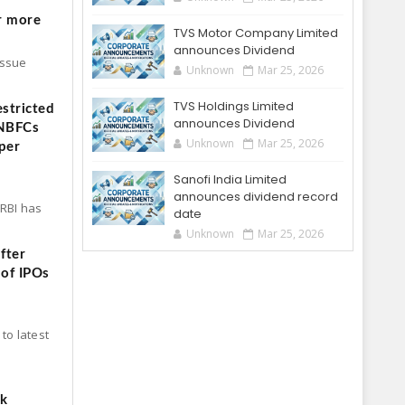
r more
TVS Motor Company Limited
announces Dividend
Issue
Unknown
Mar 25, 2026
TVS Holdings Limited
stricted
announces Dividend
 NBFCs
Unknown
Mar 25, 2026
per
Sanofi India Limited
announces dividend record
 RBI has
date
Unknown
Mar 25, 2026
fter
 of IPOs
to latest
ck