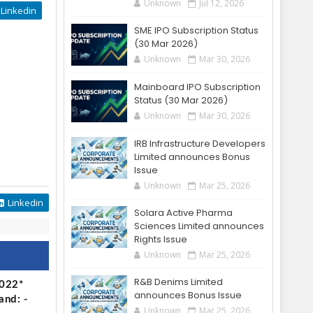
Unknown
Jul 12, 2026
Linkedin
SME IPO Subscription Status
(30 Mar 2026)
Unknown
Mar 30, 2026
Mainboard IPO Subscription
Status (30 Mar 2026)
Unknown
Mar 30, 2026
IRB Infrastructure Developers
Limited announces Bonus
Issue
Unknown
Mar 25, 2026
Linkedin
Solara Active Pharma
Sciences Limited announces
Rights Issue
Unknown
Mar 25, 2026
R&B Denims Limited
2022*
announces Bonus Issue
and: -
Unknown
Mar 25, 2026