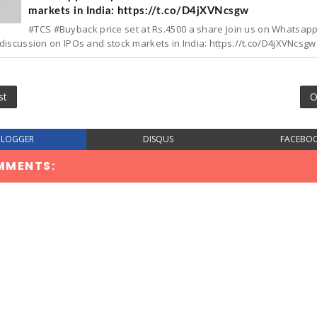
markets in India: https://t.co/D4jXVNcsgw
#TCS #Buyback price set at Rs.4500 a share Join us on Whatsap
discussion on IPOs and stock markets in India: https://t.co/D4jXVNcsgw.
st
O
BLOGGER
DISQUS
FACEBO
MMENTS: