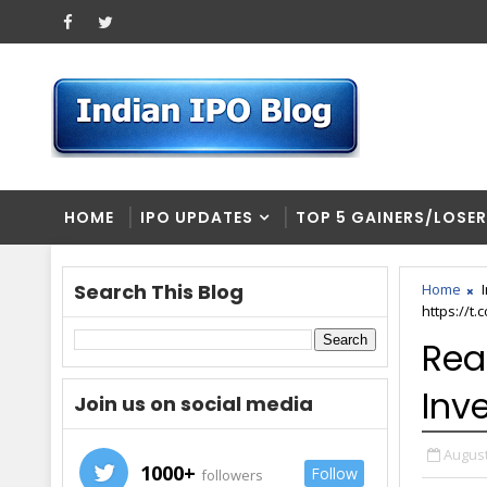
HOME
IPO UPDATES
TOP 5 GAINERS/LOSE
Search This Blog
Home
https://t
Rea
Inv
Join us on social media
August
1000+
Follow
followers