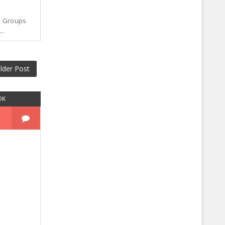
p Groups
..
lder Post
OK