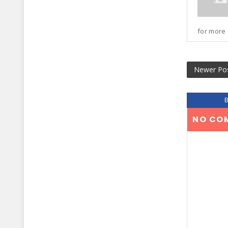
for more 
Newer Po
NO CO