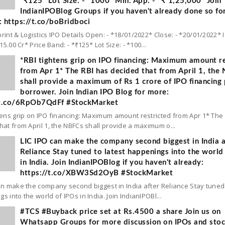
*₹125* Lot Size: - *1000* Min. App: - *₹ 1,25,000* Join
IndianIPOBlog Groups if you haven't already done so fo
 https://t.co/boBridboci
rint & Logistics IPO Details Open: - *18/01/2022* Close: - *20/01/2022* 
 15.00 Cr* Price Band: - *₹125* Lot Size: - *100...
*RBI tightens grip on IPO financing: Maximum amount re
from Apr 1* The RBI has decided that from April 1, the
shall provide a maximum of Rs 1 crore of IPO financing 
borrower. Join Indian IPO Blog for more:
/t.co/6RpOb7QdFf #StockMarket
tens grip on IPO financing: Maximum amount restricted from Apr 1* The
hat from April 1, the NBFCs shall provide a maximum o...
LIC IPO can make the company second biggest in India a
Reliance Stay tuned to latest happenings into the world
in India. Join IndianIPOBlog if you haven't already:
https://t.co/XBW3Sd2OyB #StockMarket
an make the company second biggest in India after Reliance Stay tuned 
s into the world of IPOs in India. Join IndianIPOBl...
#TCS #Buyback price set at Rs.4500 a share Join us on
Whatsapp Groups for more discussion on IPOs and sto