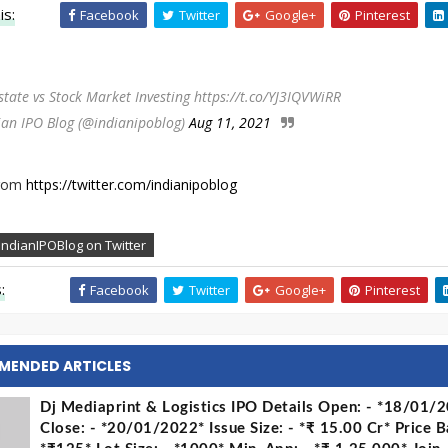
is:
Facebook
Twitter
Google+
Pinterest
state vs Stock Market Investing https://t.co/YJ3IQVWiRR
ian IPO Blog (@indianipoblog)
Aug 11, 2021
from
https://twitter.com/indianipoblog
IndianIPOBlog on Twitter
:
Facebook
Twitter
Google+
Pinterest
MENDED ARTICLES
Dj Mediaprint & Logistics IPO Details Open: - *18/01/
Close: - *20/01/2022* Issue Size: - *₹ 15.00 Cr* Price B