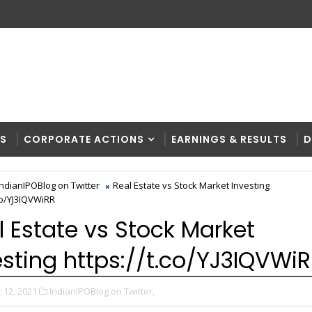
RS
CORPORATE ACTIONS
EARNINGS & RESULTS
D
IndianIPOBlog on Twitter
Real Estate vs Stock Market Investing
.co/YJ3IQVWiRR
l Estate vs Stock Market
esting https://t.co/YJ3IQVWi
 12, 2021
IndianIPOBlog on Twitter,