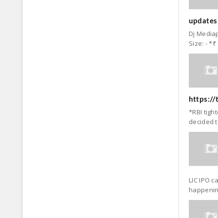
updates:
Dj Mediap
Size: - *₹
https:/
*RBI tigh
decided t
LIC IPO c
happening