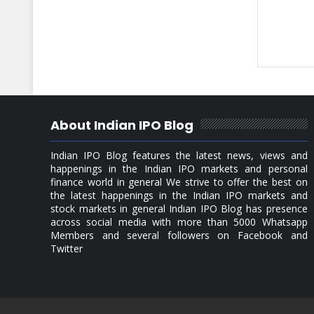
About Indian IPO Blog
Indian IPO Blog features the latest news, views and
happenings in the Indian IPO markets and personal
finance world in general We strive to offer the best on
the latest happenings in the Indian IPO markets and
stock markets in general Indian IPO Blog has presence
across social media with more than 5000 Whatsapp
Members and several followers on Facebook and
Twitter