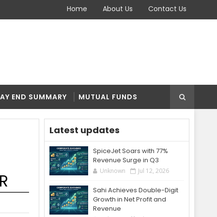
Home
About Us
Contact Us
AY END SUMMARY
MUTUAL FUNDS
Latest updates
SpiceJet Soars with 77%
Revenue Surge in Q3
Unknown
Jul 12, 2026
RR
Sahi Achieves Double-Digit
Growth in Net Profit and
Revenue