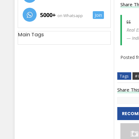
Share Th
5000+
Join
on Whatsapp
Real E
Main Tags
— Ind
Posted 
Tags
# 
Share This
RECOM