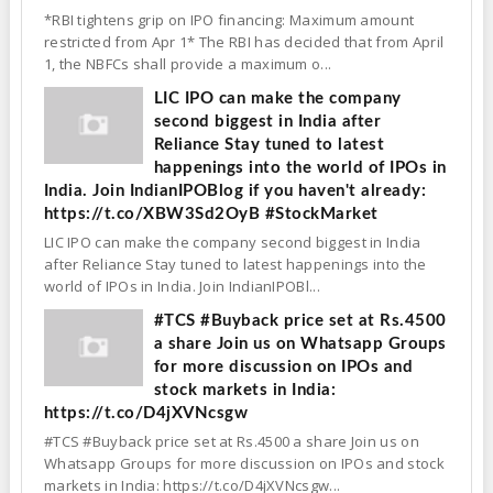
*RBI tightens grip on IPO financing: Maximum amount
restricted from Apr 1* The RBI has decided that from April
1, the NBFCs shall provide a maximum o...
LIC IPO can make the company
second biggest in India after
Reliance Stay tuned to latest
happenings into the world of IPOs in
India. Join IndianIPOBlog if you haven't already:
https://t.co/XBW3Sd2OyB #StockMarket
LIC IPO can make the company second biggest in India
after Reliance Stay tuned to latest happenings into the
world of IPOs in India. Join IndianIPOBl...
#TCS #Buyback price set at Rs.4500
a share Join us on Whatsapp Groups
for more discussion on IPOs and
stock markets in India:
https://t.co/D4jXVNcsgw
#TCS #Buyback price set at Rs.4500 a share Join us on
Whatsapp Groups for more discussion on IPOs and stock
markets in India: https://t.co/D4jXVNcsgw...