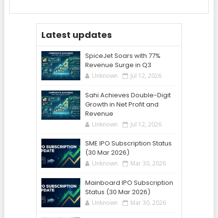
Latest updates
SpiceJet Soars with 77%
Revenue Surge in Q3
Unknown
Jul 12, 2026
Sahi Achieves Double-Digit
Growth in Net Profit and
Revenue
Unknown
Jul 12, 2026
SME IPO Subscription Status
(30 Mar 2026)
Unknown
Mar 30, 2026
Mainboard IPO Subscription
Status (30 Mar 2026)
Unknown
Mar 30, 2026