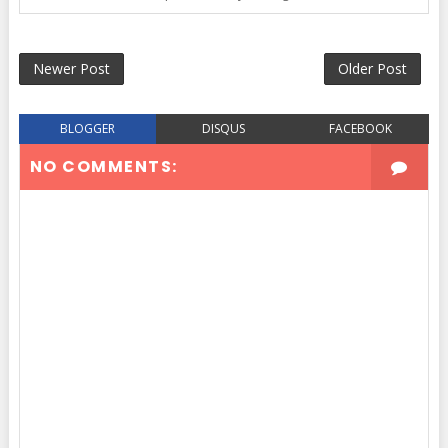
Newer Post
Older Post
BLOGGER
DISQUS
FACEBOOK
NO COMMENTS: