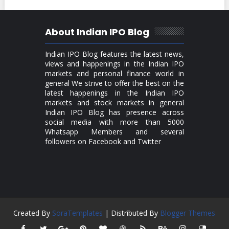
About Indian IPO Blog
Indian IPO Blog features the latest news,
views and happenings in the Indian IPO
markets and personal finance world in
general We strive to offer the best on the
latest happenings in the Indian IPO
markets and stock markets in general
Indian IPO Blog has presence across
social media with more than 5000
Whatsapp Members and several
followers on Facebook and Twitter
Created By
SoraTemplates
| Distributed By
Blogger Themes