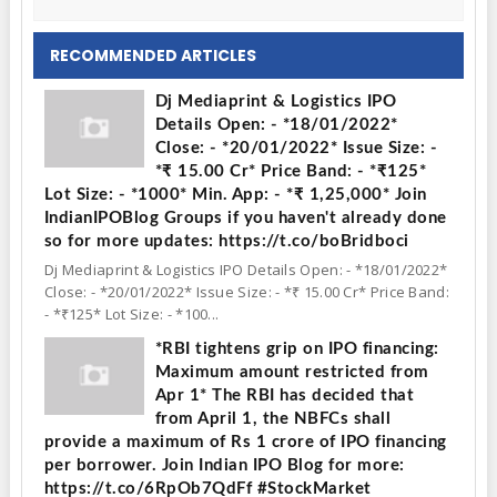
RECOMMENDED ARTICLES
Dj Mediaprint & Logistics IPO
Details Open: - *18/01/2022*
Close: - *20/01/2022* Issue Size: -
*₹ 15.00 Cr* Price Band: - *₹125*
Lot Size: - *1000* Min. App: - *₹ 1,25,000* Join
IndianIPOBlog Groups if you haven't already done
so for more updates: https://t.co/boBridboci
Dj Mediaprint & Logistics IPO Details Open: - *18/01/2022*
Close: - *20/01/2022* Issue Size: - *₹ 15.00 Cr* Price Band:
- *₹125* Lot Size: - *100...
*RBI tightens grip on IPO financing:
Maximum amount restricted from
Apr 1* The RBI has decided that
from April 1, the NBFCs shall
provide a maximum of Rs 1 crore of IPO financing
per borrower. Join Indian IPO Blog for more:
https://t.co/6RpOb7QdFf #StockMarket