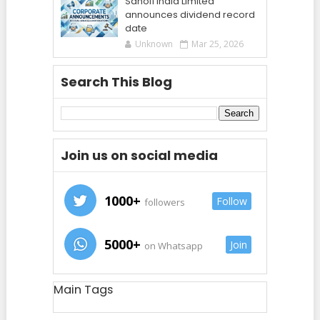
Sanofi India Limited
announces dividend record
date
Unknown
Mar 25, 2026
Search This Blog
Join us on social media
1000+
Follow
followers
5000+
Join
on Whatsapp
Main Tags