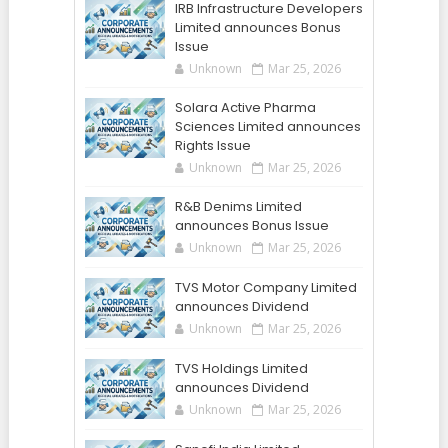
IRB Infrastructure Developers
Limited announces Bonus
Issue
Unknown
Mar 25, 2026
Solara Active Pharma
Sciences Limited announces
Rights Issue
Unknown
Mar 25, 2026
R&B Denims Limited
announces Bonus Issue
Unknown
Mar 25, 2026
TVS Motor Company Limited
announces Dividend
Unknown
Mar 25, 2026
TVS Holdings Limited
announces Dividend
Unknown
Mar 25, 2026