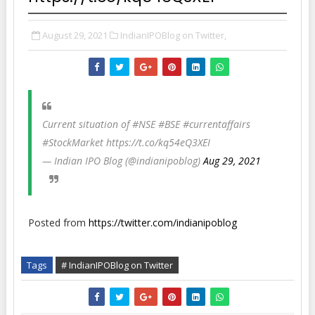
August 29, 2021
IndianIPOBlog on Twitter,
Current situation of #NSE #BSE #currentaffairs
#StockMarket https://t.co/kq54eQ3XEI
— Indian IPO Blog (@indianipoblog)
Aug 29, 2021
Posted from
https://twitter.com/indianipoblog
Tags
# IndianIPOBlog on Twitter