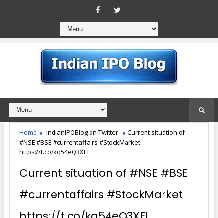
Home
IndianIPOBlog on Twitter
Current situation of
#NSE #BSE #currentaffairs #StockMarket
https://t.co/kq54eQ3XEI
Current situation of #NSE #BSE
#currentaffairs #StockMarket
https://t.co/kq54eQ3XEI