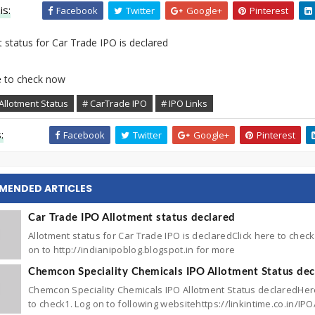
is:
Facebook
Twitter
Google+
Pinterest
 status for Car Trade IPO is declared
e
to check now
Allotment Status
# CarTrade IPO
# IPO Links
:
Facebook
Twitter
Google+
Pinterest
MENDED ARTICLES
Car Trade IPO Allotment status declared
Allotment status for Car Trade IPO is declaredClick here to che
on to http://indianipoblog.blogspot.in for more
Chemcon Speciality Chemicals IPO Allotment Status dec
Chemcon Speciality Chemicals IPO Allotment Status declaredHe
to check1. Log on to following websitehttps://linkintime.co.in/IPO