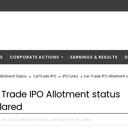
RS
CORPORATE ACTIONS
EARNINGS & RESULTS
D
Allotment Status
CarTrade IPO
IPO Links
Car Trade IPO Allotment s
 Trade IPO Allotment status
lared
 16, 2021
Allotment Status,
CarTrade IPO,
IPO Links,