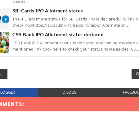
issues....
SBI Cards IPO Allotment status
The IPO allotment status for SBI Cards IPO is declaredClick link 
check nowhttps://scipo.linkintime.co.in/mipo/ Alternate lin...
CSB Bank IPO Allotment status declared
CSB Bank IPO Allotment status is declared and can be checked a
mentioned link Click here to check your status now Besides, CS..
st
O
BLOGGER
DISQUS
FACEBO
MMENTS: