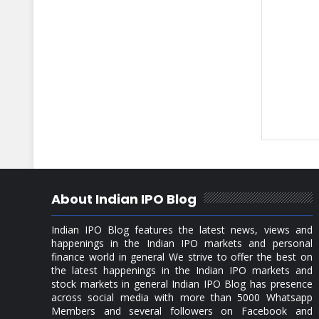
About Indian IPO Blog
Indian IPO Blog features the latest news, views and
happenings in the Indian IPO markets and personal
finance world in general We strive to offer the best on
the latest happenings in the Indian IPO markets and
stock markets in general Indian IPO Blog has presence
across social media with more than 5000 Whatsapp
Members and several followers on Facebook and