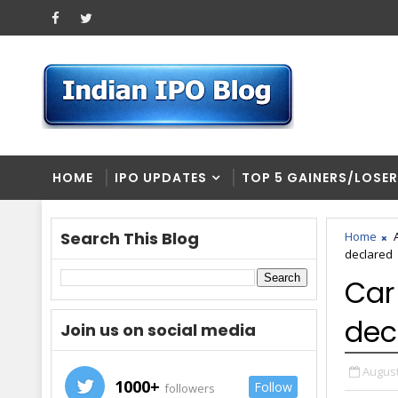
HOME
IPO UPDATES
TOP 5 GAINERS/LOSE
Search This Blog
Home
declared
Car
dec
Join us on social media
August
1000+
Follow
followers