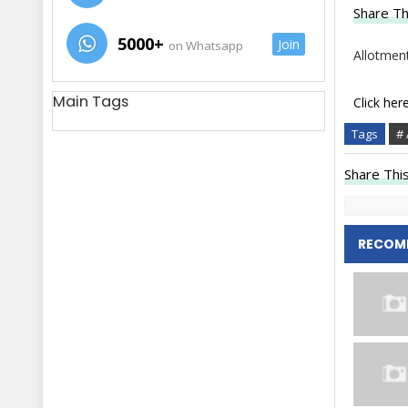
Share Th
5000+
Join
on Whatsapp
Allotment
Main Tags
Click her
Tags
# 
Share This
RECOM