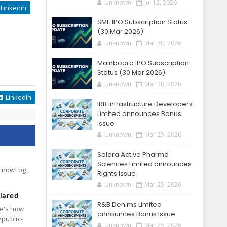
Unknown
Jul 12, 2026
Linkedin
SME IPO Subscription Status
(30 Mar 2026)
Unknown
Mar 30, 2026
Mainboard IPO Subscription
Status (30 Mar 2026)
Unknown
Mar 30, 2026
Linkedin
IRB Infrastructure Developers
Limited announces Bonus
Issue
Unknown
Mar 25, 2026
Solara Active Pharma
Sciences Limited announces
ck nowLog
Rights Issue
Unknown
Mar 25, 2026
lared
R&B Denims Limited
re's how
announces Bonus Issue
/public-
Unknown
Mar 25, 2026