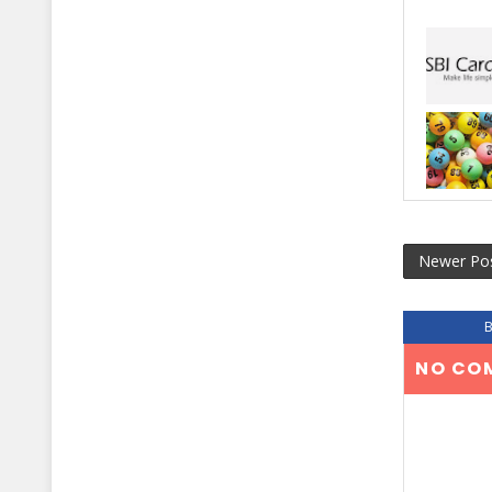
Newer Po
NO CO