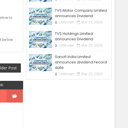
TVS Motor Company Limited
announces Dividend
below to
Unknown
Mar 25, 2026
TVS Holdings Limited
announces Dividend
t below
.
Unknown
Mar 25, 2026
Sanofi India Limited
announces dividend record
date
lder Post
Unknown
Mar 25, 2026
OK