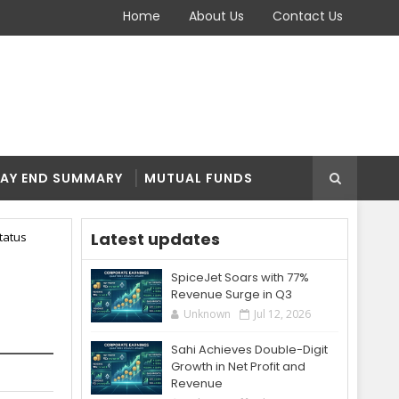
Home
About Us
Contact Us
AY END SUMMARY
MUTUAL FUNDS
Latest updates
tatus
SpiceJet Soars with 77%
Revenue Surge in Q3
Unknown
Jul 12, 2026
Sahi Achieves Double-Digit
Growth in Net Profit and
Revenue