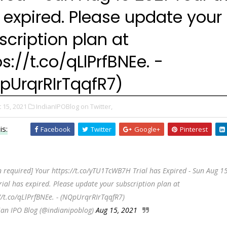
 expired. Please update your
scription plan at
s://t.co/qLlPrfBNEe. -
pUrqrRIrTqqfR7)
 15, 2021
IndianIPOBlog on Twitter,
is:
Facebook
Twitter
Google+
Pinterest
n required] Your https://t.co/yTU1TcWB7H Trial has Expired - Sun Aug 1
rial has expired. Please update your subscription plan at
//t.co/qLlPrfBNEe. - (NQpUrqrRIrTqqfR7)
ian IPO Blog (@indianipoblog)
Aug 15, 2021