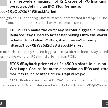
shall provide a maximum of Rs 1 crore of IPO financing 
borrower. Join Indian IPO Blog for more:
/t.co/6RpOb7QdFf #StockMarket
tens grip on IPO financing: Maximum amount restricted from Apr 1* The
hat from April 1, the NBFCs shall provide a maximum o...
LIC IPO can make the company second biggest in India a
Reliance Stay tuned to latest happenings into the world
in India. Join IndianIPOBlog if you haven't already:
https://t.co/XBW3Sd2OyB #StockMarket
an make the company second biggest in India after Reliance Stay tuned 
s into the world of IPOs in India. Join IndianIPOBl...
#TCS #Buyback price set at Rs.4500 a share Join us on
Whatsapp Groups for more discussion on IPOs and sto
markets in India: https://t.co/D4jXVNcsgw
#TCS #Buyback price set at Rs.4500 a share Join us on Whatsap
discussion on IPOs and stock markets in India: https://t.co/D4jXVNcsgw.
st
O