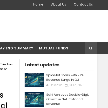
Home
About Us
Contact Us
AY END SUMMARY
MUTUAL FUNDS
Latest updates
Trial has
an at
SpiceJet Soars with 77%
Revenue Surge in Q3
Unknown
Jul 12, 2026
s
Sahi Achieves Double-Digit
Growth in Net Profit and
ial
Revenue