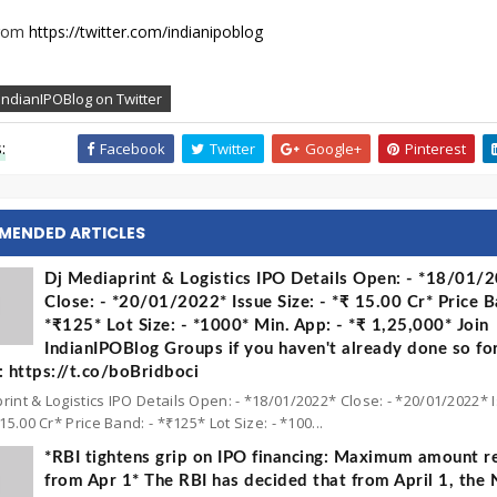
from
https://twitter.com/indianipoblog
IndianIPOBlog on Twitter
:
Facebook
Twitter
Google+
Pinterest
MENDED ARTICLES
Dj Mediaprint & Logistics IPO Details Open: - *18/01/
Close: - *20/01/2022* Issue Size: - *₹ 15.00 Cr* Price B
*₹125* Lot Size: - *1000* Min. App: - *₹ 1,25,000* Join
IndianIPOBlog Groups if you haven't already done so fo
 https://t.co/boBridboci
rint & Logistics IPO Details Open: - *18/01/2022* Close: - *20/01/2022* 
 15.00 Cr* Price Band: - *₹125* Lot Size: - *100...
*RBI tightens grip on IPO financing: Maximum amount re
from Apr 1* The RBI has decided that from April 1, the