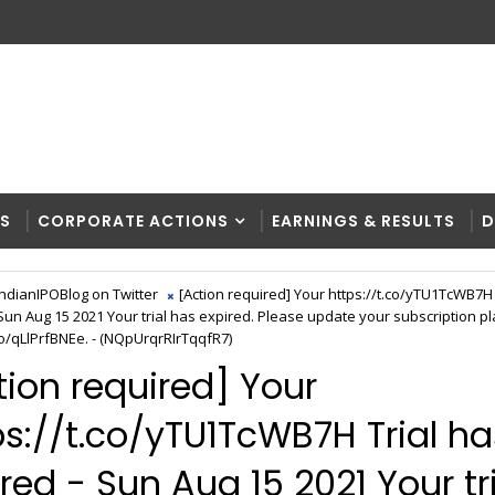
RS
CORPORATE ACTIONS
EARNINGS & RESULTS
D
IndianIPOBlog on Twitter
[Action required] Your https://t.co/yTU1TcWB7H 
 Sun Aug 15 2021 Your trial has expired. Please update your subscription pl
co/qLlPrfBNEe. - (NQpUrqrRIrTqqfR7)
tion required] Your
ps://t.co/yTU1TcWB7H Trial ha
red - Sun Aug 15 2021 Your tr