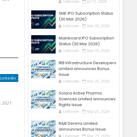
Unknown
Jul 12, 2026
SME IPO Subscription Status
(30 Mar 2026)
Unknown
Mar 30, 2026
Mainboard IPO Subscription
Status (30 Mar 2026)
Unknown
Mar 30, 2026
IRB Infrastructure Developers
Limited announces Bonus
Issue
Linkedin
Unknown
Mar 25, 2026
Solara Active Pharma
Sciences Limited announces
5 2021
Rights Issue
Unknown
Mar 25, 2026
R&B Denims Limited
announces Bonus Issue
Unknown
Mar 25, 2026