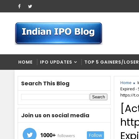
HOME
IPO UPDATES
TOP 5 GAINERS/LOSE
Search This Blog
Home
Expired -
https://t.
[Ac
Join us on social media
htt
Expi
1000+
Follow
followers