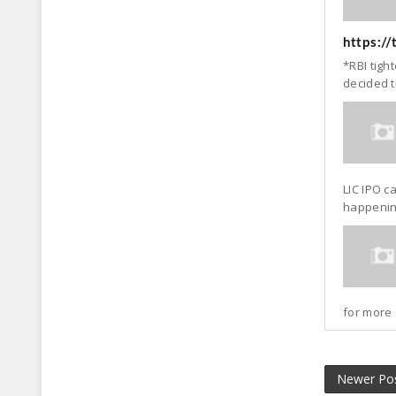
https:/
*RBI tigh
decided t
LIC IPO c
happening
for more 
Newer Po