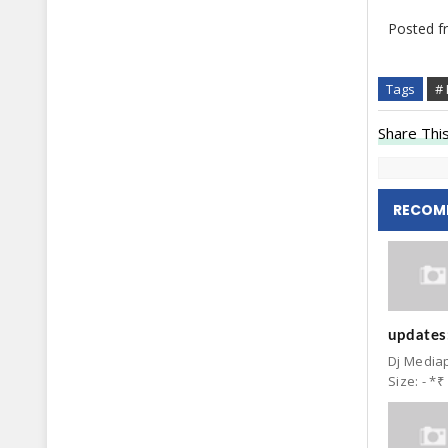
Posted 
Tags
# 
Share This
RECOM
updates:
Dj Mediap
Size: - *₹