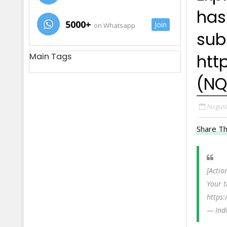
has
5000+
Join
on Whatsapp
sub
http
Main Tags
(NQ
August
Share Th
[Actio
Your t
https:
— Ind