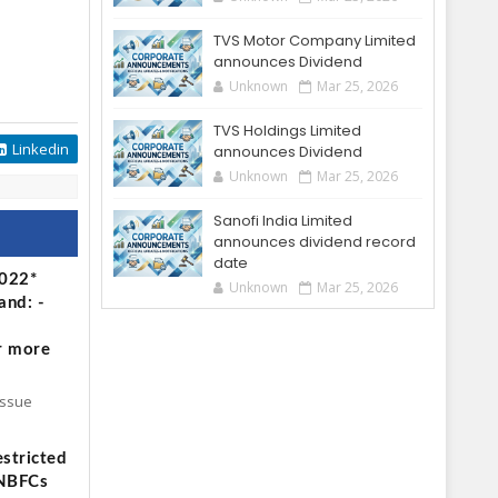
TVS Motor Company Limited
announces Dividend
Unknown
Mar 25, 2026
TVS Holdings Limited
Linkedin
announces Dividend
Unknown
Mar 25, 2026
Sanofi India Limited
announces dividend record
date
2022*
Unknown
Mar 25, 2026
and: -
r more
Issue
stricted
 NBFCs