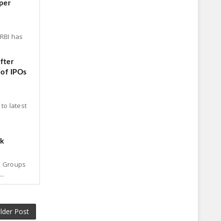
per
 RBI has
fter
 of IPOs
to latest
ck
p Groups
..
lder Post