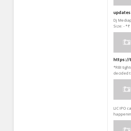
updates:
Dj Mediap
Size: - *₹
https:/
*RBI tigh
decided t
LIC IPO c
happening