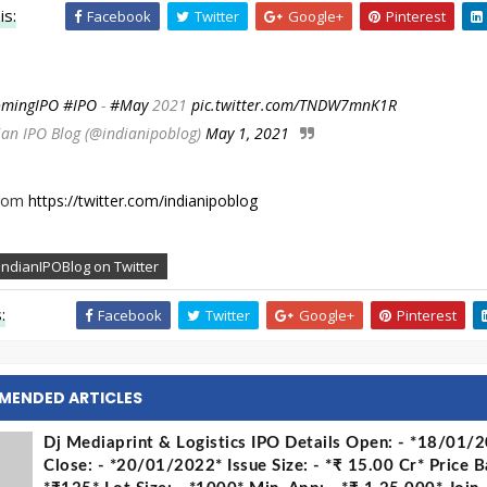
is:
Facebook
Twitter
Google+
Pinterest
mingIPO
#IPO
-
#May
2021
pic.twitter.com/TNDW7mnK1R
ian IPO Blog (@indianipoblog)
May 1, 2021
from
https://twitter.com/indianipoblog
IndianIPOBlog on Twitter
:
Facebook
Twitter
Google+
Pinterest
MENDED ARTICLES
Dj Mediaprint & Logistics IPO Details Open: - *18/01/
Close: - *20/01/2022* Issue Size: - *₹ 15.00 Cr* Price B