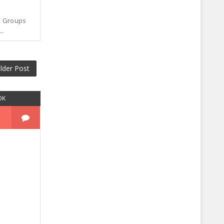
p Groups
..
lder Post
OK