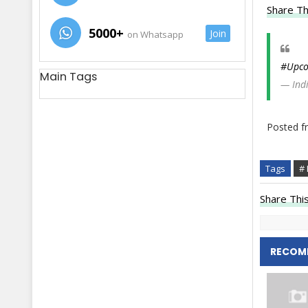
Share Th
5000+
Join
on Whatsapp
#Upco
Main Tags
— Ind
Posted 
Tags
# 
Share This
RECOM