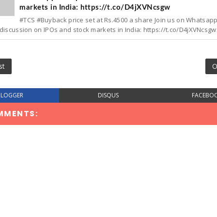
markets in India: https://t.co/D4jXVNcsgw
#TCS #Buyback price set at Rs.4500 a share Join us on Whatsap
discussion on IPOs and stock markets in India: https://t.co/D4jXVNcsgw.
st
O
BLOGGER
DISQUS
FACEBO
MMENTS: