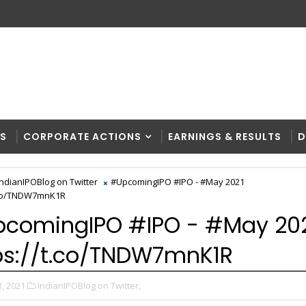
RS
CORPORATE ACTIONS
EARNINGS & RESULTS
D
IndianIPOBlog on Twitter
#UpcomingIPO #IPO - #May 2021
t.co/TNDW7mnK1R
comingIPO #IPO - #May 20
ps://t.co/TNDW7mnK1R
, 2021
IndianIPOBlog on Twitter,