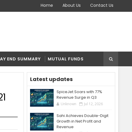
Home
About Us
Contact Us
AY END SUMMARY
MUTUAL FUNDS
Latest updates
SpiceJet Soars with 77%
21
Revenue Surge in Q3
Unknown
Jul 12, 2026
Sahi Achieves Double-Digit
Growth in Net Profit and
Revenue