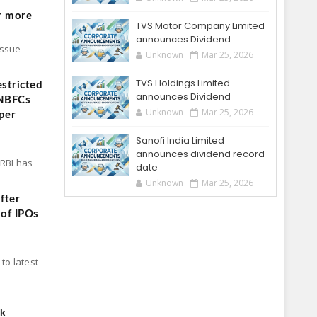
r more
TVS Motor Company Limited
announces Dividend
Issue
Unknown
Mar 25, 2026
TVS Holdings Limited
stricted
announces Dividend
 NBFCs
Unknown
Mar 25, 2026
per
Sanofi India Limited
announces dividend record
 RBI has
date
Unknown
Mar 25, 2026
fter
 of IPOs
to latest
ck