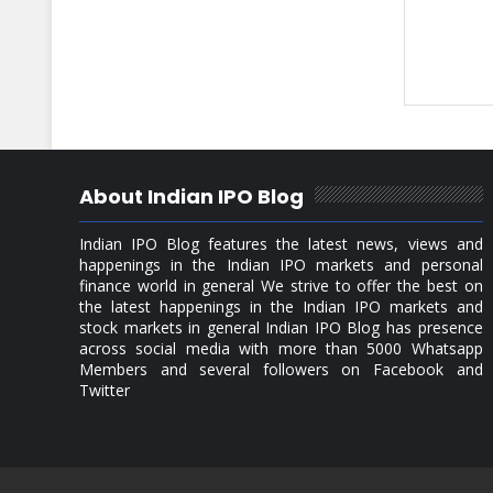
About Indian IPO Blog
Indian IPO Blog features the latest news, views and
happenings in the Indian IPO markets and personal
finance world in general We strive to offer the best on
the latest happenings in the Indian IPO markets and
stock markets in general Indian IPO Blog has presence
across social media with more than 5000 Whatsapp
Members and several followers on Facebook and
Twitter