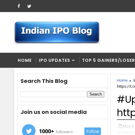
HOME
IPO UPDATES
TOP 5 GAINERS/LOSE
Search This Blog
Home
https://
#Up
htt
Join us on social media
May 01
1000+
Follow
followers