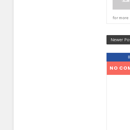
for more 
Newer Po
NO CO