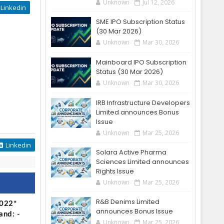
Unknown
Jul 12, 2026
Linkedin
SME IPO Subscription Status
(30 Mar 2026)
Unknown
Mar 30, 2026
Mainboard IPO Subscription
Status (30 Mar 2026)
Unknown
Mar 30, 2026
IRB Infrastructure Developers
Limited announces Bonus
Issue
Unknown
Mar 25, 2026
Linkedin
Solara Active Pharma
Sciences Limited announces
Rights Issue
Unknown
Mar 25, 2026
R&B Denims Limited
2022*
announces Bonus Issue
and: -
Unknown
Mar 25, 2026