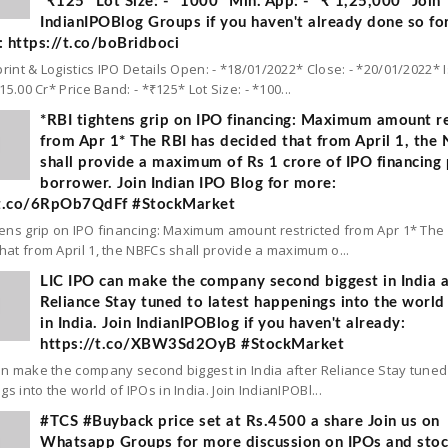
*₹125* Lot Size: - *1000* Min. App: - *₹ 1,25,000* Join
IndianIPOBlog Groups if you haven't already done so fo
 https://t.co/boBridboci
rint & Logistics IPO Details Open: - *18/01/2022* Close: - *20/01/2022* 
 15.00 Cr* Price Band: - *₹125* Lot Size: - *100...
*RBI tightens grip on IPO financing: Maximum amount re
from Apr 1* The RBI has decided that from April 1, the
shall provide a maximum of Rs 1 crore of IPO financing 
borrower. Join Indian IPO Blog for more:
/t.co/6RpOb7QdFf #StockMarket
tens grip on IPO financing: Maximum amount restricted from Apr 1* The
hat from April 1, the NBFCs shall provide a maximum o...
LIC IPO can make the company second biggest in India a
Reliance Stay tuned to latest happenings into the world
in India. Join IndianIPOBlog if you haven't already:
https://t.co/XBW3Sd2OyB #StockMarket
an make the company second biggest in India after Reliance Stay tuned 
s into the world of IPOs in India. Join IndianIPOBl...
#TCS #Buyback price set at Rs.4500 a share Join us on
Whatsapp Groups for more discussion on IPOs and sto