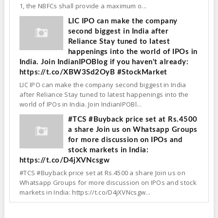
1, the NBFCs shall provide a maximum o...
LIC IPO can make the company
second biggest in India after
Reliance Stay tuned to latest
happenings into the world of IPOs in
India. Join IndianIPOBlog if you haven't already:
https://t.co/XBW3Sd2OyB #StockMarket
LIC IPO can make the company second biggest in India
after Reliance Stay tuned to latest happenings into the
world of IPOs in India. Join IndianIPOBl...
#TCS #Buyback price set at Rs.4500
a share Join us on Whatsapp Groups
for more discussion on IPOs and
stock markets in India:
https://t.co/D4jXVNcsgw
#TCS #Buyback price set at Rs.4500 a share Join us on
Whatsapp Groups for more discussion on IPOs and stock
markets in India: https://t.co/D4jXVNcsgw...