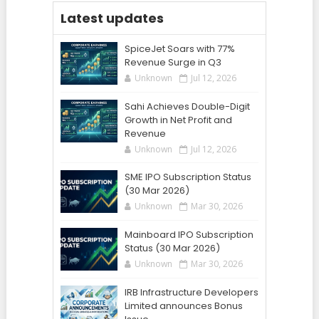
Latest updates
SpiceJet Soars with 77%
Revenue Surge in Q3
Unknown
Jul 12, 2026
Sahi Achieves Double-Digit
Growth in Net Profit and
Revenue
Unknown
Jul 12, 2026
SME IPO Subscription Status
(30 Mar 2026)
Unknown
Mar 30, 2026
Mainboard IPO Subscription
Status (30 Mar 2026)
Unknown
Mar 30, 2026
IRB Infrastructure Developers
Limited announces Bonus