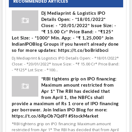
RECOMMENDED ARTICLES
Dj Mediaprint & Logistics IPO
Details Open: - *18/01/2022*
Close: - *20/01/2022* Issue Size: -
*₹ 15.00 Cr* Price Band: - *₹125*
Lot Size: - *1000* Min. App: - *₹ 1,25,000* Join
IndianIPOBlog Groups if you haven't already done
so for more updates: https://t.co/boBridboci
Dj Mediaprint & Logistics IPO Details Open: - *18/01/2022*
Close: - *20/01/2022* Issue Size: - *₹ 15.00 Cr* Price Band:
- *₹125* Lot Size: - *100...
*RBI tightens grip on IPO financing:
Maximum amount restricted from
Apr 1* The RBI has decided that
from April 1, the NBFCs shall
provide a maximum of Rs 1 crore of IPO financing
per borrower. Join Indian IPO Blog for more:
https://t.co/6RpOb7QdFf #StockMarket
*RBI tightens grip on IPO financing: Maximum amount
restricted from Apr 1* The RBI has decided that from April