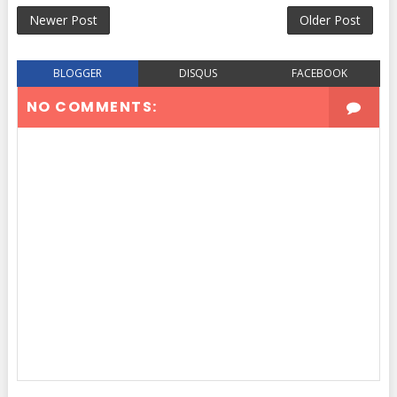
Newer Post
Older Post
BLOGGER
DISQUS
FACEBOOK
NO COMMENTS: