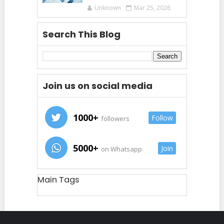
Unknown
Mar 25, 2026
Search This Blog
Join us on social media
1000+
Follow
followers
5000+
Join
on Whatsapp
Main Tags