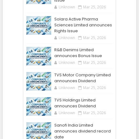
Issue
Unknown
Mar 25, 2026
Solara Active Pharma
Sciences Limited announces
Rights Issue
Unknown
Mar 25, 2026
R&B Denims Limited
announces Bonus Issue
Unknown
Mar 25, 2026
TVS Motor Company Limited
announces Dividend
Unknown
Mar 25, 2026
TVS Holdings Limited
announces Dividend
Unknown
Mar 25, 2026
Sanofi India Limited
announces dividend record
date