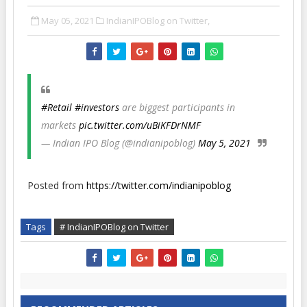
May 05, 2021
IndianIPOBlog on Twitter,
#Retail
#investors
are biggest participants in
markets
pic.twitter.com/uBiKFDrNMF
— Indian IPO Blog (@indianipoblog)
May 5, 2021
Posted from
https://twitter.com/indianipoblog
Tags
# IndianIPOBlog on Twitter