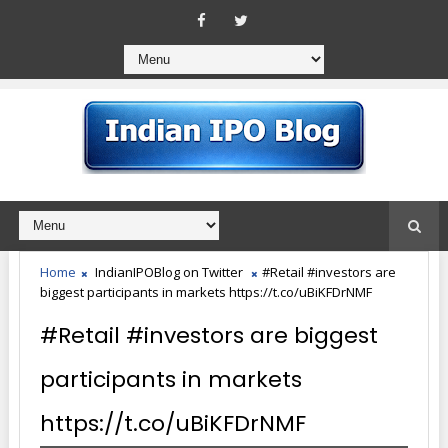
Home
IndianIPOBlog on Twitter
#Retail #investors are
biggest participants in markets https://t.co/uBiKFDrNMF
#Retail #investors are biggest
participants in markets
https://t.co/uBiKFDrNMF