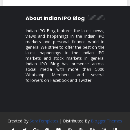
About Indian IPO Blog
Indian IPO Blog features the latest news,
views and happenings in the Indian IPO
markets and personal finance world in
general We strive to offer the best on the
latest happenings in the Indian IPO
markets and stock markets in general
Indian IPO Blog has presence across
social media with more than 5000
Whatsapp Members and several
followers on Facebook and Twitter
Created By
SoraTemplates
| Distributed By
Blogger Themes