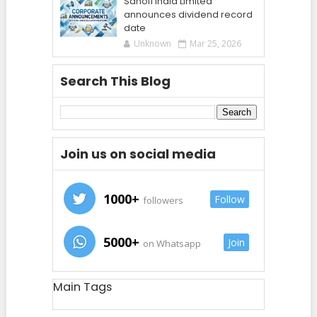
Sanofi India Limited
announces dividend record
date
Unknown
Mar 25, 2026
Search This Blog
Join us on social media
1000+
Follow
followers
5000+
Join
on Whatsapp
Main Tags