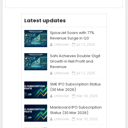
Latest updates
SpiceJet Soars with 77%
Revenue Surge in Q3
Unknown
Jul 12, 2026
Sahi Achieves Double-Digit
Growth in Net Profit and
Revenue
Unknown
Jul 12, 2026
SME IPO Subscription Status
(30 Mar 2026)
Unknown
Mar 30, 2026
Mainboard IPO Subscription
Status (30 Mar 2026)
Unknown
Mar 30, 2026