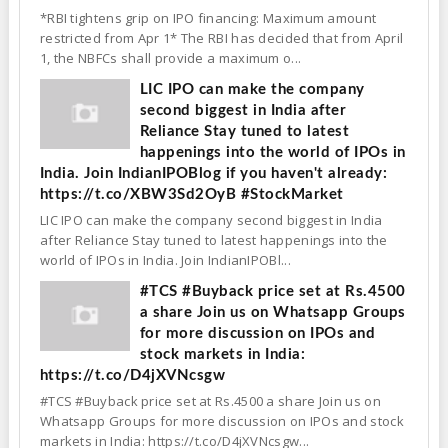
*RBI tightens grip on IPO financing: Maximum amount
restricted from Apr 1* The RBI has decided that from April
1, the NBFCs shall provide a maximum o...
LIC IPO can make the company
second biggest in India after
Reliance Stay tuned to latest
happenings into the world of IPOs in
India. Join IndianIPOBlog if you haven't already:
https://t.co/XBW3Sd2OyB #StockMarket
LIC IPO can make the company second biggest in India
after Reliance Stay tuned to latest happenings into the
world of IPOs in India. Join IndianIPOBl...
#TCS #Buyback price set at Rs.4500
a share Join us on Whatsapp Groups
for more discussion on IPOs and
stock markets in India:
https://t.co/D4jXVNcsgw
#TCS #Buyback price set at Rs.4500 a share Join us on
Whatsapp Groups for more discussion on IPOs and stock
markets in India: https://t.co/D4jXVNcsgw...