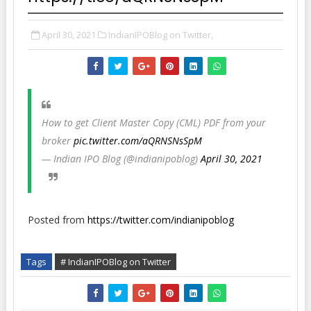
April 30, 2021
IndianIPOBlog on Twitter,
How to get Client Master Copy (CML) PDF from your
broker
pic.twitter.com/aQRNSNsSpM
— Indian IPO Blog (@indianipoblog)
April 30, 2021
Posted from
https://twitter.com/indianipoblog
Tags
# IndianIPOBlog on Twitter