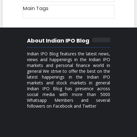
Main Tags
About Indian IPO Blog
Indian IPO Blog features the latest news,
views and happenings in the Indian IPO
markets and personal finance world in
general We strive to offer the best on the
latest happenings in the Indian IPO
markets and stock markets in general
Indian IPO Blog has presence across
social media with more than 5000
Whatsapp Members and several
followers on Facebook and Twitter