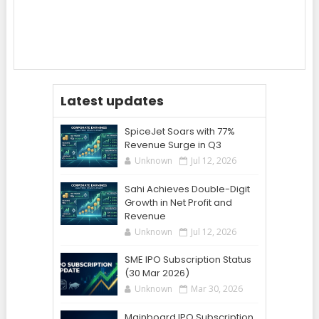
Latest updates
SpiceJet Soars with 77%
Revenue Surge in Q3
Unknown
Jul 12, 2026
Sahi Achieves Double-Digit
Growth in Net Profit and
Revenue
Unknown
Jul 12, 2026
SME IPO Subscription Status
(30 Mar 2026)
Unknown
Mar 30, 2026
Mainboard IPO Subscription