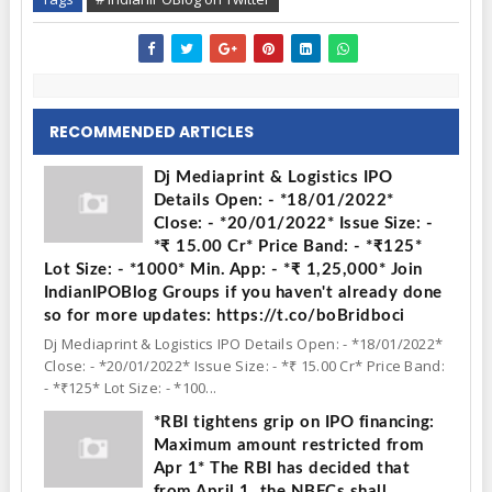
RECOMMENDED ARTICLES
Dj Mediaprint & Logistics IPO
Details Open: - *18/01/2022*
Close: - *20/01/2022* Issue Size: -
*₹ 15.00 Cr* Price Band: - *₹125*
Lot Size: - *1000* Min. App: - *₹ 1,25,000* Join
IndianIPOBlog Groups if you haven't already done
so for more updates: https://t.co/boBridboci
Dj Mediaprint & Logistics IPO Details Open: - *18/01/2022*
Close: - *20/01/2022* Issue Size: - *₹ 15.00 Cr* Price Band:
- *₹125* Lot Size: - *100...
*RBI tightens grip on IPO financing:
Maximum amount restricted from
Apr 1* The RBI has decided that
from April 1, the NBFCs shall