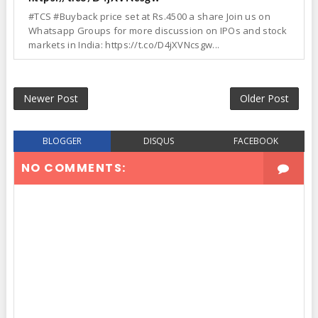
#TCS #Buyback price set at Rs.4500 a share Join us on
Whatsapp Groups for more discussion on IPOs and stock
markets in India: https://t.co/D4jXVNcsgw...
Newer Post
Older Post
BLOGGER
DISQUS
FACEBOOK
NO COMMENTS: