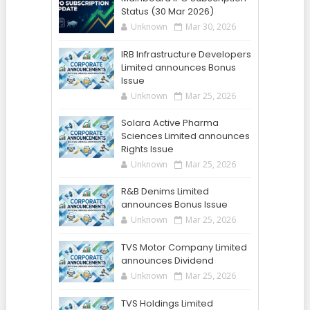
Status (30 Mar 2026)
Unknown
Mar 30, 2026
IRB Infrastructure Developers
Limited announces Bonus
Issue
Unknown
Mar 25, 2026
Solara Active Pharma
Sciences Limited announces
Rights Issue
Unknown
Mar 25, 2026
R&B Denims Limited
announces Bonus Issue
Unknown
Mar 25, 2026
TVS Motor Company Limited
announces Dividend
Unknown
Mar 25, 2026
TVS Holdings Limited