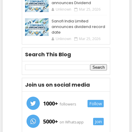
announces Dividend
Unknown
Mar 25, 2026
Sanofi India Limited
announces dividend record
date
Unknown
Mar 25, 2026
Search This Blog
Join us on social media
1000+
Follow
followers
5000+
Join
on Whatsapp