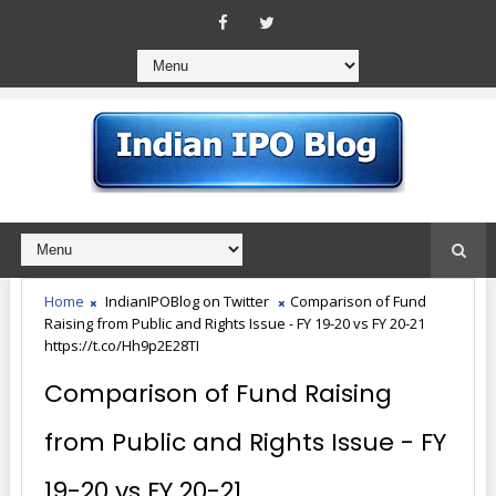
Home
IndianIPOBlog on Twitter
Comparison of Fund
Raising from Public and Rights Issue - FY 19-20 vs FY 20-21
https://t.co/Hh9p2E28TI
Comparison of Fund Raising
from Public and Rights Issue - FY
19-20 vs FY 20-21