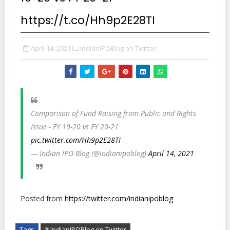
https://t.co/Hh9p2E28TI
April 14, 2021
IndianIPOBlog on Twitter,
Comparison of Fund Raising from Public and Rights
Issue - FY 19-20 vs FY 20-21
pic.twitter.com/Hh9p2E28TI
— Indian IPO Blog (@indianipoblog)
April 14, 2021
Posted from
https://twitter.com/indianipoblog
Tags
# IndianIPOBlog on Twitter