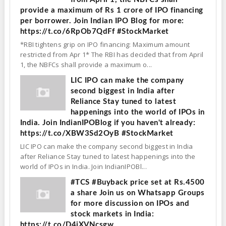
provide a maximum of Rs 1 crore of IPO financing
per borrower. Join Indian IPO Blog for more:
https://t.co/6RpOb7QdFf #StockMarket
*RBI tightens grip on IPO financing: Maximum amount
restricted from Apr 1* The RBI has decided that from April
1, the NBFCs shall provide a maximum o...
LIC IPO can make the company
second biggest in India after
Reliance Stay tuned to latest
happenings into the world of IPOs in
India. Join IndianIPOBlog if you haven't already:
https://t.co/XBW3Sd2OyB #StockMarket
LIC IPO can make the company second biggest in India
after Reliance Stay tuned to latest happenings into the
world of IPOs in India. Join IndianIPOBl...
#TCS #Buyback price set at Rs.4500
a share Join us on Whatsapp Groups
for more discussion on IPOs and
stock markets in India:
https://t.co/D4jXVNcsgw