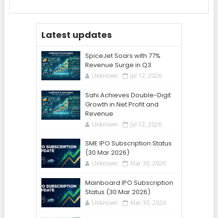
Latest updates
SpiceJet Soars with 77%
Revenue Surge in Q3
Unknown
Jul 12, 2026
Sahi Achieves Double-Digit
Growth in Net Profit and
Revenue
Unknown
Jul 12, 2026
SME IPO Subscription Status
(30 Mar 2026)
Unknown
Mar 30, 2026
Mainboard IPO Subscription
Status (30 Mar 2026)
Unknown
Mar 30, 2026