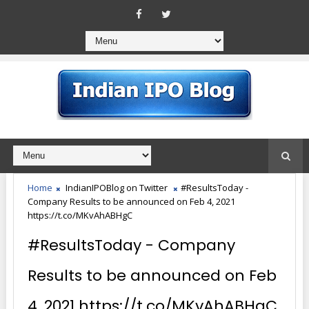
Home
IndianIPOBlog on Twitter
#ResultsToday -
Company Results to be announced on Feb 4, 2021
https://t.co/MKvAhABHgC
#ResultsToday - Company
Results to be announced on Feb
4, 2021 https://t.co/MKvAhABHgC