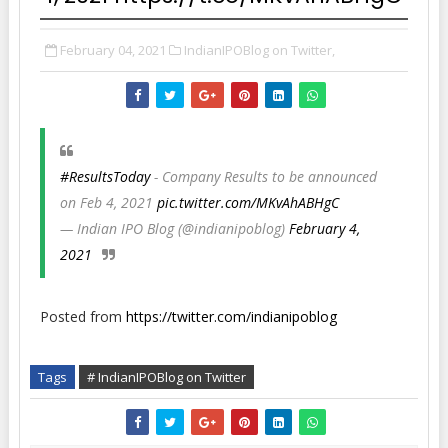
February 04, 2021
IndianIPOBlog on Twitter,
#ResultsToday
- Company Results to be announced
on Feb 4, 2021
pic.twitter.com/MKvAhABHgC
— Indian IPO Blog (@indianipoblog)
February 4,
2021
Posted from
https://twitter.com/indianipoblog
Tags
# IndianIPOBlog on Twitter