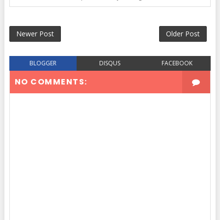
Newer Post
Older Post
BLOGGER
DISQUS
FACEBOOK
NO COMMENTS: