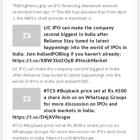
*RBI tightens grip on IPO financing: Maximum amount
restricted from Apr 1* The RBI has decided that from April
1, the NBFCs shall provide a maximum o...
LIC IPO can make the company
second biggest in India after
Reliance Stay tuned to latest
happenings into the world of IPOs in
India. Join IndianIPOBlog if you haven't already:
https://t.co/XBW3Sd2OyB #StockMarket
LIC IPO can make the company second biggest in India
after Reliance Stay tuned to latest happenings into the
world of IPOs in India. Join IndianIPOBl...
#TCS #Buyback price set at Rs.4500
a share Join us on Whatsapp Groups
for more discussion on IPOs and
stock markets in India:
https://t.co/D4jXVNcsgw
#TCS #Buyback price set at Rs.4500 a share Join us on
Whatsapp Groups for more discussion on IPOs and stock
markets in India: https://t.co/D4jXVNcsgw...