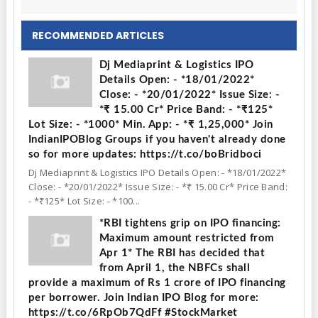
RECOMMENDED ARTICLES
Dj Mediaprint & Logistics IPO
Details Open: - *18/01/2022*
Close: - *20/01/2022* Issue Size: -
*₹ 15.00 Cr* Price Band: - *₹125*
Lot Size: - *1000* Min. App: - *₹ 1,25,000* Join
IndianIPOBlog Groups if you haven't already done
so for more updates: https://t.co/boBridboci
Dj Mediaprint & Logistics IPO Details Open: - *18/01/2022*
Close: - *20/01/2022* Issue Size: - *₹ 15.00 Cr* Price Band:
- *₹125* Lot Size: - *100...
*RBI tightens grip on IPO financing:
Maximum amount restricted from
Apr 1* The RBI has decided that
from April 1, the NBFCs shall
provide a maximum of Rs 1 crore of IPO financing
per borrower. Join Indian IPO Blog for more:
https://t.co/6RpOb7QdFf #StockMarket