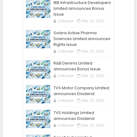
IRB Infrastructure Developers
Limited announces Bonus
Issue
Unknown
Mar 25, 2026
Solara Active Pharma
Sciences Limited announces
Rights Issue
Unknown
Mar 25, 2026
R&B Denims Limited
announces Bonus Issue
Unknown
Mar 25, 2026
TVS Motor Company Limited
announces Dividend
Unknown
Mar 25, 2026
TVS Holdings Limited
announces Dividend
Unknown
Mar 25, 2026