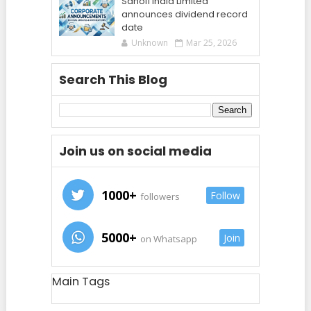
Sanofi India Limited
announces dividend record
date
Unknown
Mar 25, 2026
Search This Blog
Join us on social media
1000+
Follow
followers
5000+
Join
on Whatsapp
Main Tags