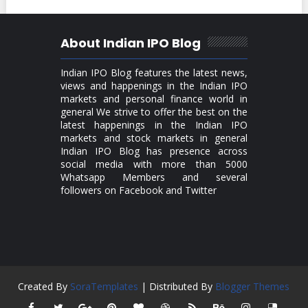
About Indian IPO Blog
Indian IPO Blog features the latest news,
views and happenings in the Indian IPO
markets and personal finance world in
general We strive to offer the best on the
latest happenings in the Indian IPO
markets and stock markets in general
Indian IPO Blog has presence across
social media with more than 5000
Whatsapp Members and several
followers on Facebook and Twitter
Created By
SoraTemplates
| Distributed By
Blogger Themes