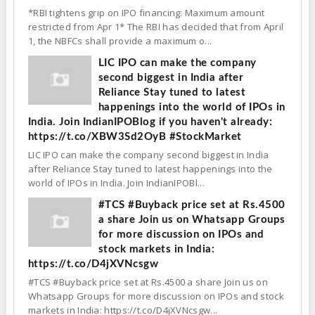
*RBI tightens grip on IPO financing: Maximum amount
restricted from Apr 1* The RBI has decided that from April
1, the NBFCs shall provide a maximum o...
LIC IPO can make the company
second biggest in India after
Reliance Stay tuned to latest
happenings into the world of IPOs in
India. Join IndianIPOBlog if you haven't already:
https://t.co/XBW3Sd2OyB #StockMarket
LIC IPO can make the company second biggest in India
after Reliance Stay tuned to latest happenings into the
world of IPOs in India. Join IndianIPOBl...
#TCS #Buyback price set at Rs.4500
a share Join us on Whatsapp Groups
for more discussion on IPOs and
stock markets in India:
https://t.co/D4jXVNcsgw
#TCS #Buyback price set at Rs.4500 a share Join us on
Whatsapp Groups for more discussion on IPOs and stock
markets in India: https://t.co/D4jXVNcsgw...