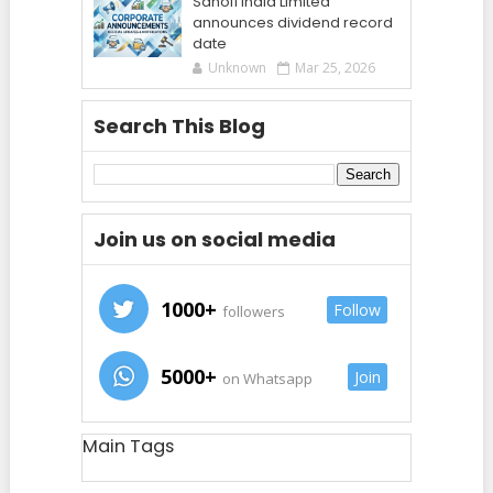
Sanofi India Limited
announces dividend record
date
Unknown
Mar 25, 2026
Search This Blog
Join us on social media
1000+
Follow
followers
5000+
Join
on Whatsapp
Main Tags