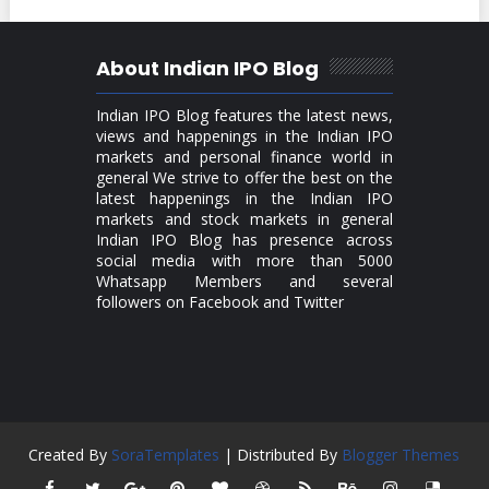
About Indian IPO Blog
Indian IPO Blog features the latest news,
views and happenings in the Indian IPO
markets and personal finance world in
general We strive to offer the best on the
latest happenings in the Indian IPO
markets and stock markets in general
Indian IPO Blog has presence across
social media with more than 5000
Whatsapp Members and several
followers on Facebook and Twitter
Created By
SoraTemplates
| Distributed By
Blogger Themes