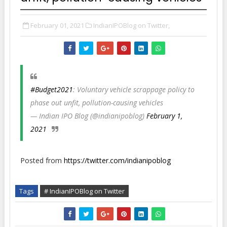
February 01, 2021
IndianIPOBlog on Twitter,
#Budget2021
: Voluntary vehicle scrappage policy to
phase out unfit, pollution-causing vehicles
— Indian IPO Blog (@indianipoblog)
February 1,
2021
Posted from
https://twitter.com/indianipoblog
Tags
# IndianIPOBlog on Twitter