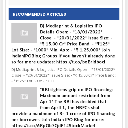
RECOMMENDED ARTICLES
Dj Mediaprint & Logistics IPO
Details Open: - *18/01/2022*
Close: - *20/01/2022* Issue Size: -
*₹ 15.00 Cr* Price Band: - *₹125*
Lot Size: - *1000* Min. App: - *₹ 1,25,000* Join
IndianIPOBlog Groups if you haven't already done
so for more updates: https://t.co/boBridboci
Dj Mediaprint & Logistics IPO Details Open: - *18/01/2022*
Close: - *20/01/2022* Issue Size: - *₹ 15.00 Cr* Price Band:
- *₹125* Lot Size: - *100...
*RBI tightens grip on IPO financing:
Maximum amount restricted from
Apr 1* The RBI has decided that
from April 1, the NBFCs shall
provide a maximum of Rs 1 crore of IPO financing
per borrower. Join Indian IPO Blog for more:
https://t.co/6RpOb7QdFf #StockMarket