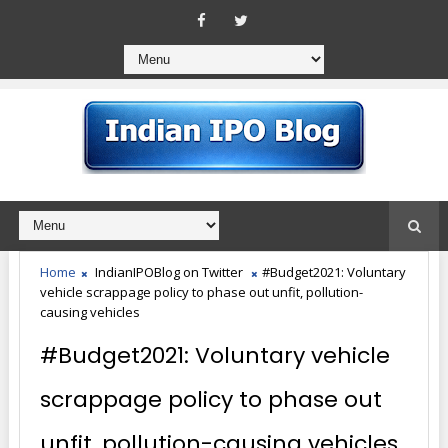
Home
IndianIPOBlog on Twitter
#Budget2021: Voluntary
vehicle scrappage policy to phase out unfit, pollution-
causing vehicles
#Budget2021: Voluntary vehicle
scrappage policy to phase out
unfit, pollution-causing vehicles