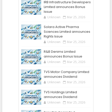
IRB Infrastructure Developers
Limited announces Bonus
Issue
Unknown
Mar 25, 2026
Solara Active Pharma
Sciences Limited announces
Rights Issue
Unknown
Mar 25, 2026
R&B Denims Limited
announces Bonus Issue
Unknown
Mar 25, 2026
TVS Motor Company Limited
announces Dividend
Unknown
Mar 25, 2026
TVS Holdings Limited
announces Dividend
Unknown
Mar 25, 2026