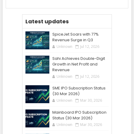
Latest updates
SpiceJet Soars with 77%
Revenue Surge in Q3
Unknown
Jul 12, 2026
Sahi Achieves Double-Digit
Growth in Net Profit and
Revenue
Unknown
Jul 12, 2026
SME IPO Subscription Status
(30 Mar 2026)
Unknown
Mar 30, 2026
Mainboard IPO Subscription
Status (30 Mar 2026)
Unknown
Mar 30, 2026