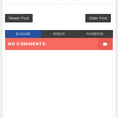
Newer Post
Older Post
BLOGGER
DISQUS
FACEBOOK
NO COMMENTS: