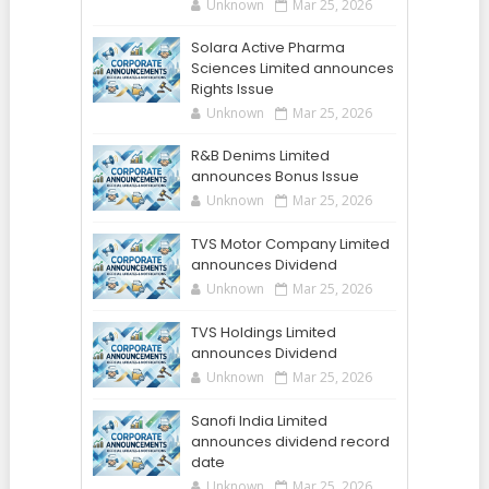
Unknown
Mar 25, 2026
Solara Active Pharma
Sciences Limited announces
Rights Issue
Unknown
Mar 25, 2026
R&B Denims Limited
announces Bonus Issue
Unknown
Mar 25, 2026
TVS Motor Company Limited
announces Dividend
Unknown
Mar 25, 2026
TVS Holdings Limited
announces Dividend
Unknown
Mar 25, 2026
Sanofi India Limited
announces dividend record
date
Unknown
Mar 25, 2026