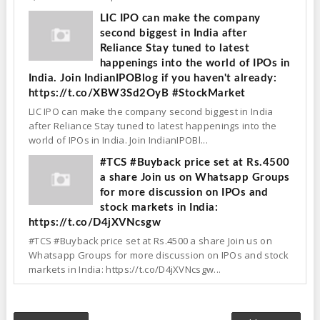
LIC IPO can make the company
second biggest in India after
Reliance Stay tuned to latest
happenings into the world of IPOs in
India. Join IndianIPOBlog if you haven't already:
https://t.co/XBW3Sd2OyB #StockMarket
LIC IPO can make the company second biggest in India
after Reliance Stay tuned to latest happenings into the
world of IPOs in India. Join IndianIPOBl...
#TCS #Buyback price set at Rs.4500
a share Join us on Whatsapp Groups
for more discussion on IPOs and
stock markets in India:
https://t.co/D4jXVNcsgw
#TCS #Buyback price set at Rs.4500 a share Join us on
Whatsapp Groups for more discussion on IPOs and stock
markets in India: https://t.co/D4jXVNcsgw...