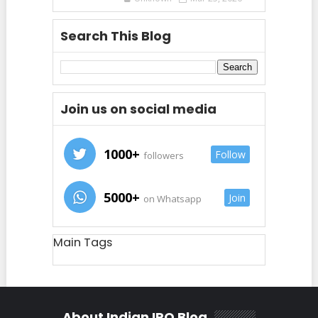
Search This Blog
Join us on social media
1000+
Follow
followers
5000+
Join
on Whatsapp
Main Tags
About Indian IPO Blog