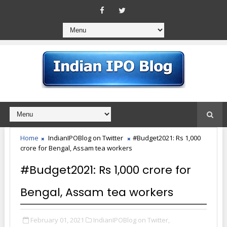
Home
IndianIPOBlog on Twitter
#Budget2021: Rs 1,000
crore for Bengal, Assam tea workers
#Budget2021: Rs 1,000 crore for
Bengal, Assam tea workers
February 01, 2021
IndianIPOBlog on Twitter,