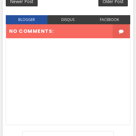
Newer Post
Older Post
BLOGGER
DISQUS
FACEBOOK
NO COMMENTS: