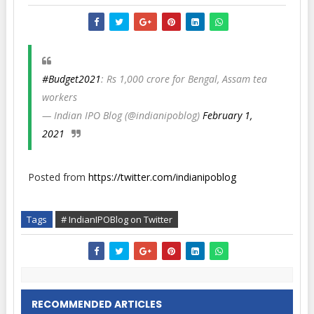
#Budget2021
: Rs 1,000 crore for Bengal, Assam tea
workers
— Indian IPO Blog (@indianipoblog)
February 1,
2021
Posted from
https://twitter.com/indianipoblog
Tags
# IndianIPOBlog on Twitter
RECOMMENDED ARTICLES