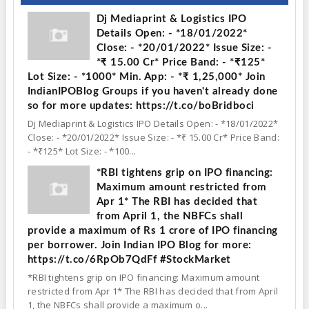
Dj Mediaprint & Logistics IPO
Details Open: - *18/01/2022*
Close: - *20/01/2022* Issue Size: -
*₹ 15.00 Cr* Price Band: - *₹125*
Lot Size: - *1000* Min. App: - *₹ 1,25,000* Join
IndianIPOBlog Groups if you haven't already done
so for more updates: https://t.co/boBridboci
Dj Mediaprint & Logistics IPO Details Open: - *18/01/2022*
Close: - *20/01/2022* Issue Size: - *₹ 15.00 Cr* Price Band:
- *₹125* Lot Size: - *100...
*RBI tightens grip on IPO financing:
Maximum amount restricted from
Apr 1* The RBI has decided that
from April 1, the NBFCs shall
provide a maximum of Rs 1 crore of IPO financing
per borrower. Join Indian IPO Blog for more:
https://t.co/6RpOb7QdFf #StockMarket
*RBI tightens grip on IPO financing: Maximum amount
restricted from Apr 1* The RBI has decided that from April
1, the NBFCs shall provide a maximum o...