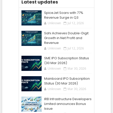
Latest updates
SpiceJet Soars with 77%
Revenue Surge in Q3
Unknown
Jul 12, 2026
Sahi Achieves Double-Digit
Growth in Net Profit and
Revenue
Unknown
Jul 12, 2026
SME IPO Subscription Status
(30 Mar 2026)
Unknown
Mar 30, 2026
Mainboard IPO Subscription
Status (30 Mar 2026)
Unknown
Mar 30, 2026
IRB Infrastructure Developers
Limited announces Bonus
Issue