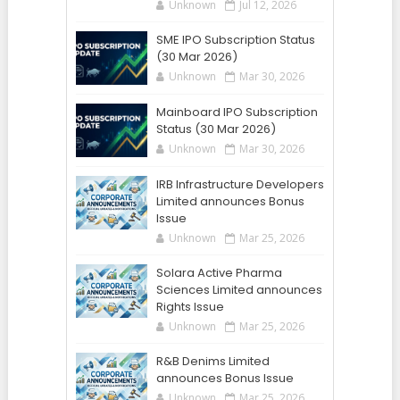
Unknown
Jul 12, 2026
SME IPO Subscription Status
(30 Mar 2026)
Unknown
Mar 30, 2026
Mainboard IPO Subscription
Status (30 Mar 2026)
Unknown
Mar 30, 2026
IRB Infrastructure Developers
Limited announces Bonus
Issue
Unknown
Mar 25, 2026
Solara Active Pharma
Sciences Limited announces
Rights Issue
Unknown
Mar 25, 2026
R&B Denims Limited
announces Bonus Issue
Unknown
Mar 25, 2026