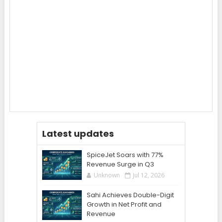
Latest updates
SpiceJet Soars with 77%
Revenue Surge in Q3
Unknown
Jul 12, 2026
Sahi Achieves Double-Digit
Growth in Net Profit and
Revenue