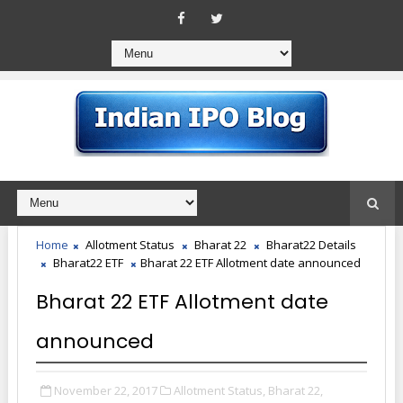
Home
Allotment Status
Bharat 22
Bharat22 Details
Bharat22 ETF
Bharat 22 ETF Allotment date announced
Bharat 22 ETF Allotment date
announced
November 22, 2017
Allotment Status,
Bharat 22,