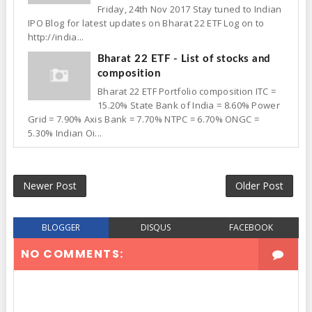
Friday, 24th Nov 2017 Stay tuned to Indian
IPO Blog for latest updates on Bharat 22 ETF Log on to
http://india...
Bharat 22 ETF - List of stocks and
composition
Bharat 22 ETF Portfolio composition ITC =
15.20% State Bank of India = 8.60% Power
Grid = 7.90% Axis Bank = 7.70% NTPC = 6.70% ONGC =
5.30% Indian Oi...
Newer Post
Older Post
BLOGGER
DISQUS
FACEBOOK
NO COMMENTS: