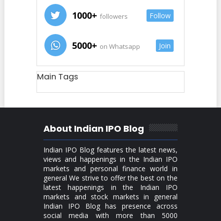
1000+
Follow
followers
5000+
Join
on Whatsapp
Main Tags
About Indian IPO Blog
Indian IPO Blog features the latest news,
views and happenings in the Indian IPO
markets and personal finance world in
general We strive to offer the best on the
latest happenings in the Indian IPO
markets and stock markets in general
Indian IPO Blog has presence across
social media with more than 5000