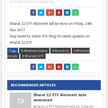
Bharat22 Details,
Bharat22 ETF,
Bharat 22 ETF Allotment will be done on Friday, 24th
Nov 2017
Stay tuned to Indian IPO Blog for latest updates on
Bharat 22 ETF
Tags
# Allotment Status
# Bharat 22
# Bharat22
Details
# Bharat22 ETF
RECOMMENDED ARTICLES
Bharat 22 ETF Allotment date
announced
Bharat 22 ETF Allotment will be done on