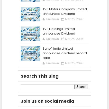
TVS Motor Company Limited
announces Dividend
Unknown
Mar 25, 2026
TVS Holdings Limited
announces Dividend
Unknown
Mar 25, 2026
Sanofi India Limited
announces dividend record
date
Unknown
Mar 25, 2026
Search This Blog
Join us on social media