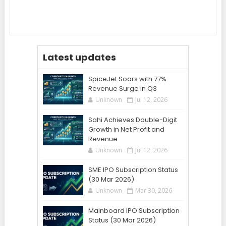
Latest updates
SpiceJet Soars with 77%
Revenue Surge in Q3
Unknown
Jul 12, 2026
Sahi Achieves Double-Digit
Growth in Net Profit and
Revenue
Unknown
Jul 12, 2026
SME IPO Subscription Status
(30 Mar 2026)
Unknown
Mar 30, 2026
Mainboard IPO Subscription
Status (30 Mar 2026)