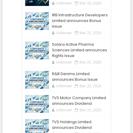
Unknown
Mar 30, 2026
IRB Infrastructure Developers
Limited announces Bonus
Issue
Unknown
Mar 25, 2026
Solara Active Pharma
Sciences Limited announces
Rights Issue
Unknown
Mar 25, 2026
R&B Denims Limited
announces Bonus Issue
Unknown
Mar 25, 2026
TVS Motor Company Limited
announces Dividend
Unknown
Mar 25, 2026
TVS Holdings Limited
announces Dividend