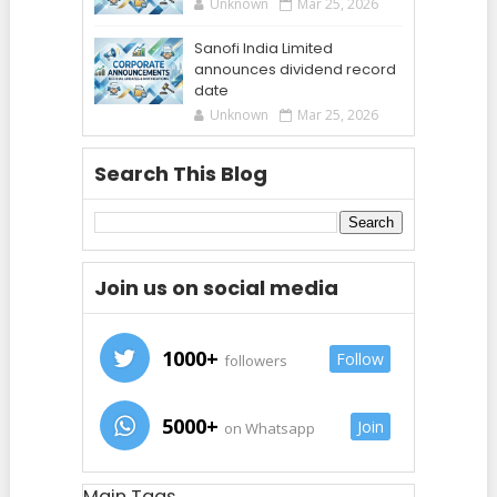
Unknown
Mar 25, 2026
Sanofi India Limited
announces dividend record
date
Unknown
Mar 25, 2026
Search This Blog
Join us on social media
1000+
Follow
followers
5000+
Join
on Whatsapp
Main Tags