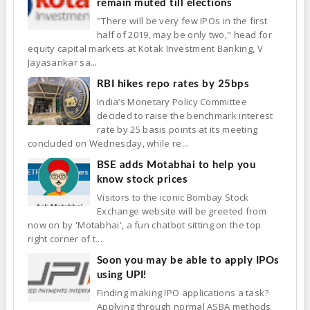
remain muted till elections
"There will be very few IPOs in the first
half of 2019, may be only two," head for
equity capital markets at Kotak Investment Banking, V
Jayasankar sa...
RBI hikes repo rates by 25bps
India’s Monetary Policy Committee
decided to raise the benchmark interest
rate by 25 basis points at its meeting
concluded on Wednesday, while re...
BSE adds Motabhai to help you
know stock prices
Visitors to the iconic Bombay Stock
Exchange website will be greeted from
now on by 'Motabhai', a fun chatbot sitting on the top
right corner of t...
Soon you may be able to apply IPOs
using UPI!
Finding making IPO applications a task?
Applying through normal ASBA methods