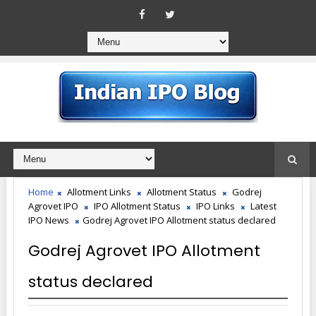
Home
Allotment Links
Allotment Status
Godrej
Agrovet IPO
IPO Allotment Status
IPO Links
Latest
IPO News
Godrej Agrovet IPO Allotment status declared
Godrej Agrovet IPO Allotment
status declared