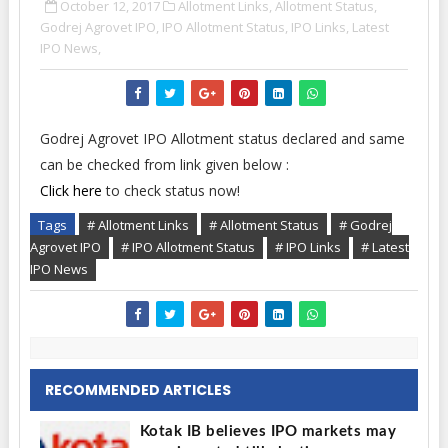
October 12, 2017
Allotment Links,
Allotment Status,
Godrej Agrovet IPO,
IPO Allotment Status,
IPO Links,
Latest
IPO News,
Godrej Agrovet IPO Allotment status declared and same
can be checked from link given below :
Click here
to check status now!
Tags
# Allotment Links
# Allotment Status
# Godrej
Agrovet IPO
# IPO Allotment Status
# IPO Links
# Latest
IPO News
RECOMMENDED ARTICLES
Kotak IB believes IPO markets may