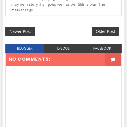
may be history if all goes well as per SEBI's plan The
market regu...
Newer Post
Older Post
BLOGGER
DISQUS
FACEBOOK
NO COMMENTS: