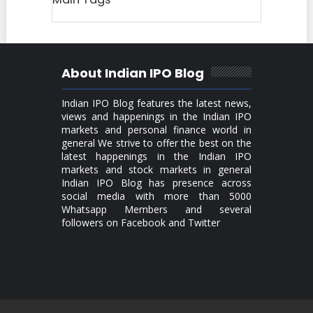
About Indian IPO Blog
Indian IPO Blog features the latest news,
views and happenings in the Indian IPO
markets and personal finance world in
general We strive to offer the best on the
latest happenings in the Indian IPO
markets and stock markets in general
Indian IPO Blog has presence across
social media with more than 5000
Whatsapp Members and several
followers on Facebook and Twitter