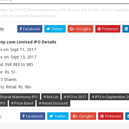
ber 04, 2017
Bharat Matrimony IPO,
Bid Lot,
IPO in 2017,
IPO in Septemb
 IPO,
Price Band,
Retail Discount,
is:
Facebook
Twitter
Google+
Pinterest
ny.com Limited IPO Details
s on: Sept 11, 2017
s on: Sept 13, 2017
nd: INR 983 to 985
e: Rs. 5/-
15 Shares
to Retail: Rs. 98/-
 Bharat Matrimony IPO
# Bid Lot
# IPO in 2017
# IPO in September 2
IPO
# Price Band
# Retail Discount
:
Facebook
Twitter
Google+
Pinterest