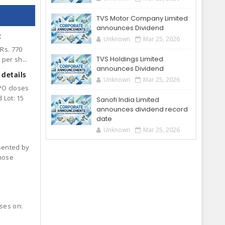
TVS Motor Company Limited
announces Dividend
t
Unknown
Mar 25, 2026
 Rs. 770
TVS Holdings Limited
per sh...
announces Dividend
details
Unknown
Mar 25, 2026
PO closes
 Lot: 15
Sanofi India Limited
announces dividend record
date
Unknown
Mar 25, 2026
esented by
hose
oses on: