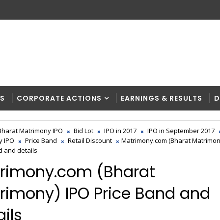
RS
CORPORATE ACTIONS
EARNINGS & RESULTS
D
Bharat Matrimony IPO
Bid Lot
IPO in 2017
IPO in September 2017
y IPO
Price Band
Retail Discount
Matrimony.com (Bharat Matrimon
d and details
rimony.com (Bharat
rimony) IPO Price Band and
ils