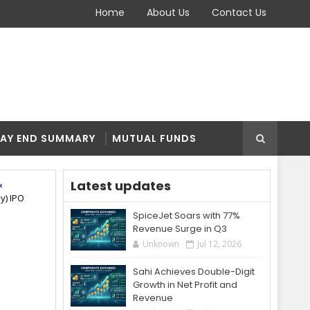
Home
About Us
Contact Us
AY END SUMMARY
MUTUAL FUNDS
Latest updates
y) IPO
SpiceJet Soars with 77%
Revenue Surge in Q3
Unknown
Jul 12, 2026
Sahi Achieves Double-Digit
Growth in Net Profit and
Revenue