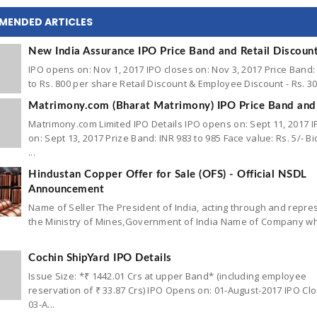
MENDED ARTICLES
New India Assurance IPO Price Band and Retail Discoun
IPO opens on: Nov 1, 2017 IPO closes on: Nov 3, 2017 Price Band:
to Rs. 800 per share Retail Discount & Employee Discount - Rs. 30 
Matrimony.com (Bharat Matrimony) IPO Price Band and 
Matrimony.com Limited IPO Details IPO opens on: Sept 11, 2017 I
on: Sept 13, 2017 Prize Band: INR 983 to 985 Face value: Rs. 5/- Bid
...
Hindustan Copper Offer for Sale (OFS) - Official NSDL
Announcement
Name of Seller The President of India, acting through and repr
the Ministry of Mines,Government of India Name of Company w
Cochin ShipYard IPO Details
Issue Size: *₹ 1442.01 Crs at upper Band* (including employee
reservation of ₹ 33.87 Crs) IPO Opens on: 01-August-2017 IPO Cl
03-A...