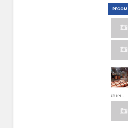
RECOM
share...