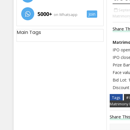
Septem
5000+
Join
on Whatsapp
Matrimony
Share Th
Main Tags
Matrimo
IPO open
IPO close
Prize Ba
Face valu
Bid Lot: 
Discount 
Tags
#
Matrimony 
Share This