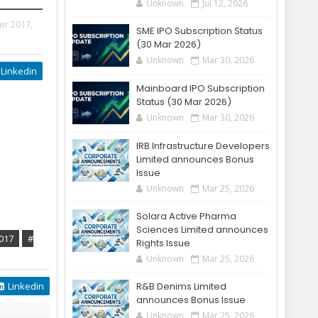
Unknown
Jul 12, 2026
er 2017,
SME IPO Subscription Status
(30 Mar 2026)
Unknown
Mar 30, 2026
Linkedin
Mainboard IPO Subscription
Status (30 Mar 2026)
Unknown
Mar 30, 2026
IRB Infrastructure Developers
Limited announces Bonus
Issue
Unknown
Mar 25, 2026
Solara Active Pharma
Sciences Limited announces
017
#
Rights Issue
Unknown
Mar 25, 2026
Linkedin
R&B Denims Limited
announces Bonus Issue
Unknown
Mar 25, 2026