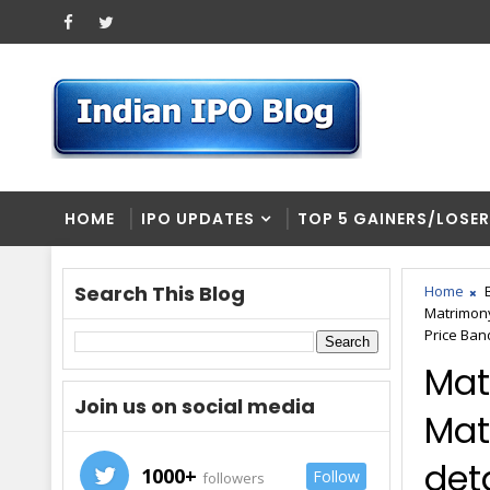
HOME
IPO UPDATES
TOP 5 GAINERS/LOSE
Search This Blog
Home
Matrimon
Price Ban
Mat
Join us on social media
Mat
deta
1000+
Follow
followers