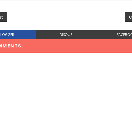
st
O
BLOGGER
DISQUS
FACEBO
MMENTS: