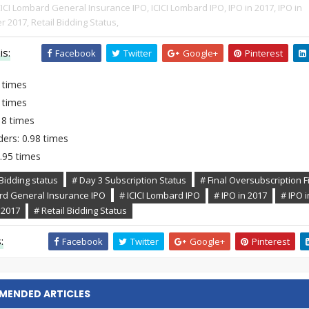
CICI Lombard General Insurance IPO,
ICICI Lombard IPO,
IPO in 2017,
IPO in
r 2017,
Retail Bidding Status,
is:
Facebook
Twitter
Google+
Pinterest
 times
 times
.18 times
ders: 0.98 times
2.95 times
Bidding status
# Day 3 Subscription Status
# Final Oversubscription F
ard General Insurance IPO
# ICICI Lombard IPO
# IPO in 2017
# IPO i
 2017
# Retail Bidding Status
:
Facebook
Twitter
Google+
Pinterest
MENDED ARTICLES