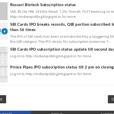
Rossari Biotech Subscription status
QIB: 85.26x HNI: 239.83x Retail: 7.23x Overall: 79.37 timesLog on t
http://indianipoblog.blogspot.in for more
SBI Cards IPO breaks records, QIB portion subscribed 
than 56 times
The IPO of SBI cards has been oversubcribed by a staggering 56 
the QIB category. The IPO closes for subscription tomorrow. T...
SBI Cards IPO subscription status update till second da
Log on to http://indianipoblog.blogspot.in for more
Prince Pipes IPO subscription status till 2 pm on closin
Log on to http://indianipoblog.blogspot.in for more
st
O