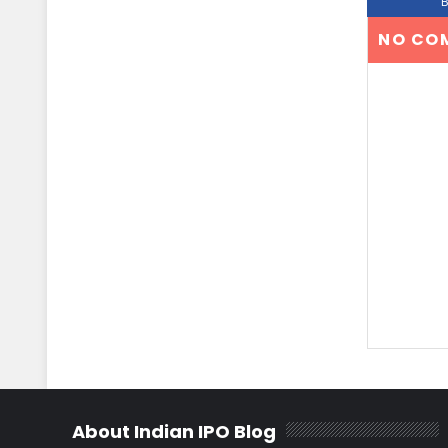
NO CO
About Indian IPO Blog