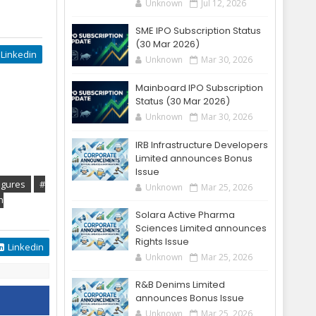
Unknown
Jul 12, 2026
SME IPO Subscription Status
(30 Mar 2026)
Linkedin
Unknown
Mar 30, 2026
Mainboard IPO Subscription
Status (30 Mar 2026)
Unknown
Mar 30, 2026
IRB Infrastructure Developers
Limited announces Bonus
Issue
igures
#
Unknown
Mar 25, 2026
n
Solara Active Pharma
Sciences Limited announces
Rights Issue
Linkedin
Unknown
Mar 25, 2026
R&B Denims Limited
announces Bonus Issue
Unknown
Mar 25, 2026