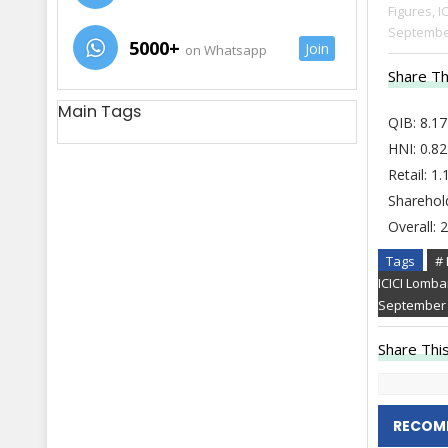
Figures,
I
Septembe
5000+
Join
on Whatsapp
Share Th
Main Tags
QIB: 8.17
HNI: 0.82
Retail: 1
Sharehol
Overall: 
Tags
# 
ICICI Lomb
September
Share This
RECOM