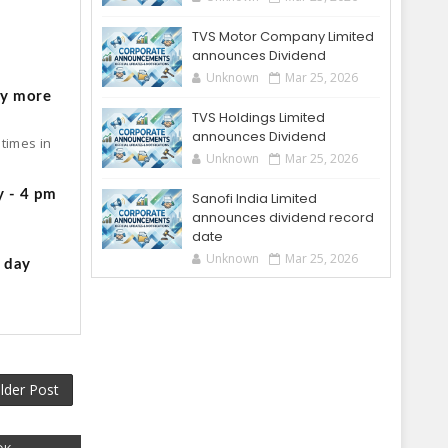
TVS Motor Company Limited
o
announces Dividend
Unknown
Mar 25, 2026
by more
TVS Holdings Limited
announces Dividend
times in
Unknown
Mar 25, 2026
y - 4 pm
Sanofi India Limited
announces dividend record
date
Unknown
Mar 25, 2026
g day
lder Post