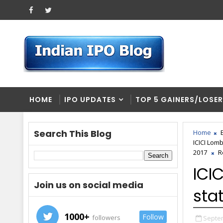
HOME
IPO UPDATES
TOP 5 GAINERS/LOSE
Search This Blog
Home
ICICI Lom
2017
R
ICI
Join us on social media
sta
1000+
Follow
followers
Septem