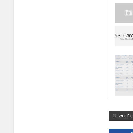
Newer Po