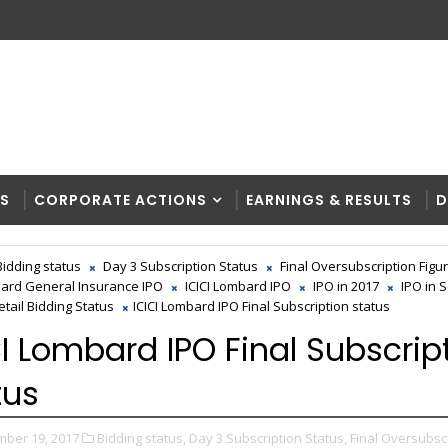
RS
CORPORATE ACTIONS
EARNINGS & RESULTS
D
Bidding status
Day 3 Subscription Status
Final Oversubscription Figu
bard General Insurance IPO
ICICI Lombard IPO
IPO in 2017
IPO in 
etail Bidding Status
ICICI Lombard IPO Final Subscription status
CI Lombard IPO Final Subscrip
tus
ber 19, 2017
Bidding status,
Day 3 Subscription Status,
Final Oversubsc