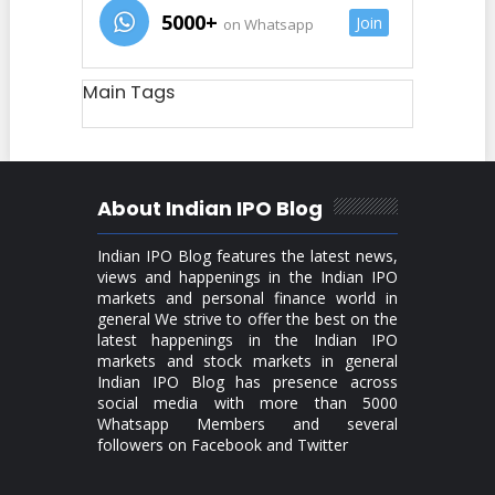
5000+
Join
on Whatsapp
Main Tags
About Indian IPO Blog
Indian IPO Blog features the latest news,
views and happenings in the Indian IPO
markets and personal finance world in
general We strive to offer the best on the
latest happenings in the Indian IPO
markets and stock markets in general
Indian IPO Blog has presence across
social media with more than 5000
Whatsapp Members and several
followers on Facebook and Twitter