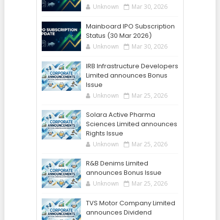
Unknown
Mar 30, 2026
Mainboard IPO Subscription
Status (30 Mar 2026)
Unknown
Mar 30, 2026
IRB Infrastructure Developers
Limited announces Bonus
Issue
Unknown
Mar 25, 2026
Solara Active Pharma
Sciences Limited announces
Rights Issue
Unknown
Mar 25, 2026
R&B Denims Limited
announces Bonus Issue
Unknown
Mar 25, 2026
TVS Motor Company Limited
announces Dividend