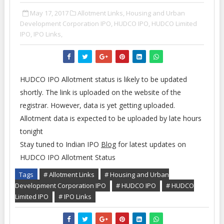
May 17, 2017
Allotment Links,
Housing and Urban
Development Corporation IPO,
HUDCO IPO,
HUDCO Limited
IPO,
IPO Links,
HUDCO IPO Allotment status is likely to be updated
shortly. The link is uploaded on the website of the
registrar. However, data is yet getting uploaded.
Allotment data is expected to be uploaded by late hours
tonight
Stay tuned to Indian IPO
Blog
for latest updates on
HUDCO IPO Allotment Status
Tags
# Allotment Links
# Housing and Urban
Development Corporation IPO
# HUDCO IPO
# HUDCO
Limited IPO
# IPO Links