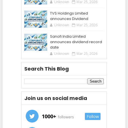
Unknown
Mar 25, 2026
TVS Holdings Limited
announces Dividend
Unknown
Mar 25, 2026
Sanofi India Limited
announces dividend record
date
Unknown
Mar 25, 2026
Search This Blog
Join us on social media
1000+
Follow
followers