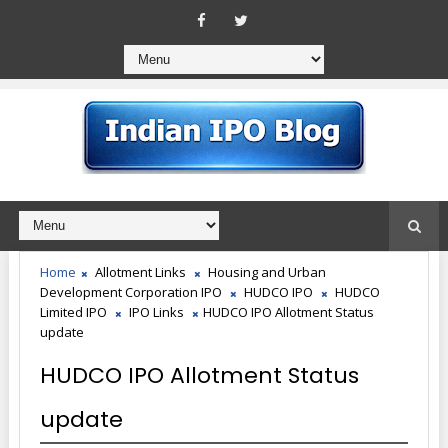
Home
Allotment Links
Housing and Urban
Development Corporation IPO
HUDCO IPO
HUDCO
Limited IPO
IPO Links
HUDCO IPO Allotment Status
update
HUDCO IPO Allotment Status
update