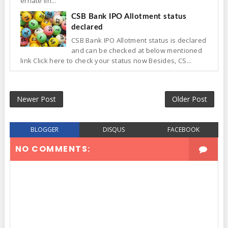
ernate lin...
CSB Bank IPO Allotment status
declared
CSB Bank IPO Allotment status is declared
and can be checked at below mentioned
link Click here to check your status now Besides, CS...
Newer Post
Older Post
BLOGGER
DISQUS
FACEBOOK
NO COMMENTS: