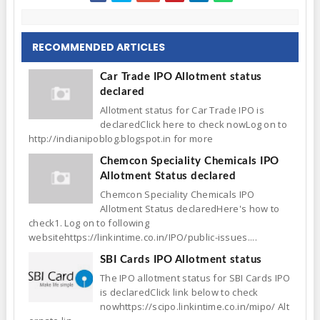
RECOMMENDED ARTICLES
Car Trade IPO Allotment status
declared
Allotment status for Car Trade IPO is
declaredClick here to check nowLog on to
http://indianipoblog.blogspot.in for more
Chemcon Speciality Chemicals IPO
Allotment Status declared
Chemcon Speciality Chemicals IPO
Allotment Status declaredHere's how to
check1. Log on to following
websitehttps://linkintime.co.in/IPO/public-issues....
SBI Cards IPO Allotment status
The IPO allotment status for SBI Cards IPO
is declaredClick link below to check
nowhttps://scipo.linkintime.co.in/mipo/ Alt