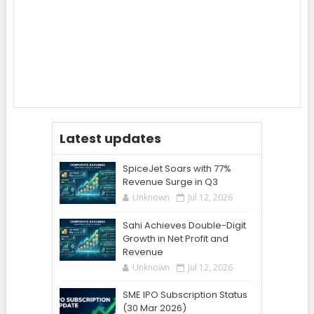
Latest updates
SpiceJet Soars with 77%
Revenue Surge in Q3
Unknown
Jul 12, 2026
Sahi Achieves Double-Digit
Growth in Net Profit and
Revenue
Unknown
Jul 12, 2026
SME IPO Subscription Status
(30 Mar 2026)