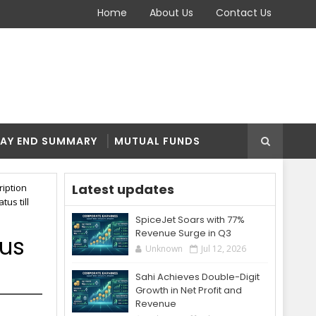
Home
About Us
Contact Us
AY END SUMMARY
MUTUAL FUNDS
Latest updates
ription
tus till
SpiceJet Soars with 77%
Revenue Surge in Q3
tus
Unknown
Jul 12, 2026
Sahi Achieves Double-Digit
Growth in Net Profit and
Revenue