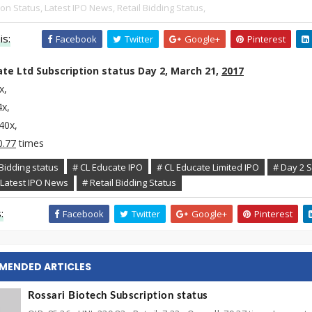
ion Status,
Latest IPO News,
Retail Bidding Status,
is:
Facebook
Twitter
Google+
Pinterest
te Ltd Subscription status Day 2, March 21,
2017
7x,
4x,
.40x,
0.77
times
Bidding status
# CL Educate IPO
# CL Educate Limited IPO
# Day 2 S
 Latest IPO News
# Retail Bidding Status
:
Facebook
Twitter
Google+
Pinterest
MENDED ARTICLES
Rossari Biotech Subscription status