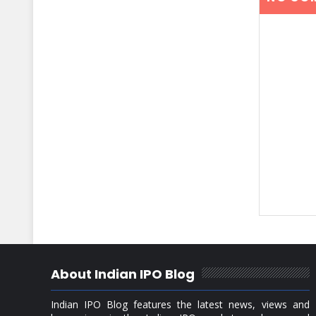
About Indian IPO Blog
Indian IPO Blog features the latest news, views and