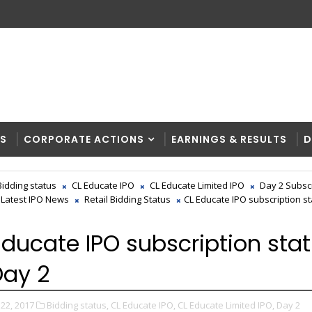
RS
CORPORATE ACTIONS
EARNINGS & RESULTS
D
Bidding status
CL Educate IPO
CL Educate Limited IPO
Day 2 Subsc
Latest IPO News
Retail Bidding Status
CL Educate IPO subscription sta
Educate IPO subscription sta
 Day 2
22, 2017
Bidding status,
CL Educate IPO,
CL Educate Limited IPO,
Day 2