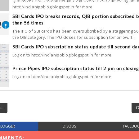
QIB: 85.26x HNI: 239.83x Retail: 7.23x Overall: 79.37 timesLog on t
http://indianipoblog.blogspot.in for more
SBI Cards IPO breaks records, QIB portion subscribed 
than 56 times
The IPO of SBI cards has been oversubcribed by a staggering 56 
the QIB category. The IPO closes for subscription tomorrow. T...
SBI Cards IPO subscription status update till second da
Log on to http://indianipoblog.blogspot.in for more
Prince Pipes IPO subscription status till 2 pm on closin
Log on to http://indianipoblog.blogspot.in for more
st
O
BLOGGER
DISQUS
FACEBO
MMENTS: