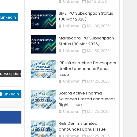
Unknown
Jul 12, 2026
SME IPO Subscription Status
Linkedin
(30 Mar 2026)
Unknown
Mar 30, 2026
Mainboard IPO Subscription
Status (30 Mar 2026)
Unknown
Mar 30, 2026
IRB Infrastructure Developers
Limited announces Bonus
ubscription
Issue
Unknown
Mar 25, 2026
Solara Active Pharma
Linkedin
Sciences Limited announces
Rights Issue
Unknown
Mar 25, 2026
R&B Denims Limited
announces Bonus Issue
Unknown
Mar 25, 2026