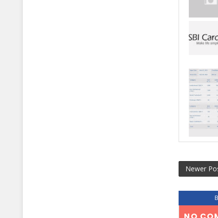
Newer Po
NO CO