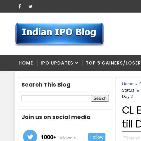
HOME
IPO UPDATES
TOP 5 GAINERS/LOSE
Search This Blog
Home
Status
Day 2
CL 
Join us on social media
till
1000+
Follow
followers
March 