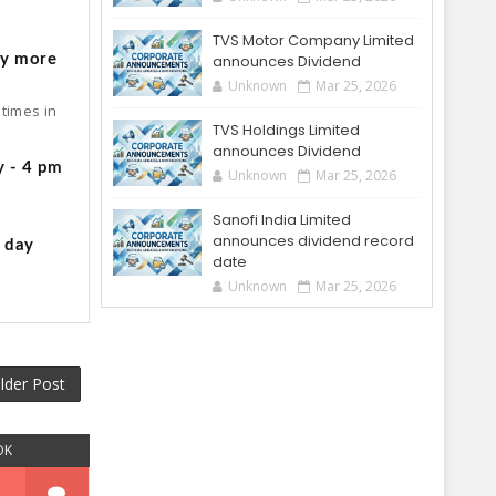
o
TVS Motor Company Limited
by more
announces Dividend
Unknown
Mar 25, 2026
times in
TVS Holdings Limited
announces Dividend
y - 4 pm
Unknown
Mar 25, 2026
Sanofi India Limited
announces dividend record
g day
date
Unknown
Mar 25, 2026
lder Post
OK