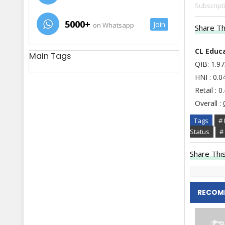
Subscript
5000+
Join
on Whatsapp
Share Th
CL Educa
Main Tags
QIB: 1.9
HNI : 0.0
Retail : 0
Overall :
Tags
# 
Status
#
Share This
RECOM