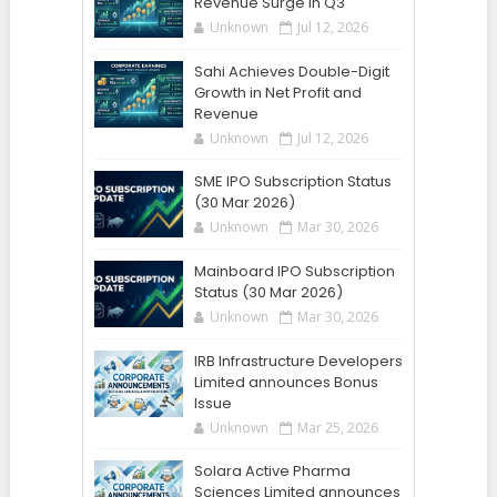
Revenue Surge in Q3
Unknown
Jul 12, 2026
Sahi Achieves Double-Digit
Growth in Net Profit and
Revenue
Unknown
Jul 12, 2026
SME IPO Subscription Status
(30 Mar 2026)
Unknown
Mar 30, 2026
Mainboard IPO Subscription
Status (30 Mar 2026)
Unknown
Mar 30, 2026
IRB Infrastructure Developers
Limited announces Bonus
Issue
Unknown
Mar 25, 2026
Solara Active Pharma
Sciences Limited announces