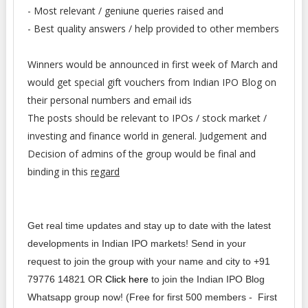
- Most relevant / geniune queries raised and
- Best quality answers / help provided to other members
Winners would be announced in first week of March and
would get special gift vouchers from Indian IPO Blog on
their personal numbers and email ids
The posts should be relevant to IPOs / stock market /
investing and finance world in general. Judgement and
Decision of admins of the group would be final and
binding in this
regard
Get real time updates and stay up to date with the latest
developments in Indian IPO markets! Send in your
request to join the group with your name and city to +91
79776 14821 OR
Click here
to join the Indian IPO Blog
Whatsapp group now! (Free for first 500 members - First