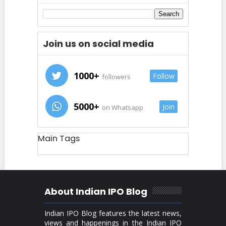
Join us on social media
1000+
Follow
followers
5000+
Join
on Whatsapp
Main Tags
About Indian IPO Blog
Indian IPO Blog features the latest news,
views and happenings in the Indian IPO