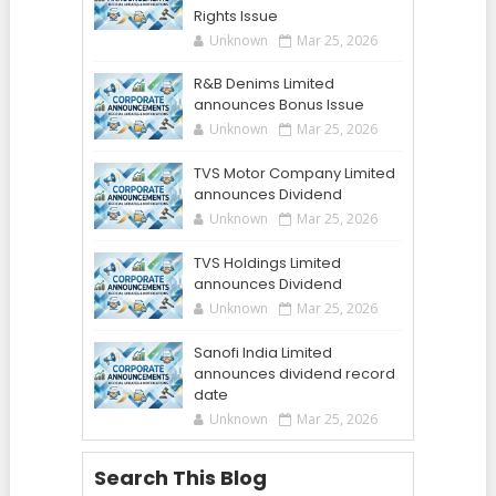
Rights Issue
Unknown
Mar 25, 2026
R&B Denims Limited
announces Bonus Issue
Unknown
Mar 25, 2026
TVS Motor Company Limited
announces Dividend
Unknown
Mar 25, 2026
TVS Holdings Limited
announces Dividend
Unknown
Mar 25, 2026
Sanofi India Limited
announces dividend record
date
Unknown
Mar 25, 2026
Search This Blog