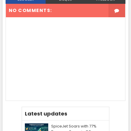
NO COMMENTS:
Latest updates
SpiceJet Soars with 77%