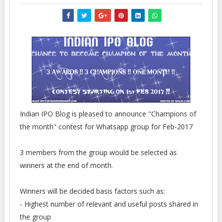
Indian IPO Blog is pleased to announce "Champions of
the month" contest for Whatsapp group for Feb-2017
3 members from the group would be selected as
winners at the end of month.
Winners will be decided basis factors such as:
- Highest number of relevant and useful posts shared in
the group