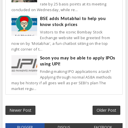
rate by 25 basis points at its meeting
concluded on Wednesday, while re...
BSE adds Motabhai to help you
know stock prices
Visitors to the iconic Bombay Stock
Exchange website will be greeted from
now on by 'Motabhai', a fun chatbot sitting on the top
right corner of t...
Soon you may be able to apply IPOs
using UPI!
Finding making IPO applications a task?
Applying through normal ASBA methods
may be history if all goes well as per SEBI's plan The
market regu...
Newer Post
Older Post
BLOGGER
DISQUS
FACEBOOK