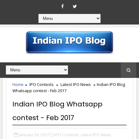
Home
IPO Contests
Latest IPO News
Indian IPO Blog
Whatsapp contest - Feb 2017
Indian IPO Blog Whatsapp
contest - Feb 2017
January 29, 2017
IPO Contests,
Latest IPO News,