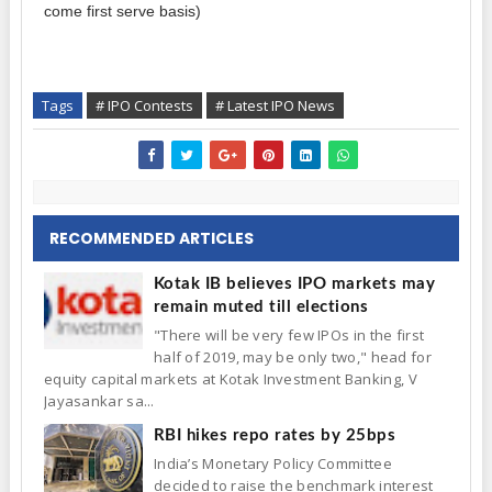
come first serve basis)
Tags
# IPO Contests
# Latest IPO News
RECOMMENDED ARTICLES
Kotak IB believes IPO markets may
remain muted till elections
"There will be very few IPOs in the first
half of 2019, may be only two," head for
equity capital markets at Kotak Investment Banking, V
Jayasankar sa...
RBI hikes repo rates by 25bps
India’s Monetary Policy Committee
decided to raise the benchmark interest