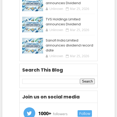
announces Dividend
Unknown
Mar 25, 2026
TVS Holdings Limited
announces Dividend
Unknown
Mar 25, 2026
Sanofi India Limited
announces dividend record
date
Unknown
Mar 25, 2026
Search This Blog
Join us on social media
1000+
Follow
followers