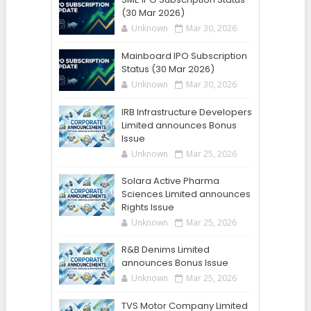
(30 Mar 2026)
Unknown
Mar 30, 2026
Mainboard IPO Subscription
Status (30 Mar 2026)
Unknown
Mar 30, 2026
IRB Infrastructure Developers
Limited announces Bonus
Issue
Unknown
Mar 25, 2026
Solara Active Pharma
Sciences Limited announces
Rights Issue
Unknown
Mar 25, 2026
R&B Denims Limited
announces Bonus Issue
Unknown
Mar 25, 2026
TVS Motor Company Limited