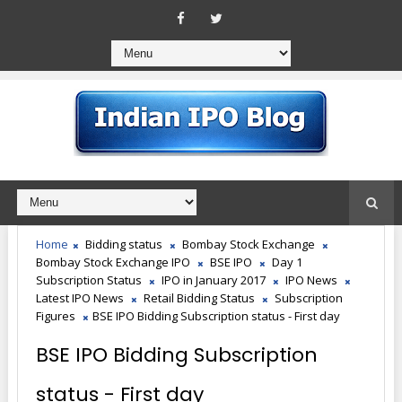
Home
Bidding status
Bombay Stock Exchange
Bombay Stock Exchange IPO
BSE IPO
Day 1
Subscription Status
IPO in January 2017
IPO News
Latest IPO News
Retail Bidding Status
Subscription
Figures
BSE IPO Bidding Subscription status - First day
BSE IPO Bidding Subscription
status - First day