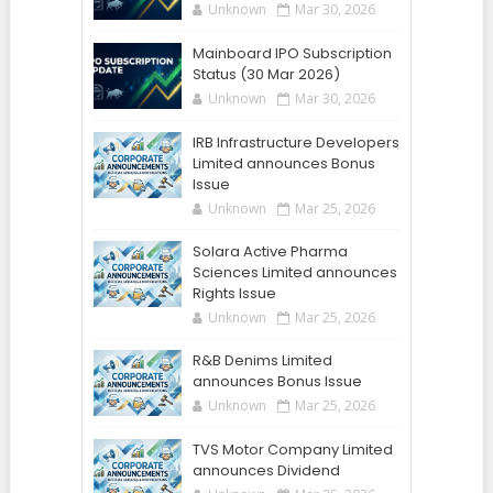
Unknown
Mar 30, 2026
Mainboard IPO Subscription
Status (30 Mar 2026)
Unknown
Mar 30, 2026
IRB Infrastructure Developers
Limited announces Bonus
Issue
Unknown
Mar 25, 2026
Solara Active Pharma
Sciences Limited announces
Rights Issue
Unknown
Mar 25, 2026
R&B Denims Limited
announces Bonus Issue
Unknown
Mar 25, 2026
TVS Motor Company Limited
announces Dividend