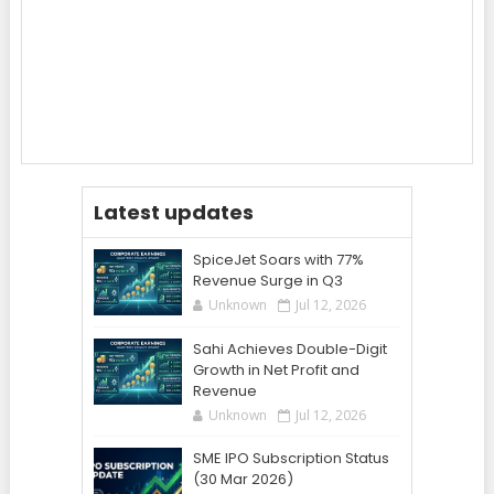
Latest updates
SpiceJet Soars with 77%
Revenue Surge in Q3
Unknown
Jul 12, 2026
Sahi Achieves Double-Digit
Growth in Net Profit and
Revenue
Unknown
Jul 12, 2026
SME IPO Subscription Status
(30 Mar 2026)