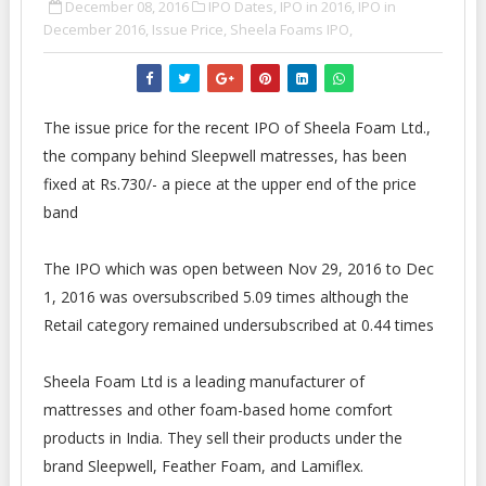
December 08, 2016
IPO Dates,
IPO in 2016,
IPO in
December 2016,
Issue Price,
Sheela Foams IPO,
The issue price for the recent IPO of Sheela Foam Ltd.,
the company behind Sleepwell matresses, has been
fixed at Rs.730/- a piece at the upper end of the price
band
The IPO which was open between Nov 29, 2016 to Dec
1, 2016 was oversubscribed 5.09 times although the
Retail category remained undersubscribed at 0.44 times
Sheela Foam Ltd is a leading manufacturer of
mattresses and other foam-based home comfort
products in India. They sell their products under the
brand Sleepwell, Feather Foam, and Lamiflex.