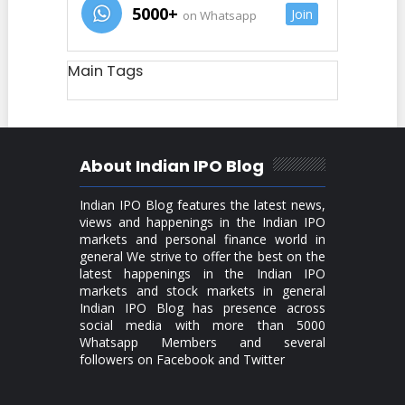
5000+
Join
on Whatsapp
Main Tags
About Indian IPO Blog
Indian IPO Blog features the latest news,
views and happenings in the Indian IPO
markets and personal finance world in
general We strive to offer the best on the
latest happenings in the Indian IPO
markets and stock markets in general
Indian IPO Blog has presence across
social media with more than 5000
Whatsapp Members and several
followers on Facebook and Twitter