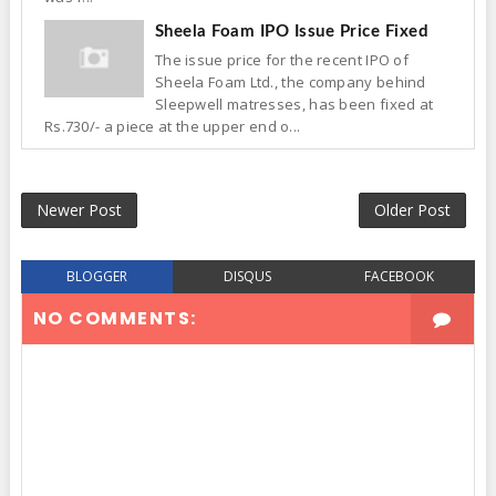
Sheela Foam IPO Issue Price Fixed
The issue price for the recent IPO of
Sheela Foam Ltd., the company behind
Sleepwell matresses, has been fixed at
Rs.730/- a piece at the upper end o...
Newer Post
Older Post
BLOGGER
DISQUS
FACEBOOK
NO COMMENTS: