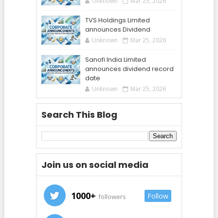
Unknown
Mar 25, 2026
TVS Holdings Limited
announces Dividend
Unknown
Mar 25, 2026
Sanofi India Limited
announces dividend record
date
Unknown
Mar 25, 2026
Search This Blog
Join us on social media
1000+
Follow
followers