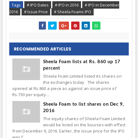
Tags
# IPO Dates
# IPO in 2016
# IPO in December
2016
# Issue Price
# Sheela Foams IPO
RECOMMENDED ARTICLES
Sheela Foam lists at Rs. 860 up 17
percent
Sheela Foam Limited listed its shares on
the exchanges today. The shares
opened at Rs.860 a piece as against an issue price of
Rs.730 per equity...
Sheela Foam to list shares on Dec 9,
2016
The equity shares of Sheela Foam Limited
would be listed on the bourses with effect
from December 9, 2016. Earlier, the issue price for the IPO
was f...