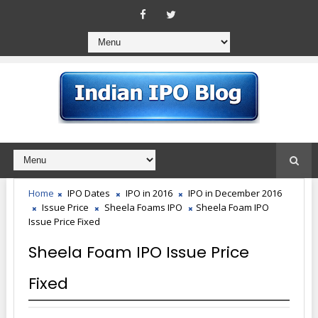
Home
IPO Dates
IPO in 2016
IPO in December 2016
Issue Price
Sheela Foams IPO
Sheela Foam IPO
Issue Price Fixed
Sheela Foam IPO Issue Price
Fixed