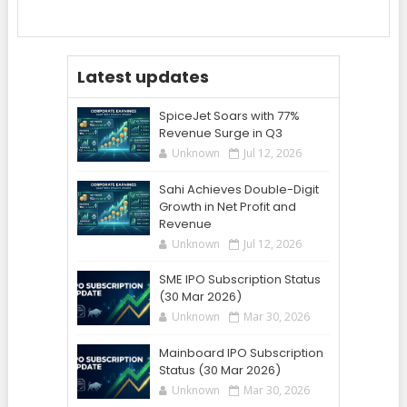
Latest updates
SpiceJet Soars with 77%
Revenue Surge in Q3
Unknown
Jul 12, 2026
Sahi Achieves Double-Digit
Growth in Net Profit and
Revenue
Unknown
Jul 12, 2026
SME IPO Subscription Status
(30 Mar 2026)
Unknown
Mar 30, 2026
Mainboard IPO Subscription
Status (30 Mar 2026)
Unknown
Mar 30, 2026