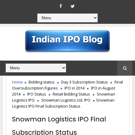
Home
Bidding status
Day 3 Subscription Status
Final
Oversubscription Figures
IPO in 2014
IPO in August
2014
IPO Status
Retail Bidding Status
Snowman
Logistics IPO
Snowman Logistics Ltd. IPO
Snowman
Logistics IPO Final Subscription Status
Snowman Logistics IPO Final
Subscription Status