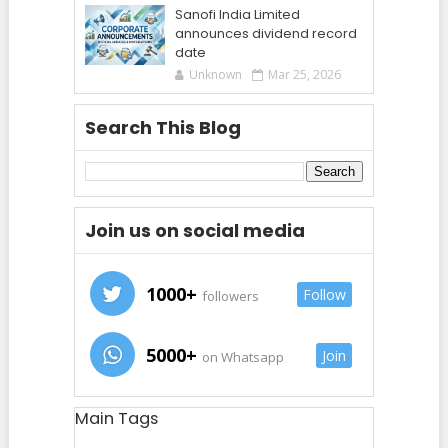
Sanofi India Limited
announces dividend record
date
Unknown
Mar 25, 2026
Search This Blog
Join us on social media
1000+
Follow
followers
5000+
Join
on Whatsapp
Main Tags