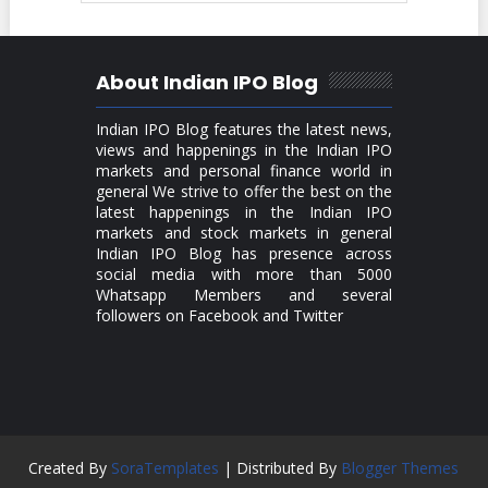
About Indian IPO Blog
Indian IPO Blog features the latest news,
views and happenings in the Indian IPO
markets and personal finance world in
general We strive to offer the best on the
latest happenings in the Indian IPO
markets and stock markets in general
Indian IPO Blog has presence across
social media with more than 5000
Whatsapp Members and several
followers on Facebook and Twitter
Created By
SoraTemplates
| Distributed By
Blogger Themes