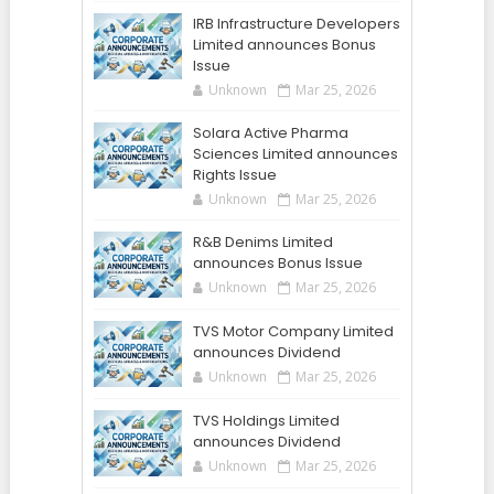
IRB Infrastructure Developers
Limited announces Bonus
Issue
Unknown
Mar 25, 2026
Solara Active Pharma
Sciences Limited announces
Rights Issue
Unknown
Mar 25, 2026
R&B Denims Limited
announces Bonus Issue
Unknown
Mar 25, 2026
TVS Motor Company Limited
announces Dividend
Unknown
Mar 25, 2026
TVS Holdings Limited
announces Dividend
Unknown
Mar 25, 2026