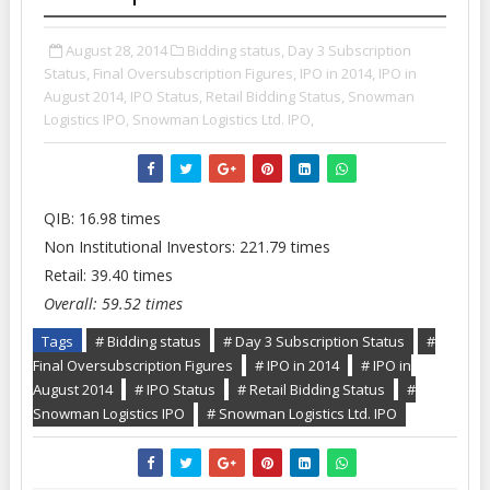
August 28, 2014
Bidding status,
Day 3 Subscription
Status,
Final Oversubscription Figures,
IPO in 2014,
IPO in
August 2014,
IPO Status,
Retail Bidding Status,
Snowman
Logistics IPO,
Snowman Logistics Ltd. IPO,
QIB: 16.98 times
Non Institutional Investors: 221.79 times
Retail: 39.40 times
Overall: 59.52 times
Tags
# Bidding status
# Day 3 Subscription Status
#
Final Oversubscription Figures
# IPO in 2014
# IPO in
August 2014
# IPO Status
# Retail Bidding Status
#
Snowman Logistics IPO
# Snowman Logistics Ltd. IPO