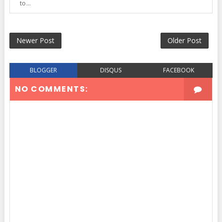
to...
Newer Post
Older Post
BLOGGER
DISQUS
FACEBOOK
NO COMMENTS: