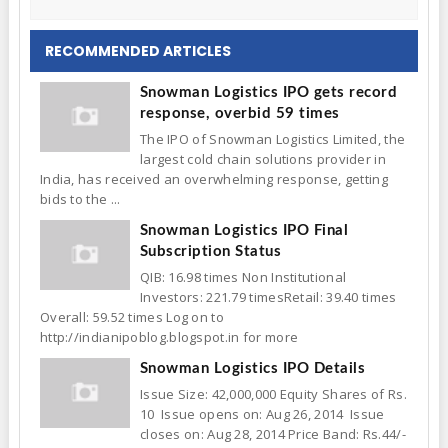
RECOMMENDED ARTICLES
Snowman Logistics IPO gets record
response, overbid 59 times
The IPO of Snowman Logistics Limited, the
largest cold chain solutions provider in
India, has received an overwhelming response, getting
bids to the ...
Snowman Logistics IPO Final
Subscription Status
QIB: 16.98 times Non Institutional
Investors: 221.79 timesRetail: 39.40 times
Overall: 59.52 times Log on to
http://indianipoblog.blogspot.in for more
Snowman Logistics IPO Details
Issue Size: 42,000,000 Equity Shares of Rs.
10 Issue opens on: Aug 26, 2014 Issue
closes on: Aug 28, 2014 Price Band: Rs.44/-