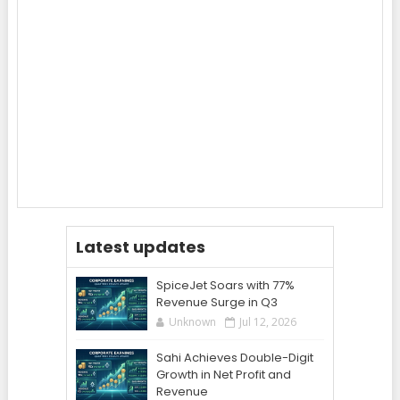
Latest updates
SpiceJet Soars with 77%
Revenue Surge in Q3
Unknown
Jul 12, 2026
Sahi Achieves Double-Digit
Growth in Net Profit and
Revenue