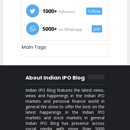
1000+
Follow
followers
5000+
Join
on Whatsapp
Main Tags
About Indian IPO Blog
Indian IPO Blog features the latest news,
views and happenings in the Indian IPO
markets and personal finance world in
general We strive to offer the best on the
latest happenings in the Indian IPO
markets and stock markets in general
Indian IPO Blog has presence across
social media with more than 5000