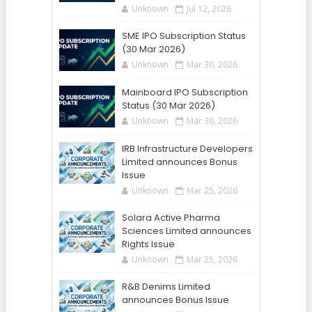
Unknown
Jul 12, 2026
SME IPO Subscription Status
(30 Mar 2026)
Unknown
Mar 30, 2026
Mainboard IPO Subscription
Status (30 Mar 2026)
Unknown
Mar 30, 2026
IRB Infrastructure Developers
Limited announces Bonus
Issue
Unknown
Mar 25, 2026
Solara Active Pharma
Sciences Limited announces
Rights Issue
Unknown
Mar 25, 2026
R&B Denims Limited
announces Bonus Issue