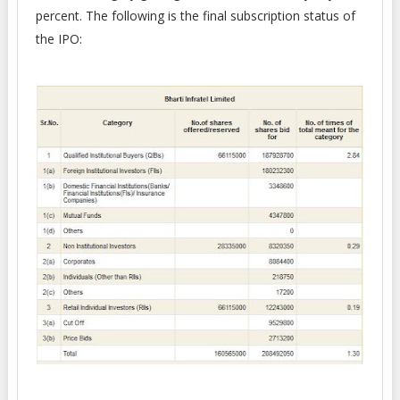
percent. The following is the final subscription status of
the IPO: