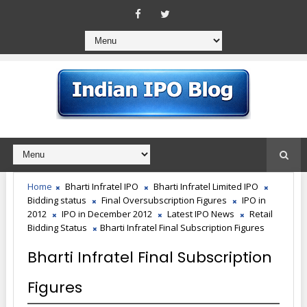
Home
Bharti Infratel IPO
Bharti Infratel Limited IPO
Bidding status
Final Oversubscription Figures
IPO in
2012
IPO in December 2012
Latest IPO News
Retail
Bidding Status
Bharti Infratel Final Subscription Figures
Bharti Infratel Final Subscription
Figures