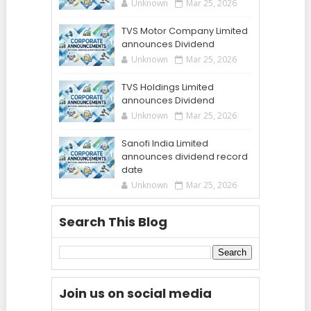
Unknown
Mar 25, 2026
TVS Motor Company Limited
announces Dividend
Unknown
Mar 25, 2026
TVS Holdings Limited
announces Dividend
Unknown
Mar 25, 2026
Sanofi India Limited
announces dividend record
date
Unknown
Mar 25, 2026
Search This Blog
Join us on social media