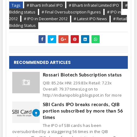
Tags
# Bharti Infratel IPO
# Bharti Infratel Limited IPO
#
Bidding status
# Final Oversubscription Figures
# IPO in
2012
# IPO in December 2012
# Latest IPO News
# Retail
Bidding Status
RECOMMENDED ARTICLES
Rossari Biotech Subscription status
QIB: 85.26x HNI: 239.83x Retail: 7.23x
Overall: 79.37 timesLog on to
http://indianipoblog.blogspot.in for more
SBI Cards IPO breaks records, QIB
portion subscribed by more than 56
times
The IPO of SBI cards has been
oversubcribed by a staggering 56 times in the QIB