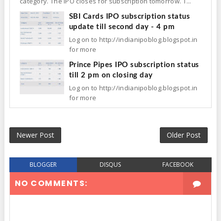
category. The IPO closes for subscription tomorrow. T...
SBI Cards IPO subscription status
update till second day - 4 pm
Log on to http://indianipoblog.blogspot.in
for more
Prince Pipes IPO subscription status
till 2 pm on closing day
Log on to http://indianipoblog.blogspot.in
for more
Newer Post
Older Post
BLOGGER
DISQUS
FACEBOOK
NO COMMENTS: