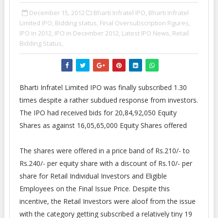
December 15, 2012
Bharti Infratel IPO,
Bharti Infratel
Limited IPO,
Bidding status,
Final Oversubscription Figures,
IPO in 2012,
IPO in December 2012,
Latest IPO News,
Retail
Bidding Status,
Bharti Infratel Limited IPO was finally subscribed 1.30
times despite a rather subdued response from investors.
The IPO had received bids for 20,84,92,050 Equity
Shares as against 16,05,65,000 Equity Shares offered
The shares were offered in a price band of Rs.210/- to
Rs.240/- per equity share with a discount of Rs.10/- per
share for Retail Individual Investors and Eligible
Employees on the Final Issue Price. Despite this
incentive, the Retail Investors were aloof from the issue
with the category getting subscribed a relatively tiny 19