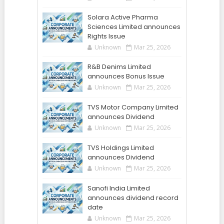
Solara Active Pharma
Sciences Limited announces
Rights Issue
Unknown
Mar 25, 2026
R&B Denims Limited
announces Bonus Issue
Unknown
Mar 25, 2026
TVS Motor Company Limited
announces Dividend
Unknown
Mar 25, 2026
TVS Holdings Limited
announces Dividend
Unknown
Mar 25, 2026
Sanofi India Limited
announces dividend record
date
Unknown
Mar 25, 2026