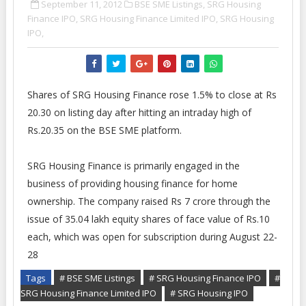
September 11, 2012
BSE SME Listings,
SRG Housing
Finance IPO,
SRG Housing Finance Limited IPO,
SRG Housing
IPO,
Shares of SRG Housing Finance rose 1.5% to close at Rs
20.30 on listing day after hitting an intraday high of
Rs.20.35 on the BSE SME platform.
SRG Housing Finance is primarily engaged in the
business of providing housing finance for home
ownership. The company raised Rs 7 crore through the
issue of 35.04 lakh equity shares of face value of Rs.10
each, which was open for subscription during August 22-
28
Tags
# BSE SME Listings
# SRG Housing Finance IPO
#
SRG Housing Finance Limited IPO
# SRG Housing IPO