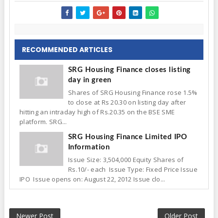
RECOMMENDED ARTICLES
SRG Housing Finance closes listing
day in green
Shares of SRG Housing Finance rose 1.5%
to close at Rs 20.30 on listing day after
hitting an intraday high of Rs.20.35 on the BSE SME
platform. SRG...
SRG Housing Finance Limited IPO
Information
Issue Size: 3,504,000 Equity Shares of
Rs.10/- each Issue Type: Fixed Price Issue
IPO Issue opens on: August 22, 2012 Issue clo...
Newer Post
Older Post