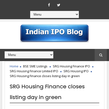
Home
BSE SME Listings
SRG Housing Finance IPO
SRG Housing Finance Limited IPO
SRG Housing IPO
SRG Housing Finance closes listing day in green
SRG Housing Finance closes
listing day in green