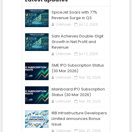
SpiceJet Soars with 77%
Revenue Surge in Q3
Unknown
Jul 12, 2026
Sahi Achieves Double-Digit
Growth in Net Profit and
Revenue
Unknown
Jul 12, 2026
SME IPO Subscription Status
(30 Mar 2026)
Unknown
Mar 30, 2026
Mainboard IPO Subscription
Status (30 Mar 2026)
Unknown
Mar 30, 2026
IRB Infrastructure Developers
Limited announces Bonus
Issue
Unknown
Mar 25, 2026