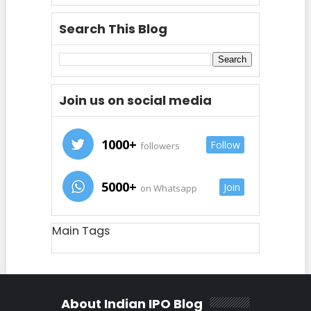
Search This Blog
Join us on social media
1000+
Follow
followers
5000+
Join
on Whatsapp
Main Tags
About Indian IPO Blog