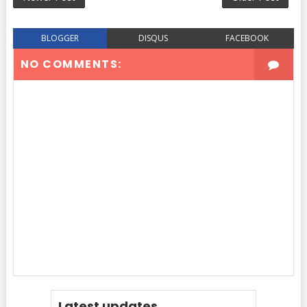
BLOGGER
DISQUS
FACEBOOK
NO COMMENTS:
Latest updates