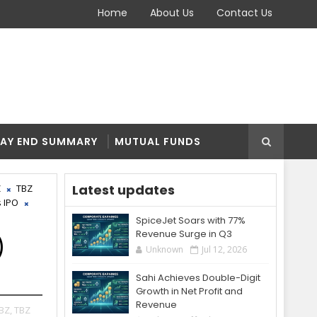
Home
About Us
Contact Us
AY END SUMMARY
MUTUAL FUNDS
Latest updates
Z
TBZ
 IPO
SpiceJet Soars with 77%
Revenue Surge in Q3
)
Unknown
Jul 12, 2026
Sahi Achieves Double-Digit
Growth in Net Profit and
Revenue
BZ,
TBZ