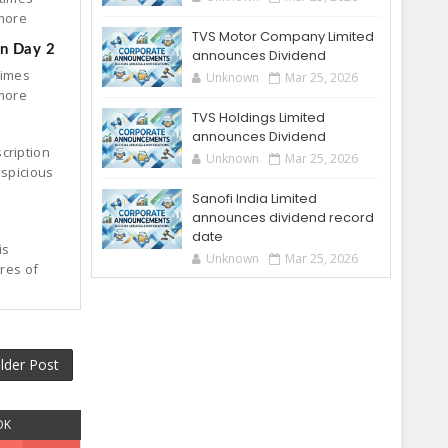
 more
TVS Motor Company Limited
on Day 2
announces Dividend
times
Unknown
Mar 25, 2026
 more
TVS Holdings Limited
announces Dividend
cription
Unknown
Mar 25, 2026
uspicious
Sanofi India Limited
announces dividend record
date
is
Unknown
Mar 25, 2026
ares of
lder Post
OK