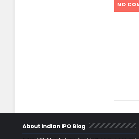
NO CO
About Indian IPO Blog