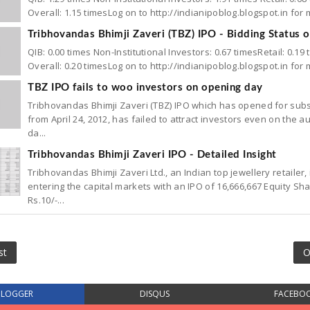
Overall: 1.15 timesLog on to http://indianipoblog.blogspot.in for
Tribhovandas Bhimji Zaveri (TBZ) IPO - Bidding Status 
QIB: 0.00 times Non-Institutional Investors: 0.67 timesRetail: 0.19 
Overall: 0.20 timesLog on to http://indianipoblog.blogspot.in for
TBZ IPO fails to woo investors on opening day
Tribhovandas Bhimji Zaveri (TBZ) IPO which has opened for subs
from April 24, 2012, has failed to attract investors even on the a
da...
Tribhovandas Bhimji Zaveri IPO - Detailed Insight
Tribhovandas Bhimji Zaveri Ltd., an Indian top jewellery retailer, 
entering the capital markets with an IPO of 16,666,667 Equity Sh
Rs.10/-...
st
O
BLOGGER
DISQUS
FACEBO