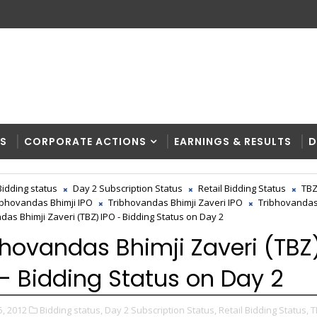
RS
CORPORATE ACTIONS
EARNINGS & RESULTS
D
Bidding status
Day 2 Subscription Status
Retail Bidding Status
TB
ibhovandas Bhimji IPO
Tribhovandas Bhimji Zaveri IPO
Tribhovandas
das Bhimji Zaveri (TBZ) IPO - Bidding Status on Day 2
bhovandas Bhimji Zaveri (TBZ
 - Bidding Status on Day 2
5, 2012
Bidding status,
Day 2 Subscription Status,
Retail Bidding Status,
T