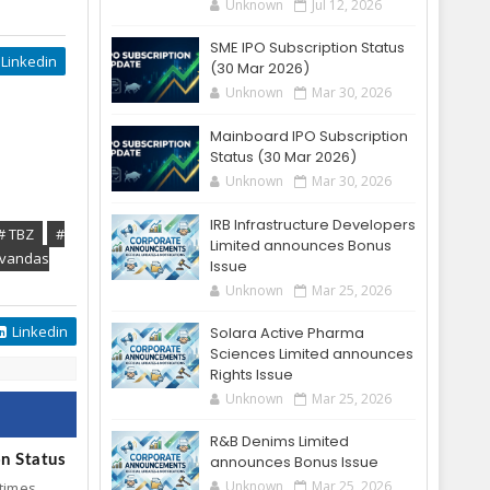
Unknown
Jul 12, 2026
SME IPO Subscription Status
Linkedin
(30 Mar 2026)
Unknown
Mar 30, 2026
Mainboard IPO Subscription
Status (30 Mar 2026)
Unknown
Mar 30, 2026
IRB Infrastructure Developers
# TBZ
#
Limited announces Bonus
ovandas
Issue
Unknown
Mar 25, 2026
Linkedin
Solara Active Pharma
Sciences Limited announces
Rights Issue
Unknown
Mar 25, 2026
R&B Denims Limited
on Status
announces Bonus Issue
Unknown
Mar 25, 2026
 times