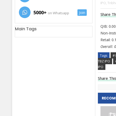
IPO,
Tribh
5000+
Join
on Whatsapp
Share Th
QIB: 0.00
Main Tags
Non-Insti
Retail: 0
Overall: 
Tags
# 
TBZ IPO
IPO
Share This
RECOM