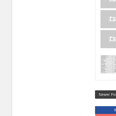
Newer Po