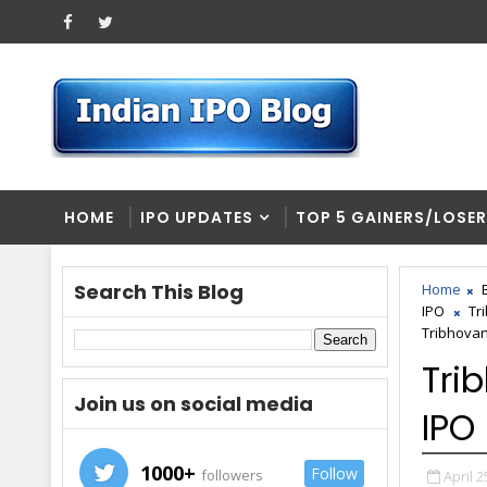
HOME
IPO UPDATES
TOP 5 GAINERS/LOSE
Search This Blog
Home
IPO
Tr
Tribhovan
Tri
Join us on social media
IPO
1000+
Follow
followers
April 2