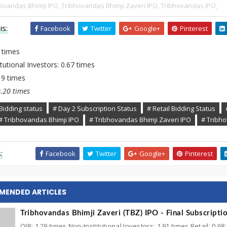
ovandas Bhimji IPO,
Tribhovandas Bhimji Zaveri IPO,
Tribhovandas IPO,
is:
Facebook
Twitter
Google+
Pinterest
 times
tutional Investors: 0.67 times
.19 times
0.20 times
Bidding status
# Day 2 Subscription Status
# Retail Bidding Status
# Tribhovandas Bhimji IPO
# Tribhovandas Bhimji Zaveri IPO
# Tribh
:
Facebook
Twitter
Google+
Pinterest
MENDED ARTICLES
Tribhovandas Bhimji Zaveri (TBZ) IPO - Final Subscripti
QIB: 1.29 times Non-Institutional Investors: 1.91 times Retail: 0.68