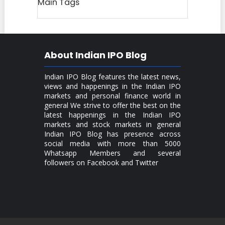
Main Tags
About Indian IPO Blog
Indian IPO Blog features the latest news,
views and happenings in the Indian IPO
markets and personal finance world in
general We strive to offer the best on the
latest happenings in the Indian IPO
markets and stock markets in general
Indian IPO Blog has presence across
social media with more than 5000
Whatsapp Members and several
followers on Facebook and Twitter