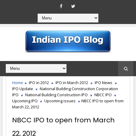
Home
IPO in 2012
IPO in March 2012
IPO News
IPO Update
National Building Construction Corporation
IPO
National Building Construction IPO
NBCC IPO
Upcoming IPO
Upcoming issues
NBCC IPO to open from
March 22, 2012
NBCC IPO to open from March
22, 2012