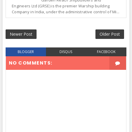
Garden Reach Shipbuilders and
Engineers Ltd (GRSE) is the premier Warship building
Company in India, under the administrative control of Mi...
Newer Post
Older Post
BLOGGER
DISQUS
FACEBOOK
NO COMMENTS: