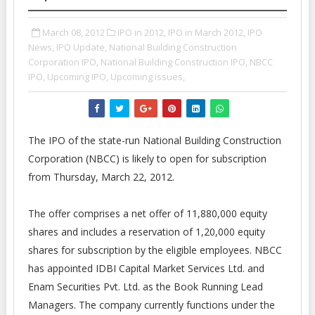
March 08, 2012
IPO in 2012,
IPO in March 2012,
IPO
News,
IPO Update,
National Building Construction
Corporation IPO,
National Building Construction IPO,
NBCC
IPO,
Upcoming IPO,
Upcoming issues,
The IPO of the state-run National Building Construction
Corporation (NBCC) is likely to open for subscription
from Thursday, March 22, 2012.
The offer comprises a net offer of 11,880,000 equity
shares and includes a reservation of 1,20,000 equity
shares for subscription by the eligible employees. NBCC
has appointed IDBI Capital Market Services Ltd. and
Enam Securities Pvt. Ltd. as the Book Running Lead
Managers. The company currently functions under the