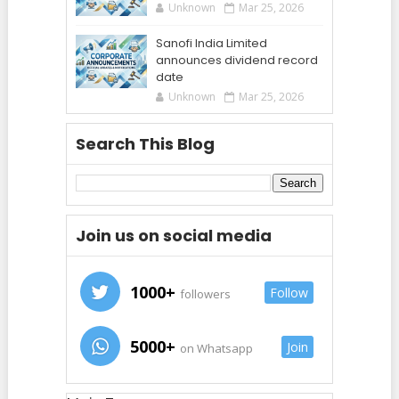
Unknown
Mar 25, 2026
Sanofi India Limited
announces dividend record
date
Unknown
Mar 25, 2026
Search This Blog
Join us on social media
1000+
Follow
followers
5000+
Join
on Whatsapp