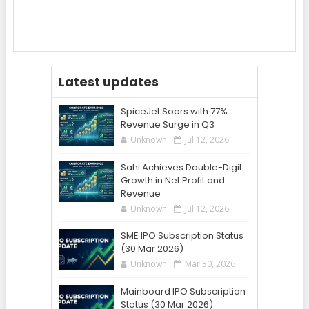
Latest updates
SpiceJet Soars with 77%
Revenue Surge in Q3
Unknown
Jul 12, 2026
Sahi Achieves Double-Digit
Growth in Net Profit and
Revenue
Unknown
Jul 12, 2026
SME IPO Subscription Status
(30 Mar 2026)
Unknown
Mar 30, 2026
Mainboard IPO Subscription
Status (30 Mar 2026)