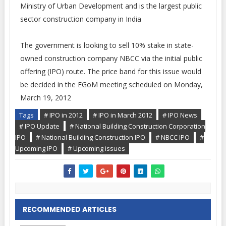
Ministry of Urban Development and is the largest public
sector construction company in India
The government is looking to sell 10% stake in state-
owned construction company NBCC via the initial public
offering (IPO) route. The price band for this issue would
be decided in the EGoM meeting scheduled on Monday,
March 19, 2012
Tags
# IPO in 2012
# IPO in March 2012
# IPO News
# IPO Update
# National Building Construction Corporation
IPO
# National Building Construction IPO
# NBCC IPO
#
Upcoming IPO
# Upcoming issues
RECOMMENDED ARTICLES