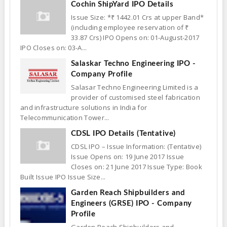
Cochin ShipYard IPO Details
Issue Size: *₹ 1442.01 Crs at upper Band*
(including employee reservation of ₹
33.87 Crs) IPO Opens on: 01-August-2017
IPO Closes on: 03-A...
Salaskar Techno Engineering IPO -
Company Profile
Salasar Techno Engineering Limited is a
provider of customised steel fabrication
and infrastructure solutions in India for
Telecommunication Tower...
CDSL IPO Details (Tentative)
CDSL IPO – Issue Information: (Tentative)
Issue Opens on: 19 June 2017 Issue
Closes on: 21 June 2017 Issue Type: Book
Built Issue IPO Issue Size...
Garden Reach Shipbuilders and
Engineers (GRSE) IPO - Company
Profile