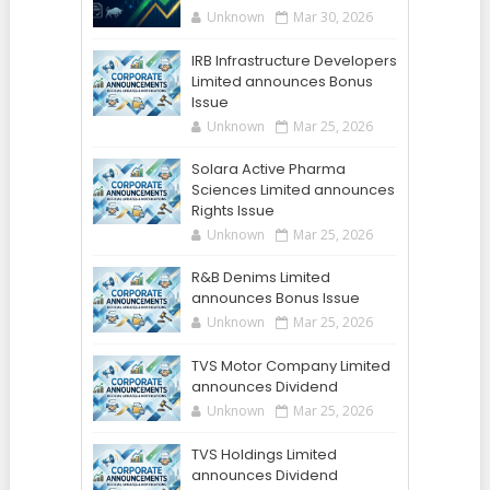
Unknown
Mar 30, 2026
IRB Infrastructure Developers
Limited announces Bonus
Issue
Unknown
Mar 25, 2026
Solara Active Pharma
Sciences Limited announces
Rights Issue
Unknown
Mar 25, 2026
R&B Denims Limited
announces Bonus Issue
Unknown
Mar 25, 2026
TVS Motor Company Limited
announces Dividend
Unknown
Mar 25, 2026
TVS Holdings Limited
announces Dividend