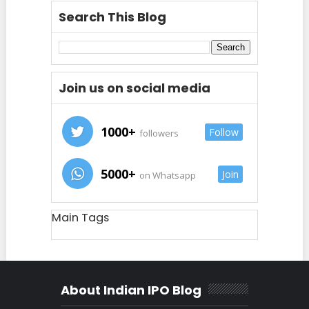
Search This Blog
Join us on social media
1000+
Follow
followers
5000+
Join
on Whatsapp
Main Tags
About Indian IPO Blog