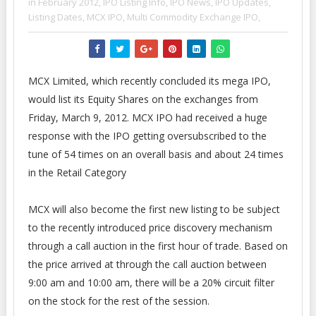
in February 2012,
IPO Listing Info,
IPO News,
IPO Updates,
Listing Dates,
MCX IPO,
Multi Commodity Exchange IPO,
MCX Limited, which recently concluded its mega IPO,
would list its Equity Shares on the exchanges from
Friday, March 9, 2012. MCX IPO had received a huge
response with the IPO getting oversubscribed to the
tune of 54 times on an overall basis and about 24 times
in the Retail Category
MCX will also become the first new listing to be subject
to the recently introduced price discovery mechanism
through a call auction in the first hour of trade. Based on
the price arrived at through the call auction between
9:00 am and 10:00 am, there will be a 20% circuit filter
on the stock for the rest of the session.