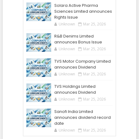
Solara Active Pharma
Sciences Limited announces
Rights Issue
Unknown
Mar 25, 2026
R&B Denims Limited
announces Bonus Issue
Unknown
Mar 25, 2026
TVS Motor Company Limited
announces Dividend
Unknown
Mar 25, 2026
TVS Holdings Limited
announces Dividend
Unknown
Mar 25, 2026
Sanofi India Limited
announces dividend record
date
Unknown
Mar 25, 2026