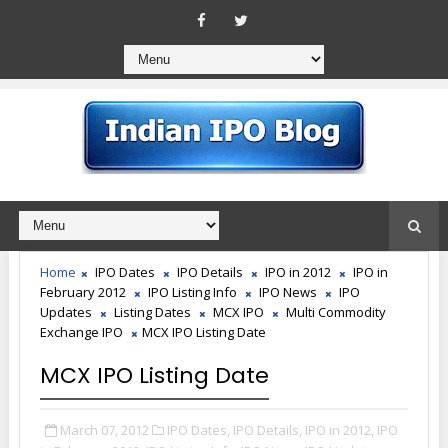
Home
IPO Dates
IPO Details
IPO in 2012
IPO in
February 2012
IPO Listing Info
IPO News
IPO
Updates
Listing Dates
MCX IPO
Multi Commodity
Exchange IPO
MCX IPO Listing Date
MCX IPO Listing Date
March 07, 2012
IPO Dates,
IPO Details,
IPO in 2012,
IPO