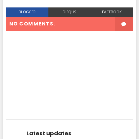
BLOGGER
DISQUS
FACEBOOK
NO COMMENTS:
Latest updates