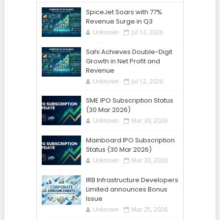
SpiceJet Soars with 77%
Revenue Surge in Q3
Unknown
Jul 12, 2026
Sahi Achieves Double-Digit
Growth in Net Profit and
Revenue
Unknown
Jul 12, 2026
SME IPO Subscription Status
(30 Mar 2026)
Unknown
Mar 30, 2026
Mainboard IPO Subscription
Status (30 Mar 2026)
Unknown
Mar 30, 2026
IRB Infrastructure Developers
Limited announces Bonus
Issue
Unknown
Mar 25, 2026