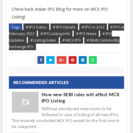
Check back Indian IPO Blog for more on MCX IPO
Listing!
Tags
# IPO Dates
# IPO Details
# IPO in 2012
# IPO in
February 2012
# IPO Listing Info
# IPO News
# IPO
Updates
# Listing Dates
# MCX IPO
# Multi Commodity
Exchange IPO
RECOMMENDED ARTICLES
How new SEBI rules will affect MCX
IPO Listing
SEBI has introduced new norms to be
followed in case of listing of all new IPOs.
The recently concluded MCX IPO would be the first one to
be subjected...