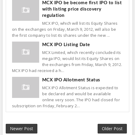
MCX IPO be become first IPO to list
with listing price discovery
regulation
MCX IPO, which will list its Equity Shares
on the exchanges on Friday, March 9, 2012, will also be
the first company to list its shares under the new ...
MCX IPO Listing Date
MCX Limited, which recently concluded its
mega IPO, would list its Equity Shares on
the exchanges from Friday, March 9, 2012.
MCX IPO had received a h...
MCX IPO Allotment Status
MCX IPO Allotment Status is expected to
be declared and would be available
online very soon. The IPO had closed for
subscription on Friday, February 2...
Newer Post
Older Post