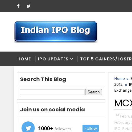
HOME
IPO UPDATES
TOP 5 GAINERS/LOSE
Search This Blog
Home
2012
I
Exchange
MCX
Join us on social media
Februa
February 
1000+
Follow
IPO,
Retai
followers