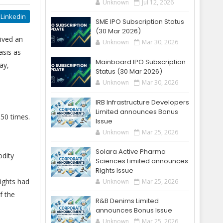
Unknown
Jul 12, 2026
Linkedin
SME IPO Subscription Status
(30 Mar 2026)
ived an
Unknown
Mar 30, 2026
asis as
Mainboard IPO Subscription
ay,
Status (30 Mar 2026)
Unknown
Mar 30, 2026
IRB Infrastructure Developers
Limited announces Bonus
150 times.
Issue
Unknown
Mar 25, 2026
Solara Active Pharma
odity
Sciences Limited announces
Rights Issue
ights had
Unknown
Mar 25, 2026
f the
R&B Denims Limited
announces Bonus Issue
Unknown
Mar 25, 2026