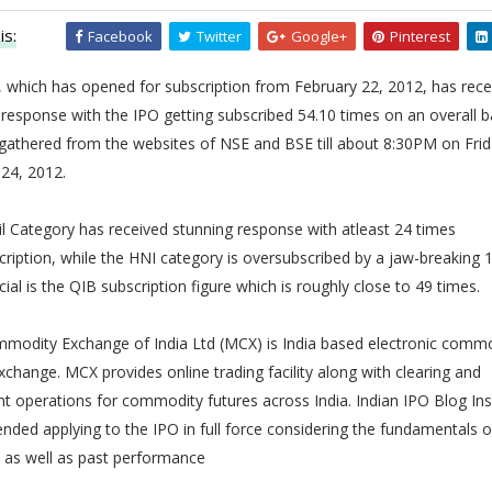
is:
Facebook
Twitter
Google+
Pinterest
 which has opened for subscription from February 22, 2012, has rece
 response with the IPO getting subscribed 54.10 times on an overall b
gathered from the websites of NSE and BSE till about 8:30PM on Frid
24, 2012.
l Category has received stunning response with atleast 24 times
ription, while the HNI category is oversubscribed by a jaw-breaking 
ial is the QIB subscription figure which is roughly close to 49 times.
mmodity Exchange of India Ltd (MCX) is India based electronic comm
xchange. MCX provides online trading facility along with clearing and
t operations for commodity futures across India. Indian IPO Blog Ins
ed applying to the IPO in full force considering the fundamentals o
as well as past performance