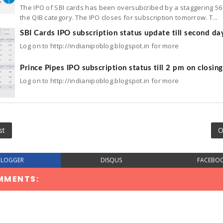
The IPO of SBI cards has been oversubcribed by a staggering 56 
the QIB category. The IPO closes for subscription tomorrow. T...
SBI Cards IPO subscription status update till second da
Log on to http://indianipoblog.blogspot.in for more
Prince Pipes IPO subscription status till 2 pm on closin
Log on to http://indianipoblog.blogspot.in for more
st
O
BLOGGER
DISQUS
FACEBO
MMENTS: