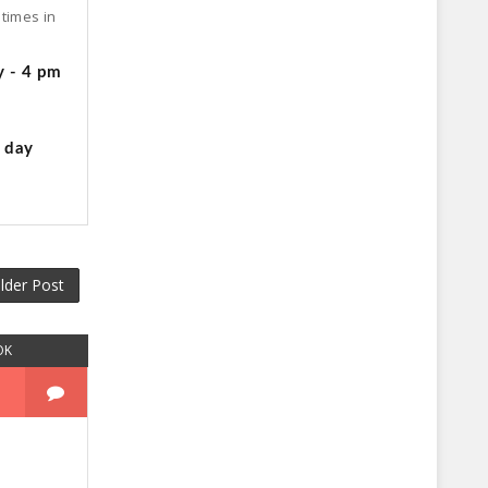
times in
y - 4 pm
g day
lder Post
OK