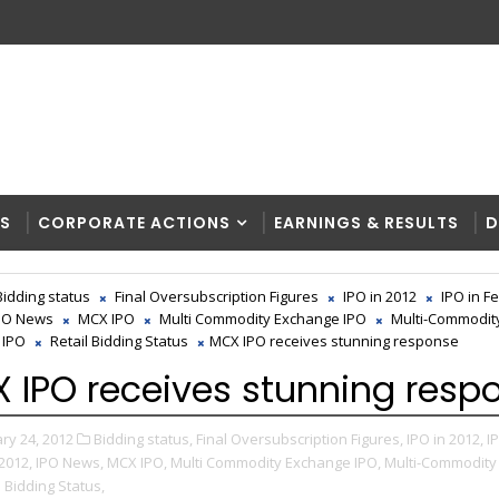
RS
CORPORATE ACTIONS
EARNINGS & RESULTS
D
Bidding status
Final Oversubscription Figures
IPO in 2012
IPO in F
PO News
MCX IPO
Multi Commodity Exchange IPO
Multi-Commodit
 IPO
Retail Bidding Status
MCX IPO receives stunning response
 IPO receives stunning resp
ry 24, 2012
Bidding status,
Final Oversubscription Figures,
IPO in 2012,
I
2012,
IPO News,
MCX IPO,
Multi Commodity Exchange IPO,
Multi-Commodity
l Bidding Status,