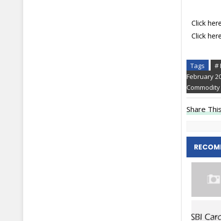
Click her
Click her
Tags
# 
February 2
Commodity 
Share This
RECOM