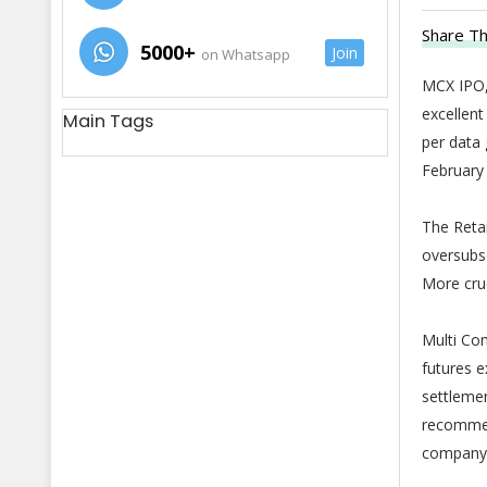
Share Th
5000+
Join
on Whatsapp
MCX IPO,
excellent
Main Tags
per data 
February 
The Retai
oversubsc
More cruc
Multi Co
futures e
settlemen
recommend
company 