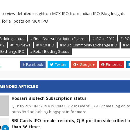
e
to view detailed insight on MCX IPO from Indian IPO Blog Insights
e
for all posts on MCX IPO
Bidding status
# Final Oversubscription Figures
# IPO in 2012
# IPO
012
# IPO News
# MCX IPO
# Multi Commodity Exchange IPO
# Mu
Exchange IPO
# Retail Bidding Status
:
Facebook
Twitter
Google+
Pinterest
MENDED ARTICLES
Rossari Biotech Subscription status
QIB: 85.26x HNI: 239.83x Retail: 7.23x Overall: 79.37 timesLog on t
http://indianipoblog.blogspot.in for more
SBI Cards IPO breaks records, QIB portion subscribed 
than 56 times