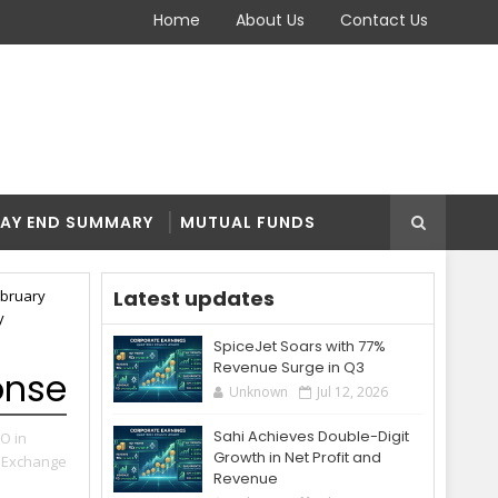
Home
About Us
Contact Us
AY END SUMMARY
MUTUAL FUNDS
Latest updates
ebruary
y
SpiceJet Soars with 77%
Revenue Surge in Q3
onse
Unknown
Jul 12, 2026
Sahi Achieves Double-Digit
PO in
Growth in Net Profit and
 Exchange
Revenue