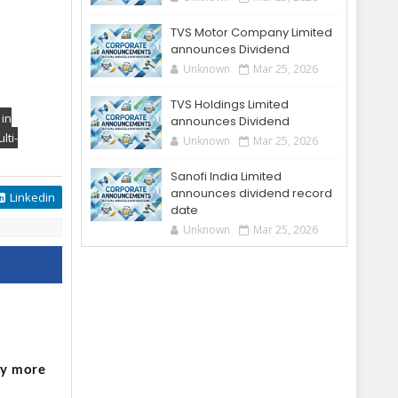
TVS Motor Company Limited
announces Dividend
Unknown
Mar 25, 2026
TVS Holdings Limited
 in
announces Dividend
lti-
Unknown
Mar 25, 2026
Sanofi India Limited
announces dividend record
Linkedin
date
Unknown
Mar 25, 2026
o
by more