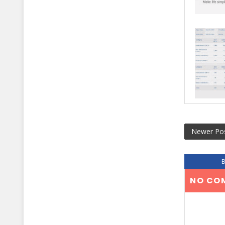
Newer Po
NO CO