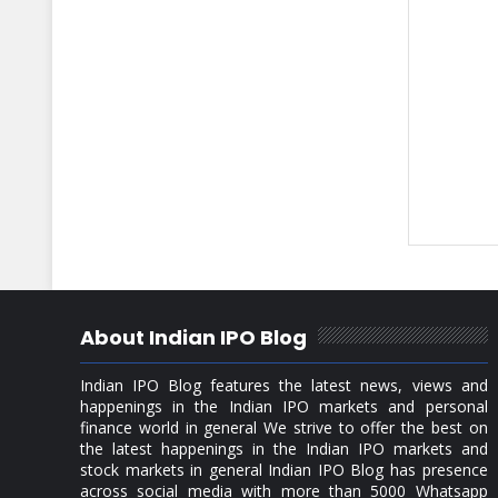
About Indian IPO Blog
Indian IPO Blog features the latest news, views and
happenings in the Indian IPO markets and personal
finance world in general We strive to offer the best on
the latest happenings in the Indian IPO markets and
stock markets in general Indian IPO Blog has presence
across social media with more than 5000 Whatsapp