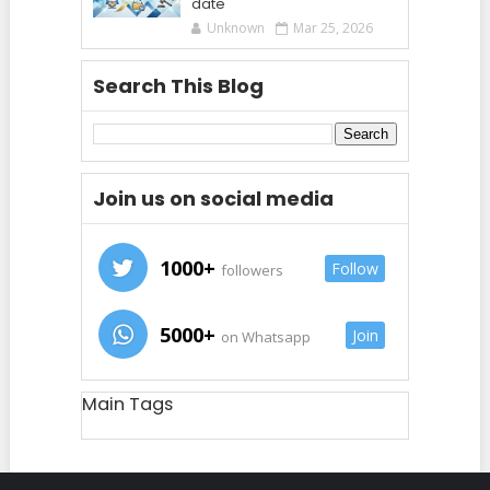
date
Unknown
Mar 25, 2026
Search This Blog
Join us on social media
1000+
Follow
followers
5000+
Join
on Whatsapp
Main Tags