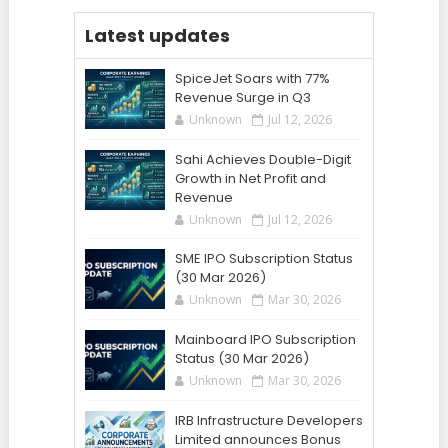
Latest updates
SpiceJet Soars with 77%
Revenue Surge in Q3
Unknown
Jul 12, 2026
Sahi Achieves Double-Digit
Growth in Net Profit and
Revenue
Unknown
Jul 12, 2026
SME IPO Subscription Status
(30 Mar 2026)
Unknown
Mar 30, 2026
Mainboard IPO Subscription
Status (30 Mar 2026)
Unknown
Mar 30, 2026
IRB Infrastructure Developers
Limited announces Bonus