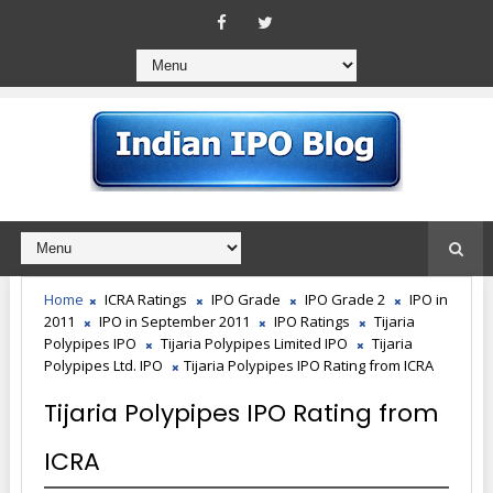
Home
ICRA Ratings
IPO Grade
IPO Grade 2
IPO in
2011
IPO in September 2011
IPO Ratings
Tijaria
Polypipes IPO
Tijaria Polypipes Limited IPO
Tijaria
Polypipes Ltd. IPO
Tijaria Polypipes IPO Rating from ICRA
Tijaria Polypipes IPO Rating from
ICRA