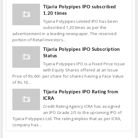
Tijaria Polypipes IPO subscribed
1.20 times
Tijaria Polypipes Limited IPO has been
subscribed 1.20 times as per the
advertisement in a leading newspaper. The reserved
portion of Retail Investors...
Tijaria Polypipes IPO Subscription
Status
Tijaria Polypipes IPO is a Fixed Price Issue
with Equity Shares offered at an Issue
Price of Rs.60/- per share for shares having a Face Value
of Rs.10...
Tijaria Polypipes IPO Rating from
ICRA
Credit Rating Agency ICRA has assigned
an IPO Grade 2/5 to the upcoming IPO of
Tijaria Polypipes Ltd. The rating implies that as per ICRA,
company has...