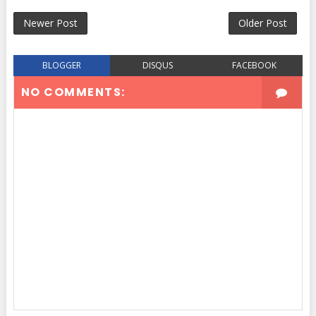
Newer Post
Older Post
BLOGGER
DISQUS
FACEBOOK
NO COMMENTS: