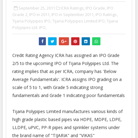
September 25, 2011
ICRA Ratings,
IPO Grade,
IPO
Grade 2,
IPO in 2011,
IPO in September 2011,
IPO Ratings,
Tijaria Polypipes IPO,
Tijaria Polypipes Limited IPO,
Tijaria
Polypipes Ltd. IPO,
Credit Rating Agency ICRA has assigned an IPO Grade
2/5 to the upcoming IPO of Tijaria Polypipes Ltd. The
rating implies that as per ICRA, company has 'Below
Average Fundamentals'. ICRA assigns IPO grading on a
scale of 5 to 1, with Grade 5 indicating strong
fundamentals and Grade 1 indicating poor fundamentals
Tijaria Polypipes Limited manufactures various kinds of
high grade plastic based pipes via HDPE, MDPE, LDPE,
LLDPE, uPVC, PP-R pipes and sprinkler systems under
the brand name of "TIJARIA" and "VIKAS"