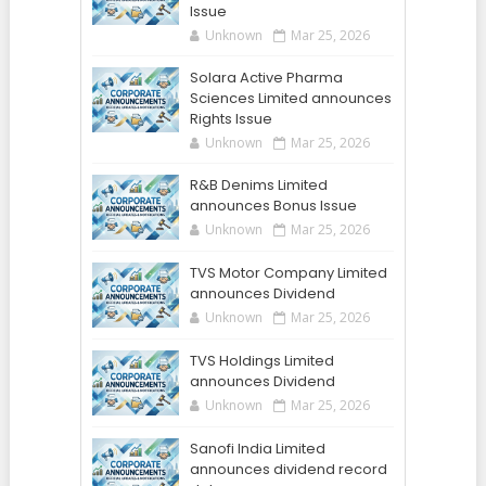
Issue
Unknown
Mar 25, 2026
Solara Active Pharma
Sciences Limited announces
Rights Issue
Unknown
Mar 25, 2026
R&B Denims Limited
announces Bonus Issue
Unknown
Mar 25, 2026
TVS Motor Company Limited
announces Dividend
Unknown
Mar 25, 2026
TVS Holdings Limited
announces Dividend
Unknown
Mar 25, 2026
Sanofi India Limited
announces dividend record