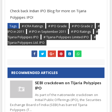
Check back Indian IPO Blog for more on Tijaria
Polypipes IPO!
Tags
# ICRA Ratings
# IPO Grade
# IPO Grade 2
#
IPO in 2011
# IPO in September 2011
# IPO Ratings
#
Tijaria Polypipes IPO
# Tijaria Polypipes Limited IPO
#
Tijaria Polypipes Ltd. IPO
RECOMMENDED ARTICLES
SEBI crackdown on Tijaria Polypipes
IPO
As part of the nationwide crackdown on
Initial Public Offerings (IPO), the Securities
Exchange Board of India (SEBI) has barred Tijaria
Polypipes (T...