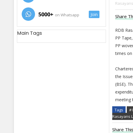
Rasayans 
5000+
Join
on Whatsapp
Share Th
RDB Rasa
Main Tags
PP Tape,
PP woven
times on 
Chartered
the Issu
(BSE). Th
expenditu
meeting 
Tags
# 
Rasayans L
Share This