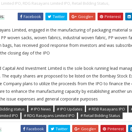
Limited IPO,
RDG Rasayans Limited IPO,
Retail Bidding Status,
is:
Facebook
Twitter
Google+
Pinterest
yans Limited, engaged in the manufacturing of packaging material s
 PP woven sacks, woven fabrics, industrial woven fabric, PP woven fa
 bags, has received good response from investors and was subscrib
the closing day of the IPO
 Capital And Investment Limited is the sole book running lead manag
e. The equity shares are proposed to be listed on the Bombay Stock 
e Company plans to utilize the proceeds from the IPO to finance the 
re to enhance the manufacturing capacity by establishing another un
the issue expenses and general corporate purposes
Bidding status
# IPO News
# IPO Updates
# RDB Rasayans IPO
imited IPO
# RDG Rasayans Limited IPO
# Retail Bidding Status
:
Facebook
Twitter
Google+
Pinterest