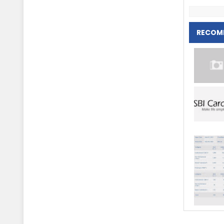
RECOM