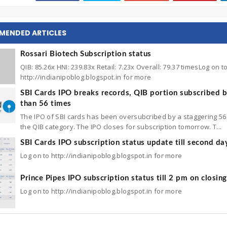
MENDED ARTICLES
Rossari Biotech Subscription status
QIB: 85.26x HNI: 239.83x Retail: 7.23x Overall: 79.37 timesLog on t
http://indianipoblog.blogspot.in for more
SBI Cards IPO breaks records, QIB portion subscribed 
than 56 times
The IPO of SBI cards has been oversubcribed by a staggering 56 
the QIB category. The IPO closes for subscription tomorrow. T...
SBI Cards IPO subscription status update till second da
Log on to http://indianipoblog.blogspot.in for more
Prince Pipes IPO subscription status till 2 pm on closin
Log on to http://indianipoblog.blogspot.in for more