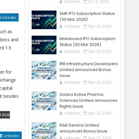
Unknown
Jul 12, 2026
SME IPO Subscription Status
Linkedin
(30 Mar 2026)
Unknown
Mar 30, 2026
uch as
Mainboard IPO Subscription
brics and
Status (30 Mar 2026)
ed 1.5
Unknown
Mar 30, 2026
IRB Infrastructure Developers
Limited announces Bonus
er for
Issue
Exchange
Unknown
Mar 25, 2026
capital
Solara Active Pharma
it besides
Sciences Limited announces
Rights Issue
Unknown
Mar 25, 2026
# RDB
R&B Denims Limited
announces Bonus Issue
Linkedin
Unknown
Mar 25, 2026