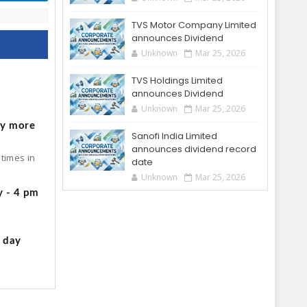
TVS Motor Company Limited
announces Dividend
Unknown
Mar 25, 2026
TVS Holdings Limited
o
announces Dividend
Unknown
Mar 25, 2026
by more
Sanofi India Limited
announces dividend record
times in
date
Unknown
Mar 25, 2026
y - 4 pm
g day