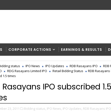
RS
CORPORATE ACTIONS
EARNINGS & RESULTS
D
Bidding status
IPO News
IPO Updates
RDB Rasayans IPO
RDB 
PO
RDG Rasayans Limited IPO
Retail Bidding Status
RDB Rasayans 
d 1.5 times
 Rasayans IPO subscribed 1.
es
ber 23, 2011
Bidding status,
IPO News,
IPO Updates,
RDB Rasayans IPO