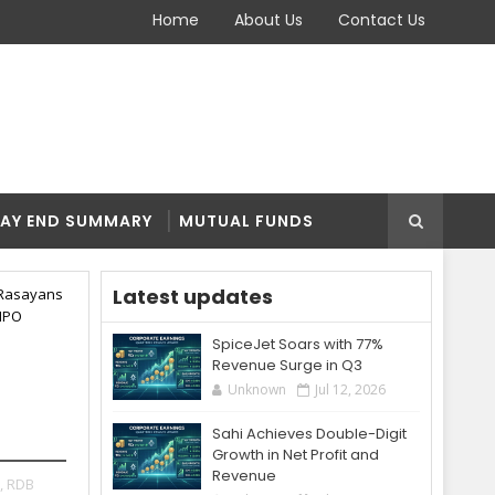
Home
About Us
Contact Us
AY END SUMMARY
MUTUAL FUNDS
Latest updates
Rasayans
IPO
SpiceJet Soars with 77%
Revenue Surge in Q3
5
Unknown
Jul 12, 2026
Sahi Achieves Double-Digit
Growth in Net Profit and
Revenue
,
RDB