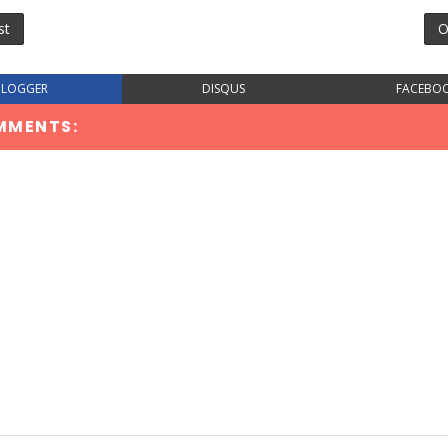
st
O
BLOGGER
DISQUS
FACEBO
MMENTS: