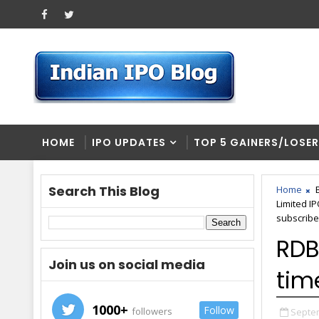
HOME
IPO UPDATES
TOP 5 GAINERS/LOSE
Search This Blog
Home
Limited I
subscribe
RDB
Join us on social media
tim
1000+
Follow
followers
Septem