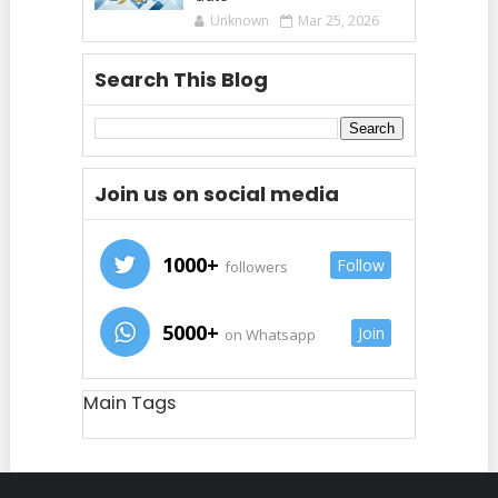
Unknown
Mar 25, 2026
Search This Blog
Join us on social media
1000+
Follow
followers
5000+
Join
on Whatsapp
Main Tags