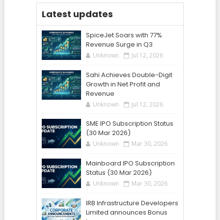
Latest updates
SpiceJet Soars with 77%
Revenue Surge in Q3
Unknown
Jul 12, 2026
Sahi Achieves Double-Digit
Growth in Net Profit and
Revenue
Unknown
Jul 12, 2026
SME IPO Subscription Status
(30 Mar 2026)
Unknown
Mar 30, 2026
Mainboard IPO Subscription
Status (30 Mar 2026)
Unknown
Mar 30, 2026
IRB Infrastructure Developers
Limited announces Bonus