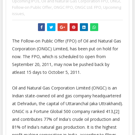
Upcoming IPOs,
Oil and Natural Gas Corporation FPO,
ONGC
Follow-on Public Offer,
ONGC FPO,
ONGC Ltd. FPO,
Upcoming
issues,
The Follow-on Public Offer (FPO) of Oil and Natural Gas
Corporation (ONGC) Limited, has been put on hold for
now. The FPO, which is scheduled to open from
September 20, 2011, may now be pushed back by
atleast 15 days to October 5, 2011.
Oil and Natural Gas Corporation Limited (ONGC) is an
Indian state-owned oil and gas company headquartered
at Dehradun, the capital of Uttaranchal (aka Uttrakhand).
ONGC is a Fortune Global 500 company ranked 413,[2]
and contributes 77% of India's crude oil production and
81% of India's natural gas production. It is the highest
profit making corporation in India, according to filings