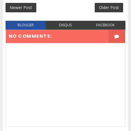
Newer Post
Older Post
BLOGGER
DISQUS
FACEBOOK
NO COMMENTS: