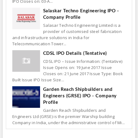
IPO Closes on: 03-A...
Salaskar Techno Engineering IPO -
Company Profile
Salasar Techno Engineering Limited is a
provider of customised steel fabrication
and infrastructure solutions in India for
Telecommunication Tower...
CDSL IPO Details (Tentative)
CDSL IPO – Issue Information: (Tentative)
Issue Opens on: 19 June 2017 Issue
Closes on: 21 June 2017 Issue Type: Book
Built Issue IPO Issue Size...
Garden Reach Shipbuilders and
Engineers (GRSE) IPO - Company
Profile
Garden Reach Shipbuilders and
Engineers Ltd (GRSE) is the premier Warship building
Company in India, under the administrative control of Mi...