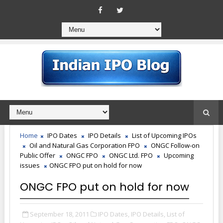
Home
IPO Dates
IPO Details
List of Upcoming IPOs
Oil and Natural Gas Corporation FPO
ONGC Follow-on
Public Offer
ONGC FPO
ONGC Ltd. FPO
Upcoming
issues
ONGC FPO put on hold for now
ONGC FPO put on hold for now
September 18, 2011
IPO Dates,
IPO Details,
List of