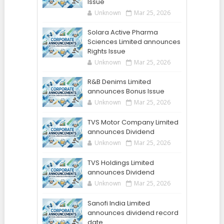
Issue
Unknown
Mar 25, 2026
Solara Active Pharma
Sciences Limited announces
Rights Issue
Unknown
Mar 25, 2026
R&B Denims Limited
announces Bonus Issue
Unknown
Mar 25, 2026
TVS Motor Company Limited
announces Dividend
Unknown
Mar 25, 2026
TVS Holdings Limited
announces Dividend
Unknown
Mar 25, 2026
Sanofi India Limited
announces dividend record
date