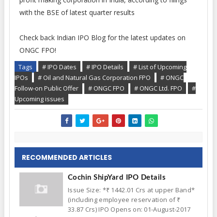
with the BSE of latest quarter results
Check back Indian IPO Blog for the latest updates on
ONGC FPO!
Tags
# IPO Dates
# IPO Details
# List of Upcoming
IPOs
# Oil and Natural Gas Corporation FPO
# ONGC
Follow-on Public Offer
# ONGC FPO
# ONGC Ltd. FPO
#
Upcoming issues
RECOMMENDED ARTICLES
Cochin ShipYard IPO Details
Issue Size: *₹ 1442.01 Crs at upper Band*
(including employee reservation of ₹
33.87 Crs) IPO Opens on: 01-August-2017