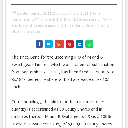
September 23, 2011
Bid Lot,
IPO in 2011,
IPO in
September 2011,
M and B IPO,
M and B Switchgears IPO,
M
and B Switchgears Limited IPO,
Price Band,
Upcoming IPO,
Upcoming issues,
The Price Band for the upcoming IPO of M and B
Switchgears Limited, which would open for subscription
from September 28, 2011, has been fixed at Rs.180/- to
Rs.186/- per equity share with a Face Value of Rs.10/-
each.
Correspondingly, the bid lot or the minimum order
quantity is ascertained as 30 Equity Shares and in
multiples thereof. M and B Switchgears IPO is a 100%
Book Built Issue consisting of 5,000,000 Equity Shares