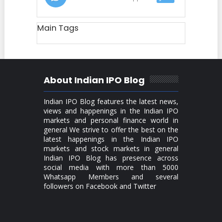
Main Tags
About Indian IPO Blog
Indian IPO Blog features the latest news,
views and happenings in the Indian IPO
markets and personal finance world in
general We strive to offer the best on the
latest happenings in the Indian IPO
markets and stock markets in general
Indian IPO Blog has presence across
social media with more than 5000
Whatsapp Members and several
followers on Facebook and Twitter