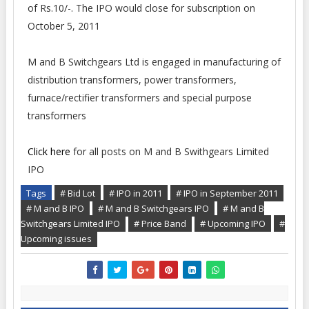
of Rs.10/-. The IPO would close for subscription on
October 5, 2011
M and B Switchgears Ltd is engaged in manufacturing of
distribution transformers, power transformers,
furnace/rectifier transformers and special purpose
transformers
Click here
for all posts on M and B Swithgears Limited
IPO
Tags
# Bid Lot
# IPO in 2011
# IPO in September 2011
# M and B IPO
# M and B Switchgears IPO
# M and B
Switchgears Limited IPO
# Price Band
# Upcoming IPO
#
Upcoming issues