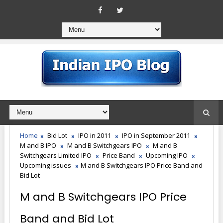
Home
Bid Lot
IPO in 2011
IPO in September 2011
M and B IPO
M and B Switchgears IPO
M and B
Switchgears Limited IPO
Price Band
Upcoming IPO
Upcoming issues
M and B Switchgears IPO Price Band and
Bid Lot
M and B Switchgears IPO Price
Band and Bid Lot