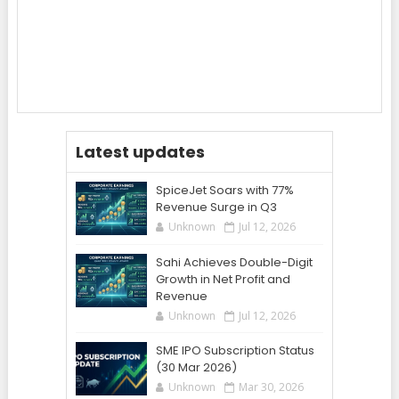
Latest updates
SpiceJet Soars with 77%
Revenue Surge in Q3
Unknown
Jul 12, 2026
Sahi Achieves Double-Digit
Growth in Net Profit and
Revenue
Unknown
Jul 12, 2026
SME IPO Subscription Status
(30 Mar 2026)
Unknown
Mar 30, 2026