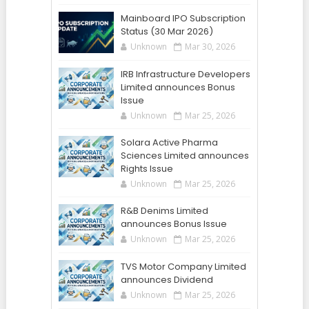
Mainboard IPO Subscription
Status (30 Mar 2026)
Unknown
Mar 30, 2026
IRB Infrastructure Developers
Limited announces Bonus
Issue
Unknown
Mar 25, 2026
Solara Active Pharma
Sciences Limited announces
Rights Issue
Unknown
Mar 25, 2026
R&B Denims Limited
announces Bonus Issue
Unknown
Mar 25, 2026
TVS Motor Company Limited
announces Dividend
Unknown
Mar 25, 2026