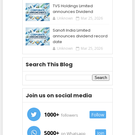
TVS Holdings Limited
announces Dividend
Unknown
Mar 25, 2026
Sanofi India Limited
announces dividend record
date
Unknown
Mar 25, 2026
Search This Blog
Join us on social media
1000+
Follow
followers
5000+
Join
on Whatsapp