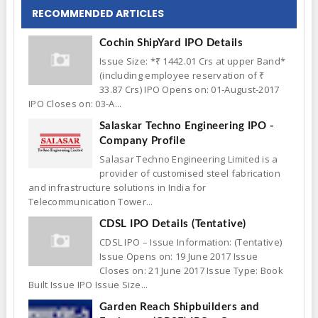
RECOMMENDED ARTICLES
Cochin ShipYard IPO Details
Issue Size: *₹ 1442.01 Crs at upper Band*
(including employee reservation of ₹
33.87 Crs) IPO Opens on: 01-August-2017
IPO Closes on: 03-A...
Salaskar Techno Engineering IPO -
Company Profile
Salasar Techno Engineering Limited is a
provider of customised steel fabrication
and infrastructure solutions in India for
Telecommunication Tower...
CDSL IPO Details (Tentative)
CDSL IPO – Issue Information: (Tentative)
Issue Opens on: 19 June 2017 Issue
Closes on: 21 June 2017 Issue Type: Book
Built Issue IPO Issue Size...
Garden Reach Shipbuilders and