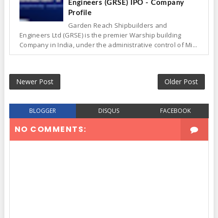
Engineers (GRSE) IPO - Company
Profile
Garden Reach Shipbuilders and
Engineers Ltd (GRSE) is the premier Warship building
Company in India, under the administrative control of Mi...
Newer Post
Older Post
BLOGGER
DISQUS
FACEBOOK
NO COMMENTS: