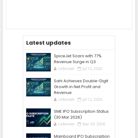
Latest updates
SpiceJet Soars with 77%
Revenue Surge in Q3
Unknown
Jul 12, 2026
Sahi Achieves Double-Digit
Growth in Net Profit and
Revenue
Unknown
Jul 12, 2026
SME IPO Subscription Status
(30 Mar 2026)
Unknown
Mar 30, 2026
Mainboard IPO Subscription