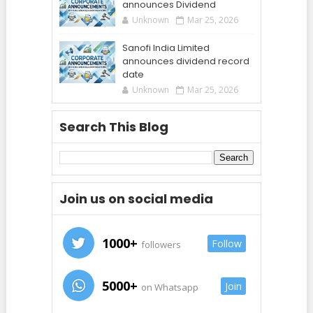
announces Dividend
Unknown
Mar 25, 2026
Sanofi India Limited
announces dividend record
date
Unknown
Mar 25, 2026
Search This Blog
Join us on social media
1000+
Follow
followers
5000+
Join
on Whatsapp