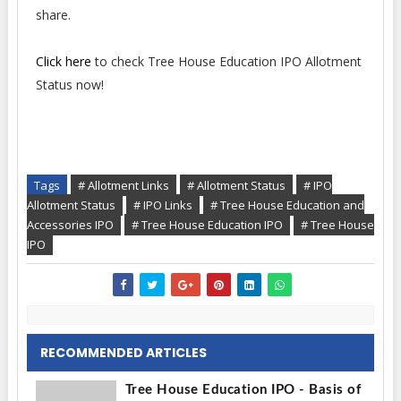
share.
Click here
to check Tree House Education IPO Allotment
Status now!
Tags
# Allotment Links
# Allotment Status
# IPO
Allotment Status
# IPO Links
# Tree House Education and
Accessories IPO
# Tree House Education IPO
# Tree House
IPO
RECOMMENDED ARTICLES
Tree House Education IPO - Basis of