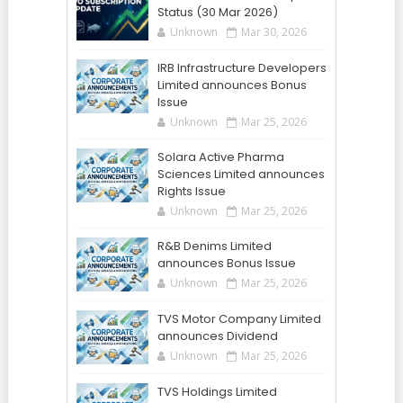
Status (30 Mar 2026)
Unknown
Mar 30, 2026
IRB Infrastructure Developers
Limited announces Bonus
Issue
Unknown
Mar 25, 2026
Solara Active Pharma
Sciences Limited announces
Rights Issue
Unknown
Mar 25, 2026
R&B Denims Limited
announces Bonus Issue
Unknown
Mar 25, 2026
TVS Motor Company Limited
announces Dividend
Unknown
Mar 25, 2026
TVS Holdings Limited