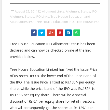
August 25, 2011
Allotment Links,
Allotment Status,
IPO
Allotment Status,
IPO Links,
Tree House Education and
Accessories IPO,
Tree House Education IPO,
Tree House IPO,
Tree House Education IPO Allotment Status has been
declared and can now be checked online at the link
provided below.
Tree House Education Limited has fixed the Issue Price
of its recent IPO at the lower end of the Price Band of
the IPO. The Issue Price is fixed at Rs.135/- per equity
share, while the price band of the IPO was Rs.135/- to
Rs.153/- per equity share. There will be a special
discount of Rs.6/- per equity share for retail investors,
who will consequently get the shares at Rs.129/- per