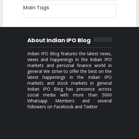
Main Tags
About Indian IPO Blog
Indian IPO Blog features the latest news,
views and happenings in the Indian IPO
markets and personal finance world in
general We strive to offer the best on the
latest happenings in the Indian IPO
markets and stock markets in general
Indian IPO Blog has presence across
social media with more than 5000
Whatsapp Members and several
followers on Facebook and Twitter