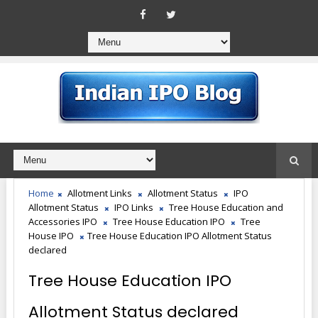
Home
Allotment Links
Allotment Status
IPO
Allotment Status
IPO Links
Tree House Education and
Accessories IPO
Tree House Education IPO
Tree
House IPO
Tree House Education IPO Allotment Status
declared
Tree House Education IPO
Allotment Status declared