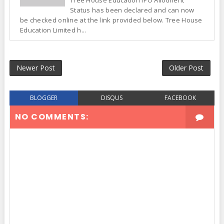
Tree House Education IPO Allotment
Status has been declared and can now
be checked online at the link provided below. Tree House
Education Limited h...
Newer Post
Older Post
BLOGGER
DISQUS
FACEBOOK
NO COMMENTS: