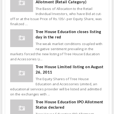
Allotment (Retail Category)
The Basis of Allocation to the Retail
Individual Investors, who have Bid at cut-
off or at the Issue Price of Rs.135/- per Equity Share, was
finalized ...
Tree House Education closes listing
day in the red
The weak market conditions coupled with
negative sentiment prevailing in the
markets forced the new listing of Tree House Education
and Accessories Li...
Tree House Limited listing on August
26, 2011
The Equity Shares of Tree House
Education and Accessories Limited, an
educational services provider will be listed and admitted
on the exchanges with ...
Tree House Education IPO Allotment
Status declared