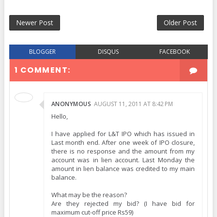
Newer Post
Older Post
BLOGGER
DISQUS
FACEBOOK
1 COMMENT:
ANONYMOUS
AUGUST 11, 2011 AT 8:42 PM
Hello,
I have applied for L&T IPO which has issued in
Last month end. After one week of IPO closure,
there is no response and the amount from my
account was in lien account. Last Monday the
amount in lien balance was credited to my main
balance.
What may be the reason?
Are they rejected my bid? (I have bid for
maximum cut-off price Rs59)