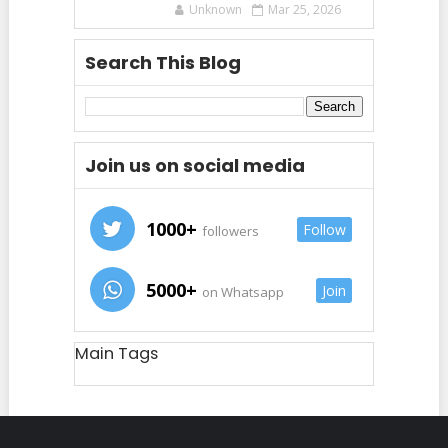
Unknown
Mar 25, 2026
Search This Blog
Join us on social media
1000+
Follow
followers
5000+
Join
on Whatsapp
Main Tags