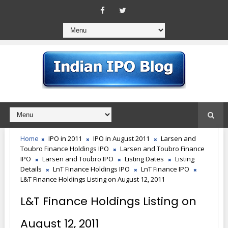
Home
IPO in 2011
IPO in August 2011
Larsen and
Toubro Finance Holdings IPO
Larsen and Toubro Finance
IPO
Larsen and Toubro IPO
Listing Dates
Listing
Details
LnT Finance Holdings IPO
LnT Finance IPO
L&T Finance Holdings Listing on August 12, 2011
L&T Finance Holdings Listing on
August 12, 2011