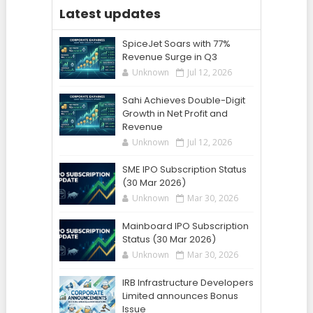
Latest updates
SpiceJet Soars with 77%
Revenue Surge in Q3
Unknown
Jul 12, 2026
Sahi Achieves Double-Digit
Growth in Net Profit and
Revenue
Unknown
Jul 12, 2026
SME IPO Subscription Status
(30 Mar 2026)
Unknown
Mar 30, 2026
Mainboard IPO Subscription
Status (30 Mar 2026)
Unknown
Mar 30, 2026
IRB Infrastructure Developers
Limited announces Bonus
Issue