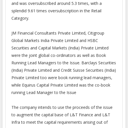
and was oversubscribed around 5.3 times, with a
splendid 9.61 times oversubscription in the Retail
Category.
JM Financial Consultants Private Limited, Citigroup
Global Markets India Private Limited and HSBC
Securities and Capital Markets (India) Private Limited
were the joint global co-ordinators as well as Book
Running Lead Managers to the Issue. Barclays Securities
(India) Private Limited and Credit Suisse Securities (India)
Private Limited too were book running lead managers,
while Equirus Capital Private Limited was the co-book
running Lead Manager to the Issue
The company intends to use the proceeds of the issue
to augment the capital base of L&T Finance and L&T
Infra to meet the capital requirements arising out of