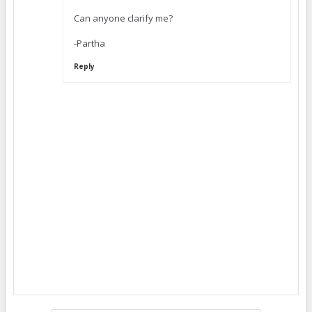
Can anyone clarify me?
-Partha
Reply