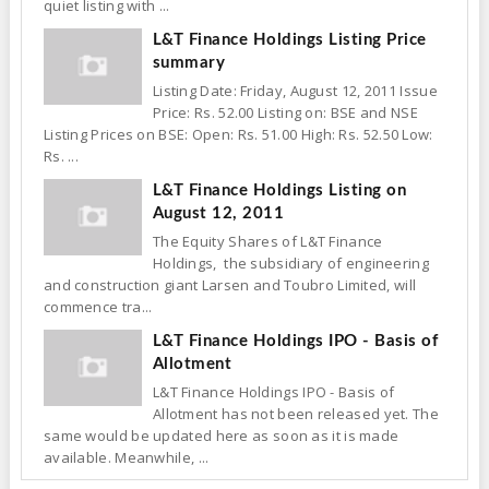
quiet listing with ...
L&T Finance Holdings Listing Price
summary
Listing Date: Friday, August 12, 2011 Issue
Price: Rs. 52.00 Listing on: BSE and NSE
Listing Prices on BSE: Open: Rs. 51.00 High: Rs. 52.50 Low:
Rs. ...
L&T Finance Holdings Listing on
August 12, 2011
The Equity Shares of L&T Finance
Holdings, the subsidiary of engineering
and construction giant Larsen and Toubro Limited, will
commence tra...
L&T Finance Holdings IPO - Basis of
Allotment
L&T Finance Holdings IPO - Basis of
Allotment has not been released yet. The
same would be updated here as soon as it is made
available. Meanwhile, ...