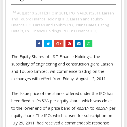
August 10, 2011
IPO in 2011,
IPO in August 2011,
Larsen
and Toubro Finance Holdings IPO,
Larsen and Toubro
Finance IPO,
Larsen and Toubro IPO,
Listing Dates,
Listing
Details,
LnT Finance Holdings IPO,
LnT Finance IPO,
The Equity Shares of L&T Finance Holdings, the
subsidiary of engineering and construction giant Larsen
and Toubro Limited, will commence trading on the
exchanges with effect from Friday, August 12, 2011
The Issue price of the shares offered under the IPO has
been fixed at Rs.52/- per equity share, which was close
to the lower end of a price band of Rs.51/- to Rs.59/- per
equity share. The IPO, which closed for subscription on
July 29, 2011, had received a commendable response