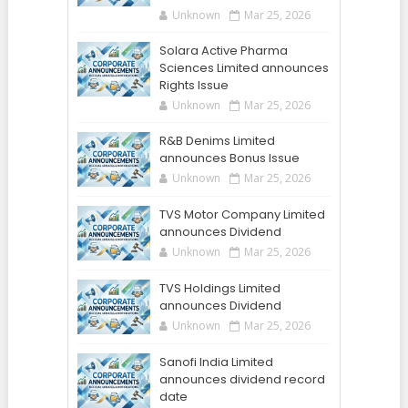
Unknown
Mar 25, 2026
Solara Active Pharma
Sciences Limited announces
Rights Issue
Unknown
Mar 25, 2026
R&B Denims Limited
announces Bonus Issue
Unknown
Mar 25, 2026
TVS Motor Company Limited
announces Dividend
Unknown
Mar 25, 2026
TVS Holdings Limited
announces Dividend
Unknown
Mar 25, 2026
Sanofi India Limited
announces dividend record
date