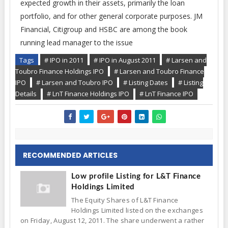
expected growth in their assets, primarily the loan
portfolio, and for other general corporate purposes. JM
Financial, Citigroup and HSBC are among the book
running lead manager to the issue
Tags
# IPO in 2011
# IPO in August 2011
# Larsen and
Toubro Finance Holdings IPO
# Larsen and Toubro Finance
IPO
# Larsen and Toubro IPO
# Listing Dates
# Listing
Details
# LnT Finance Holdings IPO
# LnT Finance IPO
RECOMMENDED ARTICLES
Low profile Listing for L&T Finance
Holdings Limited
The Equity Shares of L&T Finance
Holdings Limited listed on the exchanges
on Friday, August 12, 2011. The share underwent a rather