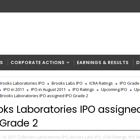
RS
CORPORATE ACTIONS
EARNINGS & RESULTS
D
Brooks Laboratories IPO
Brooks Labs IPO
ICRA Ratings
IPO Grade
IPO in 2011
IPO in August 2011
IPO Ratings
Upcoming IPO
Up
Brooks Laboratories IPO assigned IPO Grade 2
oks Laboratories IPO assigne
 Grade 2
 14, 2011
Brooks Laboratories IPO,
Brooks Labs IPO,
ICRA Ratings,
IPO G