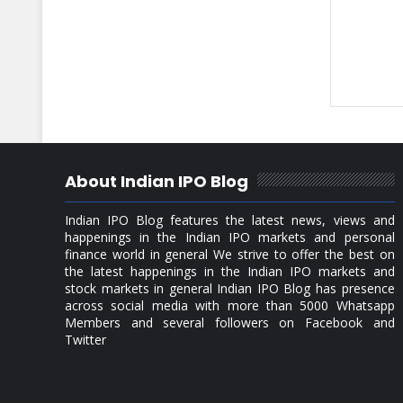
About Indian IPO Blog
Indian IPO Blog features the latest news, views and
happenings in the Indian IPO markets and personal
finance world in general We strive to offer the best on
the latest happenings in the Indian IPO markets and
stock markets in general Indian IPO Blog has presence
across social media with more than 5000 Whatsapp
Members and several followers on Facebook and
Twitter