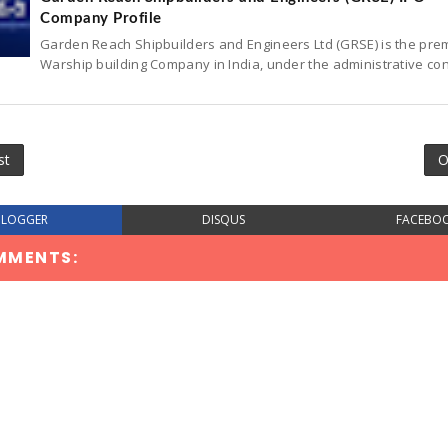
Company Profile
Garden Reach Shipbuilders and Engineers Ltd (GRSE) is the pre
Warship building Company in India, under the administrative con
st
O
BLOGGER
DISQUS
FACEBO
MMENTS: