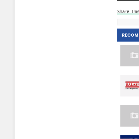
Share This
RECOM