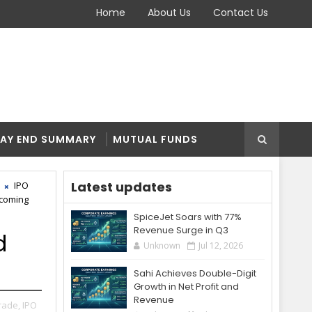
Home
About Us
Contact Us
AY END SUMMARY
MUTUAL FUNDS
Latest updates
IPO
coming
SpiceJet Soars with 77%
Revenue Surge in Q3
d
Unknown
Jul 12, 2026
Sahi Achieves Double-Digit
Growth in Net Profit and
Revenue
rade,
IPO