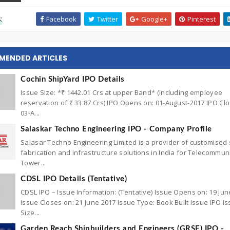
:
Facebook
Twitter
Google+
Pinterest
MENDED ARTICLES
Cochin ShipYard IPO Details
Issue Size: *₹ 1442.01 Crs at upper Band* (including employee
reservation of ₹ 33.87 Crs) IPO Opens on: 01-August-2017 IPO Cl
03-A...
Salaskar Techno Engineering IPO - Company Profile
Salasar Techno Engineering Limited is a provider of customised 
fabrication and infrastructure solutions in India for Telecommun
Tower...
CDSL IPO Details (Tentative)
CDSL IPO – Issue Information: (Tentative) Issue Opens on: 19 Jun
Issue Closes on: 21 June 2017 Issue Type: Book Built Issue IPO I
Size...
Garden Reach Shipbuilders and Engineers (GRSE) IPO -