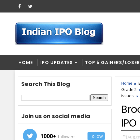
HOME
IPO UPDATES
TOP 5 GAINERS/LOSE
Search This Blog
Home
Grade 2
issues
Bro
Join us on social media
IPO
1000+
Follow
followers
August