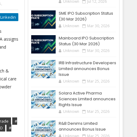
Unknown
Jul 12, 2026
s,
SME IPO Subscription Status
Linkedin
(30 Mar 2026)
Unknown
Mar 30, 2026
s
Mainboard IPO Subscription
A assigns
Status (30 Mar 2026)
 and
Unknown
Mar 30, 2026
IRB Infrastructure Developers
Limited announces Bonus
rch &
Issue
ical care
Unknown
Mar 25, 2026
powder
Solara Active Pharma
Sciences Limited announces
Rights Issue
Unknown
Mar 25, 2026
Grade
#
R&B Denims Limited
PO
#
announces Bonus Issue
Unknown
Mar 25, 2026