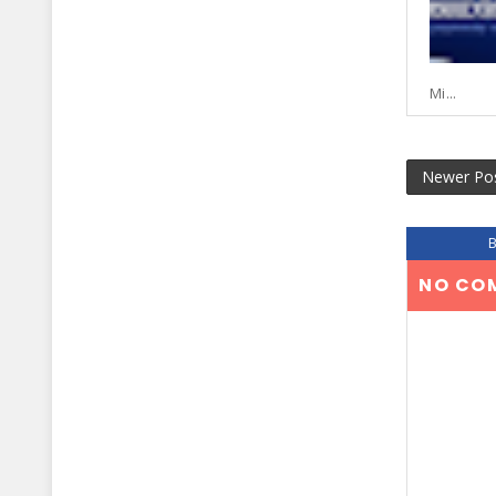
Mi...
Newer Po
NO CO