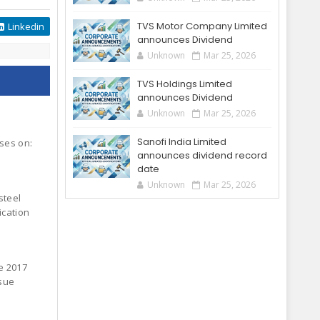
TVS Motor Company Limited
Linkedin
announces Dividend
Unknown
Mar 25, 2026
TVS Holdings Limited
announces Dividend
Unknown
Mar 25, 2026
Sanofi India Limited
oses on:
announces dividend record
date
Unknown
Mar 25, 2026
steel
ication
e 2017
ssue