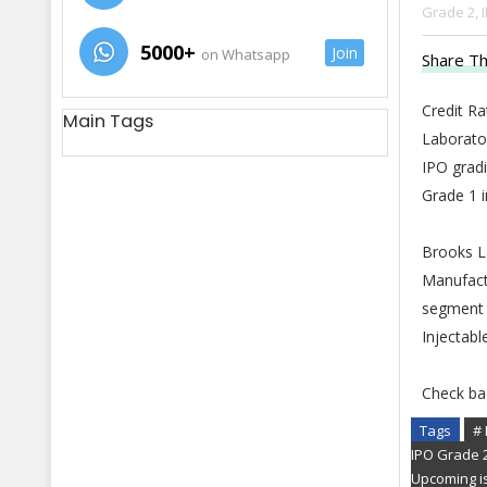
Grade 2,
5000+
Join
on Whatsapp
Share Th
Credit R
Main Tags
Laborato
IPO gradi
Grade 1 
Brooks La
Manufact
segment 
Injectabl
Check ba
Tags
# 
IPO Grade 
Upcoming i