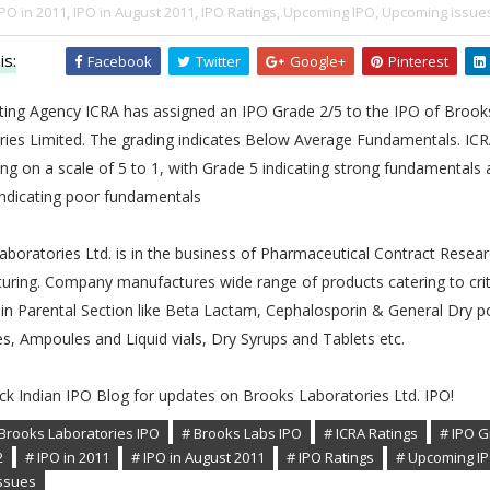
IPO in 2011,
IPO in August 2011,
IPO Ratings,
Upcoming IPO,
Upcoming issue
is:
Facebook
Twitter
Google+
Pinterest
ating Agency ICRA has assigned an IPO Grade 2/5 to the IPO of Brook
ries Limited. The grading indicates Below Average Fundamentals. ICR
ng on a scale of 5 to 1, with Grade 5 indicating strong fundamentals
indicating poor fundamentals
boratories Ltd. is in the business of Pharmaceutical Contract Resea
uring. Company manufactures wide range of products catering to crit
in Parental Section like Beta Lactam, Cephalosporin & General Dry 
es, Ampoules and Liquid vials, Dry Syrups and Tablets etc.
ck Indian IPO Blog for updates on Brooks Laboratories Ltd. IPO!
Brooks Laboratories IPO
# Brooks Labs IPO
# ICRA Ratings
# IPO 
2
# IPO in 2011
# IPO in August 2011
# IPO Ratings
# Upcoming I
ssues