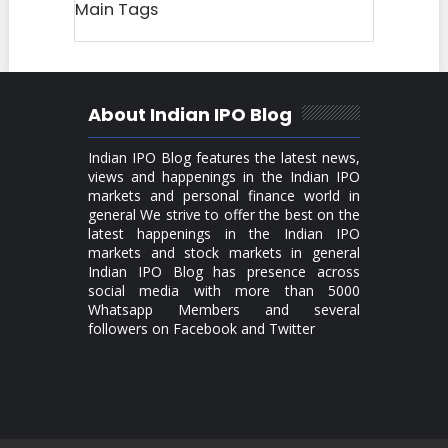
Main Tags
About Indian IPO Blog
Indian IPO Blog features the latest news,
views and happenings in the Indian IPO
markets and personal finance world in
general We strive to offer the best on the
latest happenings in the Indian IPO
markets and stock markets in general
Indian IPO Blog has presence across
social media with more than 5000
Whatsapp Members and several
followers on Facebook and Twitter