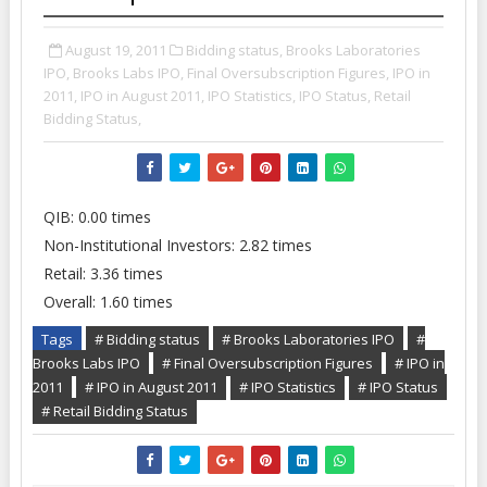
August 19, 2011
Bidding status,
Brooks Laboratories
IPO,
Brooks Labs IPO,
Final Oversubscription Figures,
IPO in
2011,
IPO in August 2011,
IPO Statistics,
IPO Status,
Retail
Bidding Status,
QIB: 0.00 times
Non-Institutional Investors: 2.82 times
Retail: 3.36 times
Overall: 1.60 times
Tags
# Bidding status
# Brooks Laboratories IPO
#
Brooks Labs IPO
# Final Oversubscription Figures
# IPO in
2011
# IPO in August 2011
# IPO Statistics
# IPO Status
# Retail Bidding Status