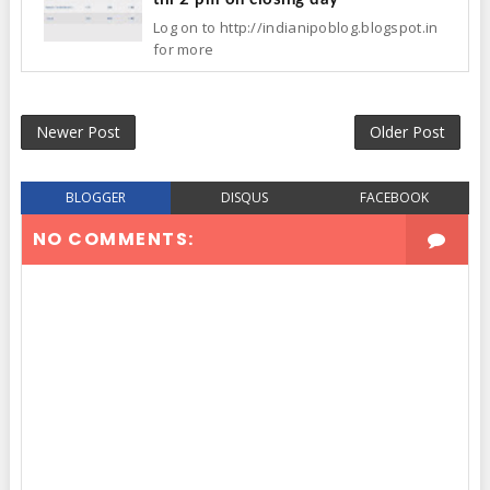
Log on to http://indianipoblog.blogspot.in
for more
Newer Post
Older Post
BLOGGER
DISQUS
FACEBOOK
NO COMMENTS: