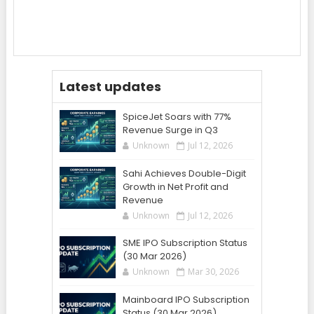
Latest updates
SpiceJet Soars with 77%
Revenue Surge in Q3
Unknown
Jul 12, 2026
Sahi Achieves Double-Digit
Growth in Net Profit and
Revenue
Unknown
Jul 12, 2026
SME IPO Subscription Status
(30 Mar 2026)
Unknown
Mar 30, 2026
Mainboard IPO Subscription
Status (30 Mar 2026)