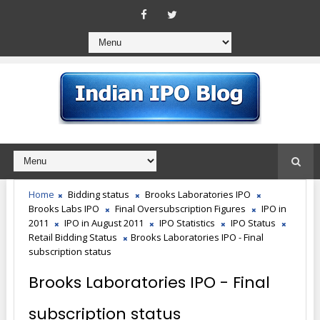
Home
Bidding status
Brooks Laboratories IPO
Brooks Labs IPO
Final Oversubscription Figures
IPO in
2011
IPO in August 2011
IPO Statistics
IPO Status
Retail Bidding Status
Brooks Laboratories IPO - Final
subscription status
Brooks Laboratories IPO - Final
subscription status