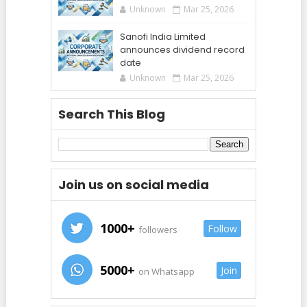
Unknown
Mar 25, 2026
Sanofi India Limited
announces dividend record
date
Unknown
Mar 25, 2026
Search This Blog
Join us on social media
1000+
Follow
followers
5000+
Join
on Whatsapp