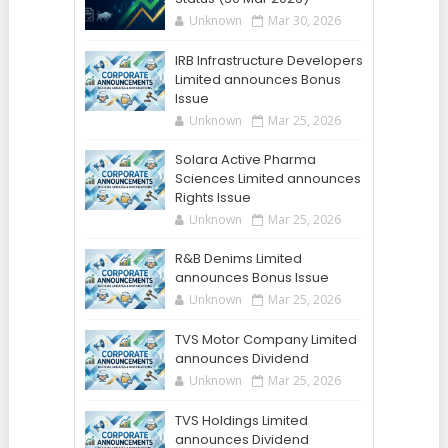
Unknown
Mar 30, 2026
IRB Infrastructure Developers
Limited announces Bonus
Issue
Unknown
Mar 25, 2026
Solara Active Pharma
Sciences Limited announces
Rights Issue
Unknown
Mar 25, 2026
R&B Denims Limited
announces Bonus Issue
Unknown
Mar 25, 2026
TVS Motor Company Limited
announces Dividend
Unknown
Mar 25, 2026
TVS Holdings Limited
announces Dividend