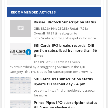
RECOMMENDED ARTICLES
Rossari Biotech Subscription status
QIB: 85.26x HNI: 239.83x Retail: 7.23x
Overall: 79.37 timesLog on to
http://indianipoblog.blogspot.in for more
SBI Cards IPO breaks records, QIB
portion subscribed by more than 56
times
The IPO of SBI cards has been
oversubcribed by a staggering 56 times in the QIB
category. The IPO closes for subscription tomorrow. T...
SBI Cards IPO subscription status
update till second day - 4 pm
Log on to http://indianipoblog.blogspot.in
for more
Prince Pipes IPO subscription status
till 2 pm on closing day