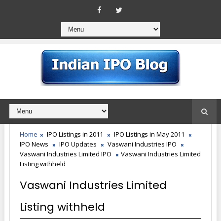
Home
IPO Listings in 2011
IPO Listings in May 2011
IPO News
IPO Updates
Vaswani Industries IPO
Vaswani Industries Limited IPO
Vaswani Industries Limited
Listing withheld
Vaswani Industries Limited
Listing withheld