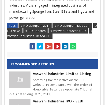
Industries. VIL is engaged in integrated business of
manufacturing Sponge Iron, Steel Billets and Ingots and
power generation
Tags
# IPO Listings in 2011
# IPO Listings in May 2011
#
IPO News
# IPO Updates
# Vaswani Industries IPO
#
Vaswani Industries Limited IPO
RECOMMENDED ARTICLES
Vaswani Industries Limited Listing
According the the notice on the BSE
website, in compliance with the order of
Honorable Securities Appellate Tribunal
(SAT) dated August 25, 2011,...
Vaswani Industries IPO - SEBI