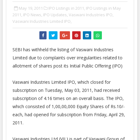
May 19, 2011
IPO Listings in 2011,
IPO Listings in May
2011,
IPO News,
IPO Updates,
Vaswani Industries IPO,
Vaswani Industries Limited IPO,
SEBI has withheld the listing of Vaswani Industries
Limited due to complaints over irregularities related to
allotment of shares post its Initial Public Offering (IPO)
Vaswani Industries Limited IPO, which closed for
subscription on Tuesday, May 03, 2011, had received
subscription of 4.16 times on an overall basis. The IPO,
which consisted of 1,00,00,000 Equity Shares of Rs.10/-
each, had opened for subscription from Friday, April 29,
2011.
Vaswani Industries Ltd (VIL) is part of Vaswani Group of