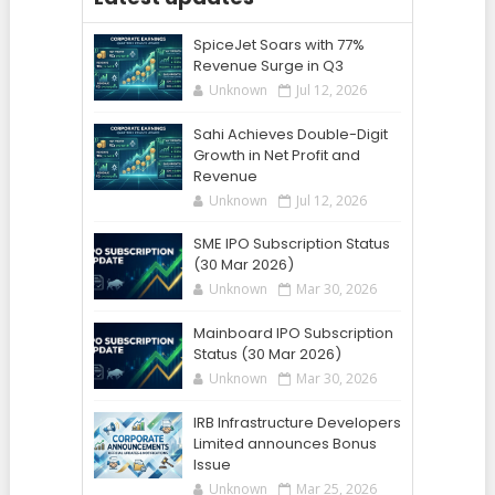
SpiceJet Soars with 77%
Revenue Surge in Q3
Unknown
Jul 12, 2026
Sahi Achieves Double-Digit
Growth in Net Profit and
Revenue
Unknown
Jul 12, 2026
SME IPO Subscription Status
(30 Mar 2026)
Unknown
Mar 30, 2026
Mainboard IPO Subscription
Status (30 Mar 2026)
Unknown
Mar 30, 2026
IRB Infrastructure Developers
Limited announces Bonus
Issue
Unknown
Mar 25, 2026