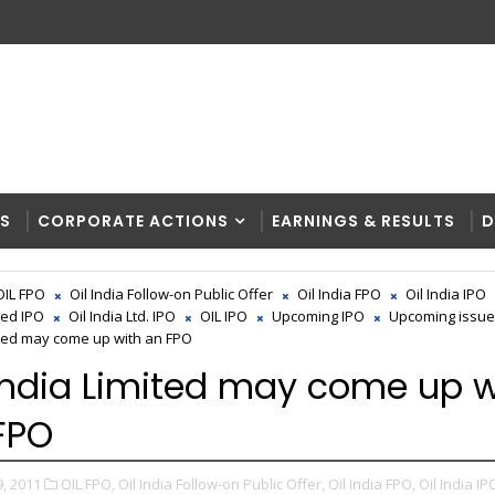
RS
CORPORATE ACTIONS
EARNINGS & RESULTS
D
OIL FPO
Oil India Follow-on Public Offer
Oil India FPO
Oil India IPO
ted IPO
Oil India Ltd. IPO
OIL IPO
Upcoming IPO
Upcoming issu
ited may come up with an FPO
 India Limited may come up w
FPO
, 2011
OIL FPO,
Oil India Follow-on Public Offer,
Oil India FPO,
Oil India IP