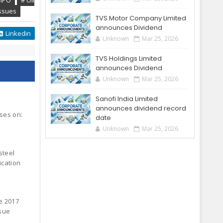
 IPO
# Oil
ssues
TVS Motor Company Limited
announces Dividend
Linkedin
Unknown
Mar 25, 2026
TVS Holdings Limited
announces Dividend
Unknown
Mar 25, 2026
Sanofi India Limited
announces dividend record
oses on:
date
Unknown
Mar 25, 2026
steel
ication
e 2017
ssue