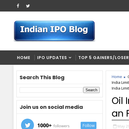
HOME
IPO UPDATES
TOP 5 GAINERS/LOSE
Search This Blog
Home
India Limi
India Lim
Oil
Join us on social media
an 
1000+
Follow
followers
May 29