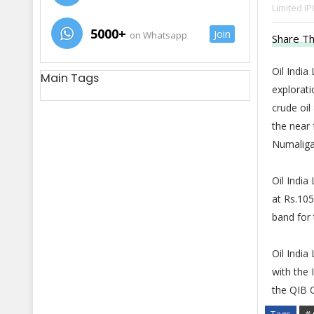
Limited IP
5000+
Join
on Whatsapp
Share Th
Oil India
Main Tags
explorati
crude oil
the near 
Numaliga
Oil India
at Rs.105
band for 
Oil India
with the 
the QIB C