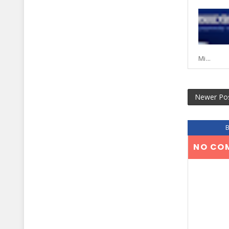
Mi...
Newer Po
NO CO