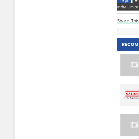
Tags
# 
India Limit
Share This
RECOM