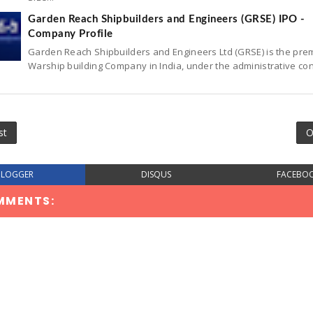
Garden Reach Shipbuilders and Engineers (GRSE) IPO -
Company Profile
Garden Reach Shipbuilders and Engineers Ltd (GRSE) is the pre
Warship building Company in India, under the administrative con
st
O
BLOGGER
DISQUS
FACEBO
MMENTS: