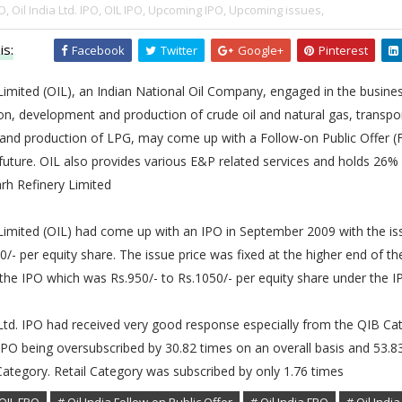
O,
Oil India Ltd. IPO,
OIL IPO,
Upcoming IPO,
Upcoming issues,
is:
Facebook
Twitter
Google+
Pinterest
 Limited (OIL), an Indian National Oil Company, engaged in the busine
on, development and production of crude oil and natural gas, transpo
 and production of LPG, may come up with a Follow-on Public Offer (
future. OIL also provides various E&P related services and holds 26% 
rh Refinery Limited
 Limited (OIL) had come up with an IPO in September 2009 with the is
0/- per equity share. The issue price was fixed at the higher end of th
the IPO which was Rs.950/- to Rs.1050/- per equity share under the I
 Ltd. IPO had received very good response especially from the QIB Ca
IPO being oversubscribed by 30.82 times on an overall basis and 53.83
ategory. Retail Category was subscribed by only 1.76 times