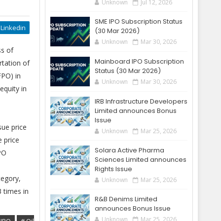
Unknown
Jul 12, 2026
SME IPO Subscription Status
Linkedin
(30 Mar 2026)
Unknown
Mar 30, 2026
ss of
Mainboard IPO Subscription
rtation of
Status (30 Mar 2026)
FPO) in
Unknown
Mar 30, 2026
equity in
IRB Infrastructure Developers
Limited announces Bonus
Issue
sue price
Unknown
Mar 25, 2026
e price
Solara Active Pharma
PO
Sciences Limited announces
Rights Issue
tegory,
Unknown
Mar 25, 2026
 times in
R&B Denims Limited
announces Bonus Issue
Unknown
Mar 25, 2026