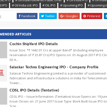
OIL FPO
# Oil India Follow-on Public Offer
# Oil India FPO
# Oil India
ed IPO
# Oil India Ltd. IPO
# OIL IPO
# Upcoming IPO
# Upcoming i
:
Facebook
Twitter
Google+
Pinterest
MENDED ARTICLES
Cochin ShipYard IPO Details
Issue Size: *₹ 1442.01 Crs at upper Band* (including employee
reservation of ₹ 33.87 Crs) IPO Opens on: 01-August-2017 IPO Cl
03-A...
Salaskar Techno Engineering IPO - Company Profile
Salasar Techno Engineering Limited is a provider of customised 
fabrication and infrastructure solutions in India for Telecommun
Tower...
CDSL IPO Details (Tentative)
CDSL IPO – Issue Information: (Tentative) Issue Opens on: 19 Jun
Issue Closes on: 21 June 2017 Issue Type: Book Built Issue IPO I
Size...