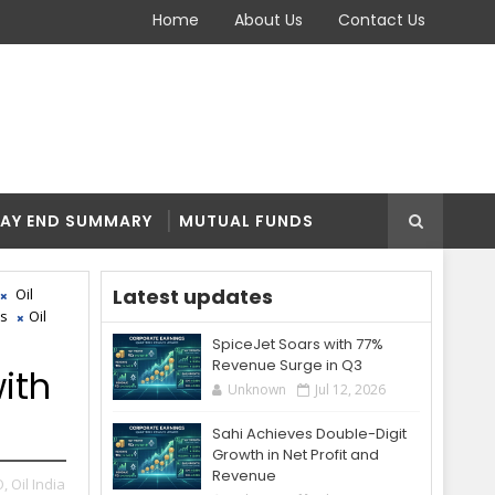
Home
About Us
Contact Us
AY END SUMMARY
MUTUAL FUNDS
Latest updates
Oil
es
Oil
SpiceJet Soars with 77%
Revenue Surge in Q3
ith
Unknown
Jul 12, 2026
Sahi Achieves Double-Digit
Growth in Net Profit and
Revenue
O,
Oil India