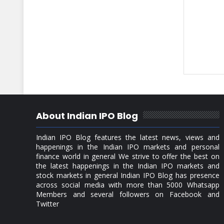
About Indian IPO Blog
Indian IPO Blog features the latest news, views and
happenings in the Indian IPO markets and personal
finance world in general We strive to offer the best on
the latest happenings in the Indian IPO markets and
stock markets in general Indian IPO Blog has presence
across social media with more than 5000 Whatsapp
Members and several followers on Facebook and
Twitter