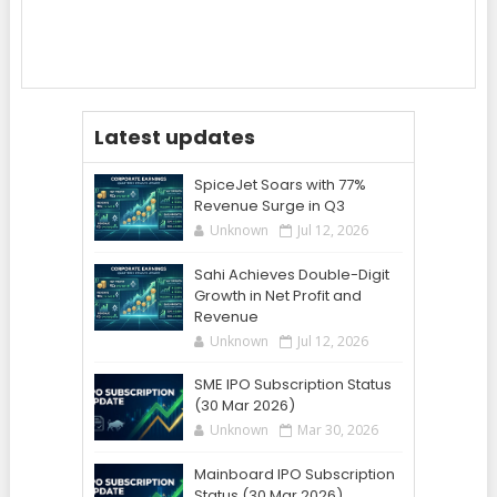
Latest updates
SpiceJet Soars with 77%
Revenue Surge in Q3
Unknown
Jul 12, 2026
Sahi Achieves Double-Digit
Growth in Net Profit and
Revenue
Unknown
Jul 12, 2026
SME IPO Subscription Status
(30 Mar 2026)
Unknown
Mar 30, 2026
Mainboard IPO Subscription
Status (30 Mar 2026)