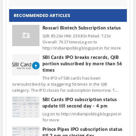
RECOMMENDED ARTICLES
Rossari Biotech Subscription status
QIB: 85.26x HNI: 239.83x Retail: 7.23x
Overall: 79.37 timesLog on to
http://indianipoblog.blogspot.in for more
SBI Cards IPO breaks records, QIB
portion subscribed by more than 56
times
The IPO of SBI cards has been
oversubcribed by a staggering 56 times in the QIB
category. The IPO closes for subscription tomorrow. T...
SBI Cards IPO subscription status
update till second day - 4 pm
Log on to http://indianipoblog.blogspot.in
for more
Prince Pipes IPO subscription status
till 2 pm on closing day