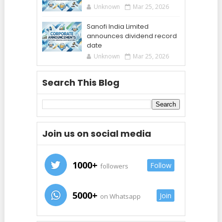
Unknown
Mar 25, 2026
Sanofi India Limited
announces dividend record
date
Unknown
Mar 25, 2026
Search This Blog
Join us on social media
1000+
Follow
followers
5000+
Join
on Whatsapp