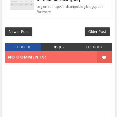
Log on to http://indianipoblog.blogspot.in
for more
Newer Post
Older Post
BLOGGER
DISQUS
FACEBOOK
NO COMMENTS: