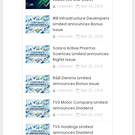
Unknown
Mar 30, 2026
IRB Infrastructure Developers
Limited announces Bonus
Issue
Unknown
Mar 25, 2026
Solara Active Pharma
Sciences Limited announces
Rights Issue
Unknown
Mar 25, 2026
R&B Denims Limited
announces Bonus Issue
Unknown
Mar 25, 2026
TVS Motor Company Limited
announces Dividend
Unknown
Mar 25, 2026
TVS Holdings Limited
announces Dividend