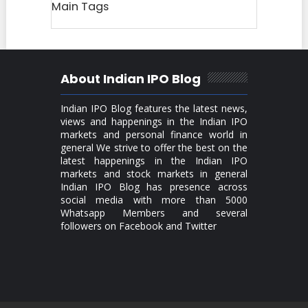
Main Tags
About Indian IPO Blog
Indian IPO Blog features the latest news,
views and happenings in the Indian IPO
markets and personal finance world in
general We strive to offer the best on the
latest happenings in the Indian IPO
markets and stock markets in general
Indian IPO Blog has presence across
social media with more than 5000
Whatsapp Members and several
followers on Facebook and Twitter