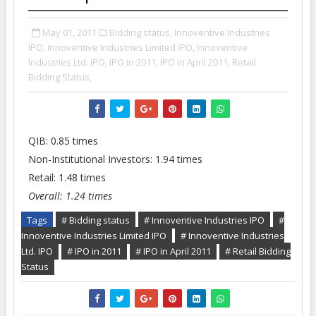
May 01, 2011
Bidding status,
Innoventive Industries
IPO,
Innoventive Industries Limited IPO,
Innoventive
Industries Ltd. IPO,
IPO in 2011,
IPO in April 2011,
Retail
Bidding Status,
QIB: 0.85 times
Non-Institutional Investors: 1.94 times
Retail: 1.48 times
Overall: 1.24 times
Tags
# Bidding status
# Innoventive Industries IPO
#
Innoventive Industries Limited IPO
# Innoventive Industries
Ltd. IPO
# IPO in 2011
# IPO in April 2011
# Retail Bidding
Status