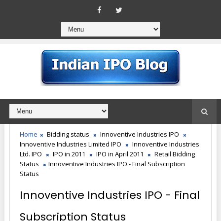
Home
Bidding status
Innoventive Industries IPO
Innoventive Industries Limited IPO
Innoventive Industries
Ltd. IPO
IPO in 2011
IPO in April 2011
Retail Bidding
Status
Innoventive Industries IPO - Final Subscription
Status
Innoventive Industries IPO - Final
Subscription Status